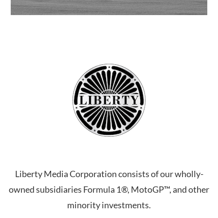
Liberty Media Corporation consists of our wholly-
owned subsidiaries Formula 1®, MotoGP™, and other
minority investments.