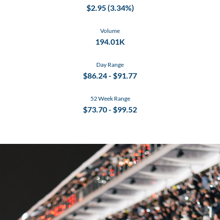
$
2.95
(
3.34%
)
Volume
194.01K
Day Range
$
86.24
- $
91.77
52 Week Range
$
73.70
- $
99.52