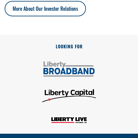
More About Our Investor Relations
LOOKING FOR