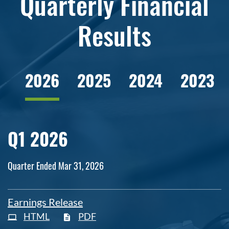
Quarterly Financial
Results
2026
2025
2024
2023
Q1 2026
Quarter Ended Mar 31, 2026
Earnings Release
HTML
PDF