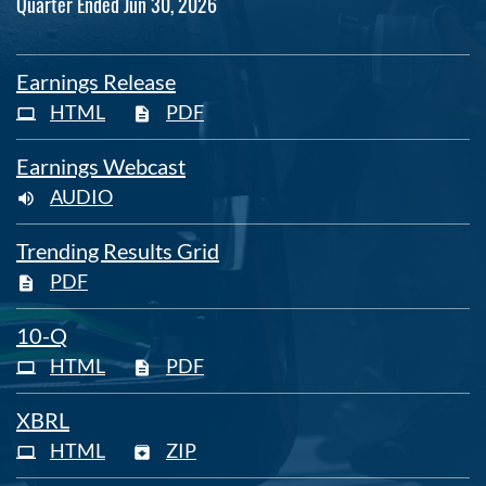
Quarter Ended Jun 30, 2026
Earnings Release
HTML
PDF
Earnings Webcast
AUDIO
Trending Results Grid
PDF
Filing
10-Q
HTML
PDF
XBRL
HTML
ZIP