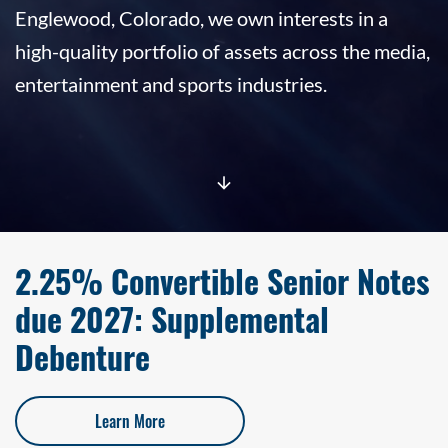
Englewood, Colorado, we own interests in a
high-quality portfolio of assets across the media,
entertainment and sports industries.
2.25% Convertible Senior Notes
due 2027: Supplemental
Debenture
Learn More