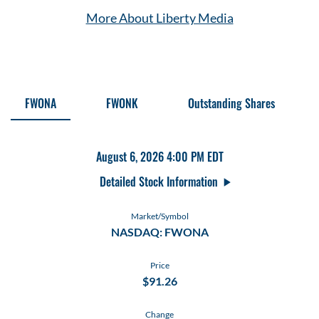
More About Liberty Media
Stock Information
FWONA
FWONK
Outstanding Shares
August 6, 2026 4:00 PM
EDT
Detailed Stock Information
Market/Symbol
NASDAQ: FWONA
Price
$
91.26
Change