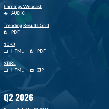
Earnings Webcast
AUDIO
Trending Results Grid
PDF
Filing
10-Q
HTML
PDF
XBRL
HTML
ZIP
Q2 2026