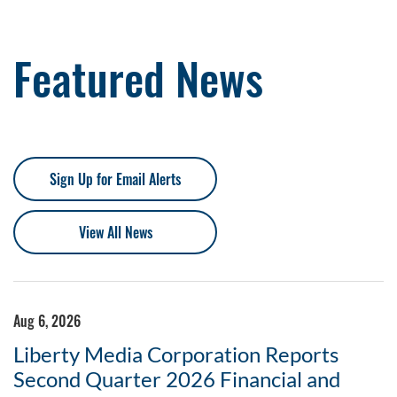
Featured News
Sign Up for Email Alerts
View All News
Aug 6, 2026
Liberty Media Corporation Reports
Second Quarter 2026 Financial and