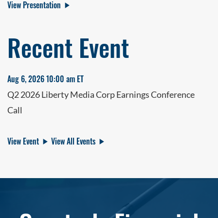
View Presentation
Recent Event
Aug 6, 2026 10:00 am ET
Q2 2026 Liberty Media Corp Earnings Conference
Call
View Event
View All Events