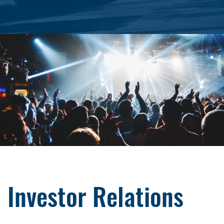
Investor Relations