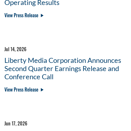
Operating Results
View Press Release
Jul 14, 2026
Liberty Media Corporation Announces
Second Quarter Earnings Release and
Conference Call
View Press Release
Jun 17, 2026