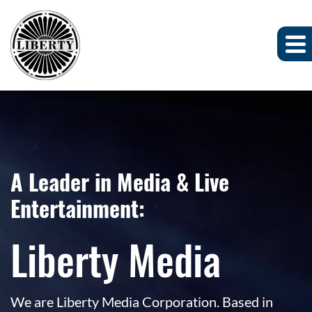
A Leader in Media & Live
Entertainment:
Liberty Media
We are Liberty Media Corporation. Based in