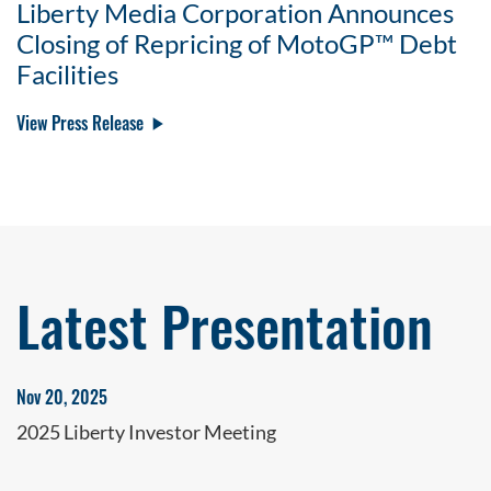
Liberty Media Corporation Announces
Closing of Repricing of MotoGP™ Debt
Facilities
View Press Release
Latest Presentation
Nov 20, 2025
2025 Liberty Investor Meeting