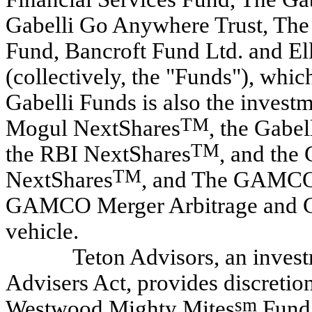
Gabelli Go Anywhere Trust, The
Fund, Bancroft Fund Ltd. and E
(collectively, the "Funds"), whi
Gabelli Funds is also the invest
TM
Mogul NextShares
, the Gabe
TM
the RBI NextShares
, and the 
TM
NextShares
, and The GAMCO 
GAMCO Merger Arbitrage and G
vehicle.
Teton Advisors, an invest
Advisers Act, provides discreti
sm
Westwood Mighty Mites
Fund