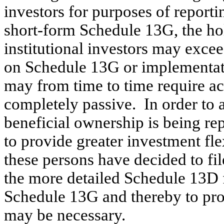
investors for purposes of reporti
short-form Schedule 13G, the hol
institutional investors may excee
on Schedule 13G or implementati
may from time to time require a
completely passive. In order to 
beneficial ownership is being re
to provide greater investment fle
these persons have decided to fil
the more detailed Schedule 13D 
Schedule 13G and thereby to pro
may be necessary.