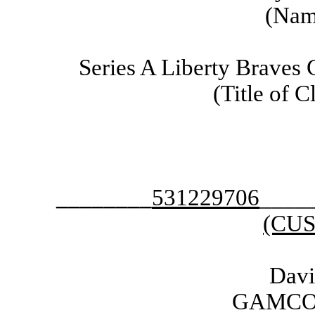
(Name
Series A Liberty Braves
(Title of C
________
531229706
____
(CUS
Dav
GAMCO I