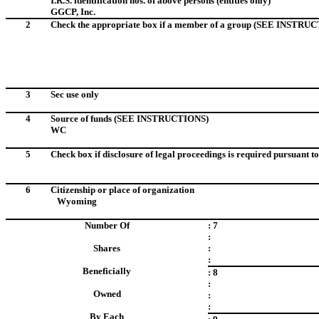
I.R.S. identification nos. of above persons (entities only)
GGCP, Inc.
I.D. No. 13-3
2
Check the appropriate box if a member of a group (SEE INSTRU
3
Sec use only
4
Source of funds
(SEE INSTRUCTIONS)
WC
5
Check box if disclosure of legal proceedings is required pursuant to 
6
Citizenship or place of organization
Wyoming
Number Of
: 7
:
Shares
:
:
Beneficially
: 8
:
Owned
:
:
By Each