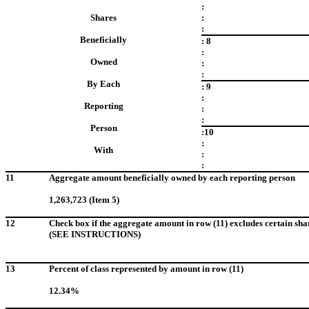
:
Shares
:
:
Beneficially
: 8
:
Owned
:
:
By Each
: 9
:
Reporting
:
:
Person
:10
:
With
:
:
11
Aggregate amount beneficially owned by each reporting person
1,263,723 (Item 5)
12
Check box if the aggregate amount in row (11) excludes certain sha
(SEE INSTRUCTIONS)
13
Percent of class represented by amount in row (11)
12.34%