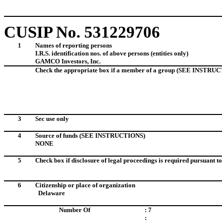
CUSIP No.
531229706
1
Names of reporting persons
I.R.S. identification nos. of above persons (entities only)
GAMCO Investors, Inc. I.D. No
Check the appropriate box if a member of a group (SEE INSTRU
3
Sec use only
4
Source of funds
(SEE INSTRUCTIONS)
NONE
5
Check box if disclosure of legal proceedings is required pursuant to 
6
Citizenship or place of organization
Delaware
Number Of
: 7
: