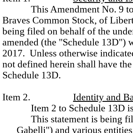
This Amendment No. 9 to 
Braves Common Stock, of Liberty
being filed on behalf of the und
amended (the "Schedule 13D") wh
2017. Unless otherwise indicated
not defined herein shall have the
Schedule 13D.
Item 2.
Identity and 
Item 2 to Schedule 13D is
This statement is being f
Gabelli") and various entitie