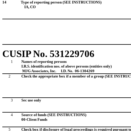
14
Type of reporting person (SEE INSTRUCTIONS)
IA, CO
CUSIP No. 531229706
1
Names of reporting persons
I.R.S. identification nos. of above persons (entities only)
MJG Associates, Inc.
I.D. No. 06-1304269
2
Check the appropriate box if a member of a group (SEE INSTRU
3
Sec use only
4
Source of funds (SEE INSTRUCTIONS)
00-Client Funds
5
Check box if disclosure of legal proceedings is required pursuant to 