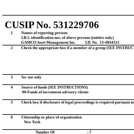
CUSIP No. 531229706
1
Names of reporting persons
I.R.S. identification nos. of above persons (entities only)
GAMCO Asset Management Inc.
I.D. No. 13-4044521
2
Check the appropriate box if a member of a group (SEE INSTRU
3
Sec use only
4
Source of funds (SEE INSTRUCTIONS)
00-Funds of investment advisory clients
5
Check box if disclosure of legal proceedings is required pursuant to 
6
Citizenship or place of organization
New York
Number Of
: 7