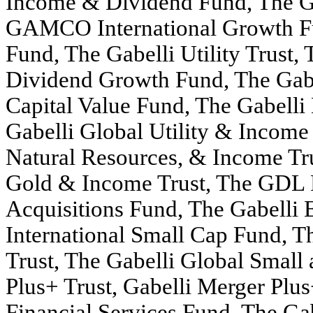
Income & Dividend Fund, The Ga
GAMCO International Growth F
Fund, The Gabelli Utility Trust, 
Dividend Growth Fund, The Gab
Capital Value Fund, The Gabelli
Gabelli Global Utility & Incom
Natural Resources, & Income T
Gold & Income Trust, The GDL F
Acquisitions Fund, The Gabelli 
International Small Cap Fund, T
Trust, The Gabelli Global Small
Plus+ Trust, Gabelli Merger Plus
Financial Services Fund, The Ga