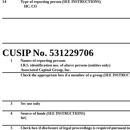
14
Type of reporting person (SEE INSTRUCTIONS)
HC, CO
CUSIP No. 531229706
1
Names of reporting persons
I.R.S. identification nos. of above persons (entities only)
Associated Capital Group, Inc. I.D.
Check the appropriate box if a member of a group (SEE INSTRU
3
Sec use only
4
Source of funds
(SEE INSTRUCTIONS)
WC
5
Check box if disclosure of legal proceedings is required pursuant to 