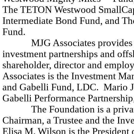
The TETON Westwood SmallCap
Intermediate Bond Fund, and 
Fund.
MJG Associates provides a
investment partnerships and offs
shareholder, director and empl
Associates is the Investment Man
and Gabelli Fund, LDC. Mario J. 
Gabelli Performance Partnership,
The Foundation is a priva
Chairman, a Trustee and the Inv
Elisa M. Wilson is the President 