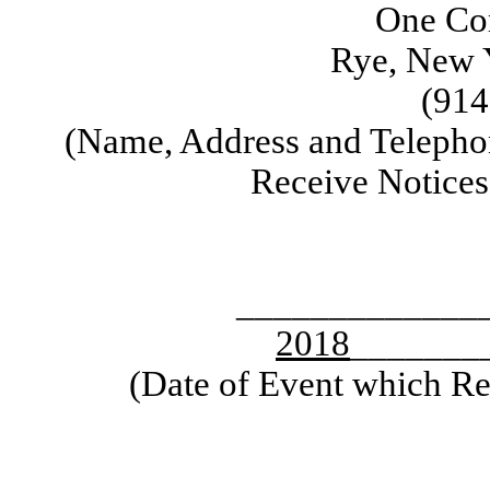
One Cor
Rye, New 
(914
(Name, Address and Telepho
Receive Notice
_____________
2018
_______
(Date of Event which Req