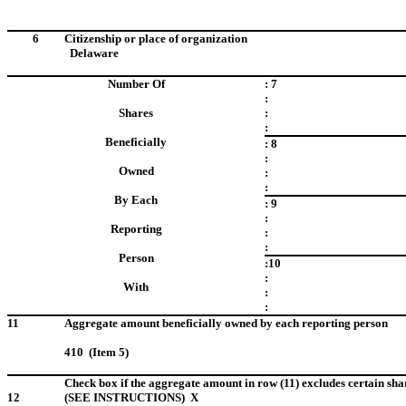
6
Citizenship or place of organization
Delaware
Number Of
: 7
:
Shares
:
:
Beneficially
: 8
:
Owned
:
:
By Each
: 9
:
Reporting
:
:
Person
:10
:
With
:
:
11
Aggregate amount beneficially owned by each reporting person
410 (Item 5)
Check box if the aggregate amount in row (11) excludes certain sha
12
(SEE INSTRUCTIONS) X