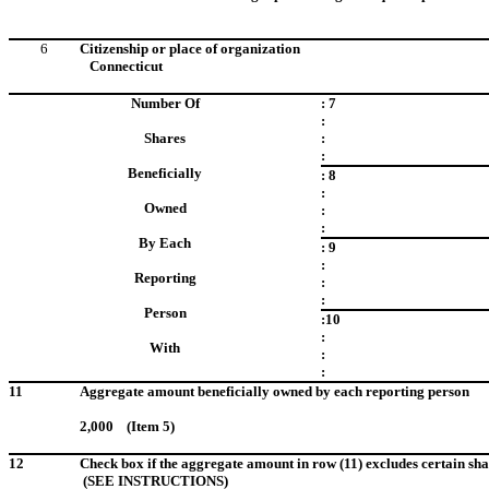
6
Citizenship or place of organization
Connecticut
Number Of
: 7
:
Shares
:
:
Beneficially
: 8
:
Owned
:
:
By Each
: 9
:
Reporting
:
:
Person
:10
:
With
:
:
11
Aggregate amount beneficially owned by each reporting person
2,000 (Item 5)
12
Check box if the aggregate amount in row (11) excludes certain sha
(SEE INSTRUCTIONS)