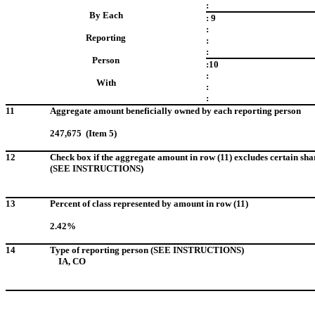
:
By Each
: 9
:
Reporting
:
:
Person
:10
:
With
:
:
11
Aggregate amount beneficially owned by each reporting person
247,675 (Item 5)
12
Check box if the aggregate amount in row (11) excludes certain sha
(SEE INSTRUCTIONS)
13
Percent of class represented by amount in row (11)
2.42%
14
Type of reporting person (SEE INSTRUCTIONS)
IA, CO