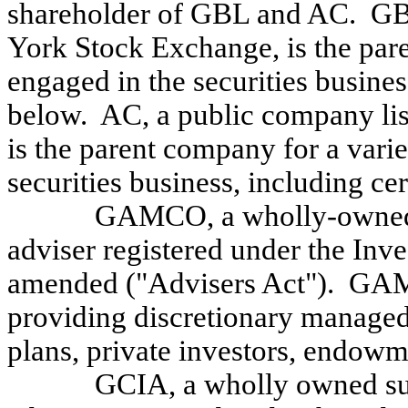
shareholder of GBL and AC. GBL
York Stock Exchange, is the par
engaged in the securities busine
below. AC, a public company li
is the parent company for a vari
securities business, including cer
GAMCO, a wholly-owned s
adviser registered under the Inv
amended ("Advisers Act"). GAM
providing discretionary managed
plans, private investors, endowm
GCIA, a wholly owned sub