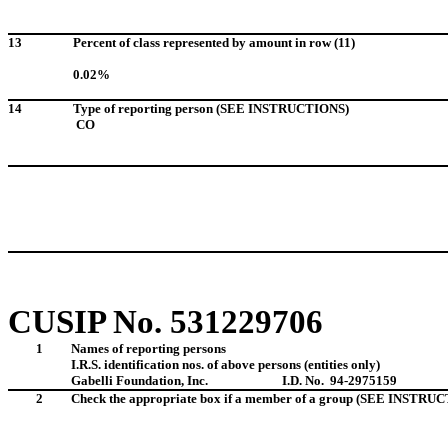
13
Percent of class represented by amount in row (11)
0.02%
14
Type of reporting person (SEE INSTRUCTIONS)
CO
CUSIP No.
531229706
1
Names of reporting persons
I.R.S. identification nos. of above persons (entities only)
Gabelli Foundation, Inc.
I.D. No. 94-2975159
2
Check the appropriate box if a member of a group (SEE INSTRU