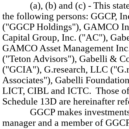
(a), (b) and (c) - This st
the following persons: GGCP, 
("GGCP Holdings"), GAMCO Inve
Capital Group, Inc. ("AC"), Gabe
GAMCO Asset Management Inc. 
("Teton Advisors"), Gabelli & C
("GCIA"), G.research, LLC ("G.r
Associates"), Gabelli Foundation
LICT, CIBL and ICTC. Those of t
Schedule 13D are hereinafter ref
GGCP makes investments f
manager and a member of GGCP H