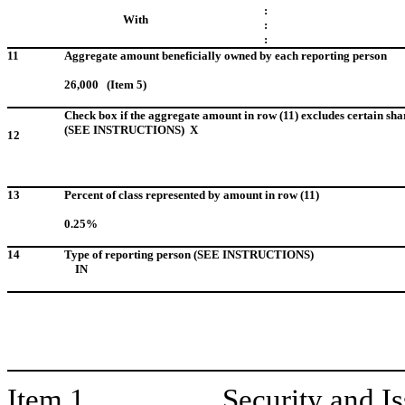
:
With
:
:
11
Aggregate amount beneficially owned by each reporting person
26,000 (Item 5)
Check box if the aggregate amount in row (11) excludes certain sha
(SEE INSTRUCTIONS) X
12
13
Percent of class represented by amount in row (11)
0.25%
14
Type of reporting person (SEE INSTRUCTIONS)
IN
Item 1.
Security and I