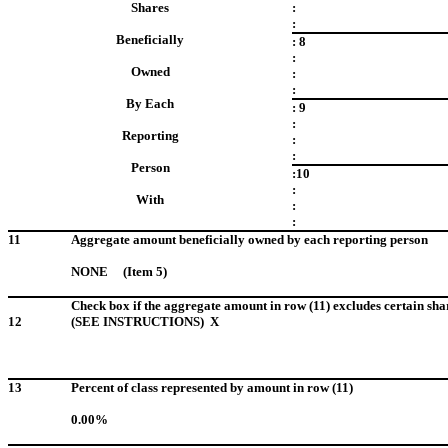
Shares
:
:
Beneficially
: 8
:
Owned
:
:
By Each
: 9
:
Reporting
:
:
Person
:10
:
With
:
:
11
Aggregate amount beneficially owned by each reporting person
NONE (Item 5)
Check box if the aggregate amount in row (11) excludes certain sha
12
(SEE INSTRUCTIONS) X
13
Percent of class represented by amount in row (11)
0.00%