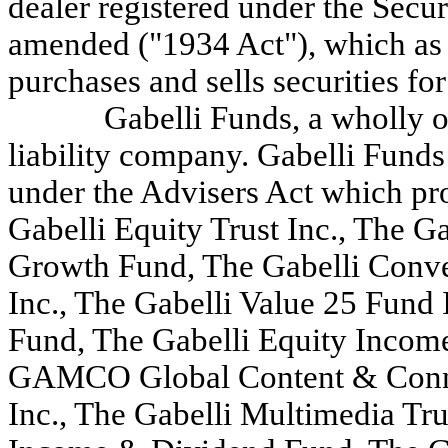
dealer registered under the Secu
amended ("1934 Act"), which as a
purchases and sells securities fo
Gabelli Funds, a wholly o
liability company. Gabelli Funds
under the Advisers Act which pro
Gabelli Equity Trust Inc., The
Growth Fund, The Gabelli Conve
Inc., The Gabelli Value 25 Fund
Fund, The Gabelli Equity Incom
GAMCO Global Content & Connec
Inc., The Gabelli Multimedia Tru