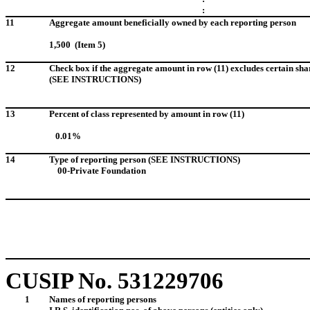
:
11
Aggregate amount beneficially owned by each reporting person
1,500 (Item 5)
12
Check box if the aggregate amount in row (11) excludes certain sha
(SEE INSTRUCTIONS)
13
Percent of class represented by amount in row (11)
0.01%
14
Type of reporting person (SEE INSTRUCTIONS)
00-Private Foundation
CUSIP No. 531229706
1
Names of reporting persons