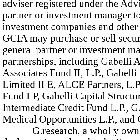
adviser registered under the Advi
partner or investment manager to
investment companies and other a
GCIA may purchase or sell securi
general partner or investment m
partnerships, including Gabelli A
Associates Fund II, L.P., Gabelli
Limited II E, ALCE Partners, L.P.
Fund LP, Gabelli Capital Structu
Intermediate Credit Fund L.P.
Medical Opportunities L.P., and 
G.research, a wholly own