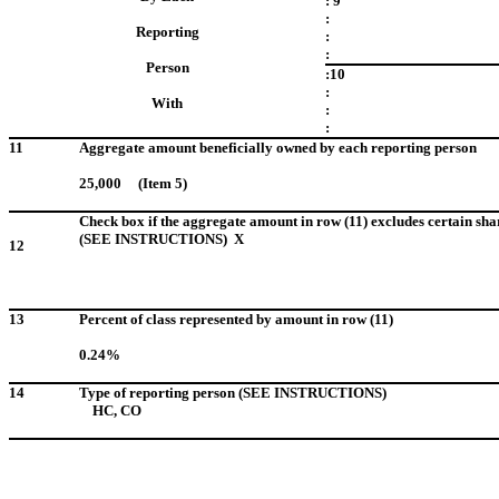
: 9
:
Reporting
:
:
Person
:10
:
With
:
:
11
Aggregate amount beneficially owned by each reporting person
25,000 (Item 5)
Check box if the aggregate amount in row (11) excludes certain sha
(SEE INSTRUCTIONS) X
12
13
Percent of class represented by amount in row (11)
0.24%
14
Type of reporting person (SEE INSTRUCTIONS)
HC, CO