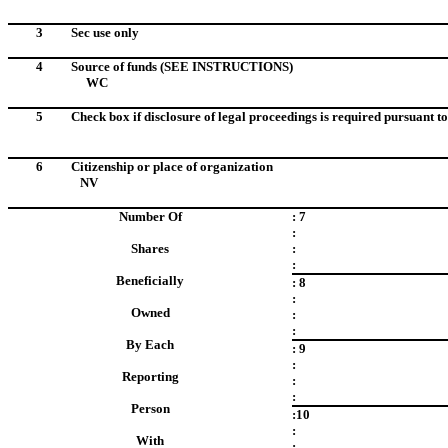
3
Sec use only
4
Source of funds (SEE INSTRUCTIONS)
WC
5
Check box if disclosure of legal proceedings is required pursuant to 
6
Citizenship or place of organization
NV
Number Of
: 7
:
Shares
:
:
Beneficially
: 8
:
Owned
:
:
By Each
: 9
:
Reporting
:
:
Person
:10
:
With
: