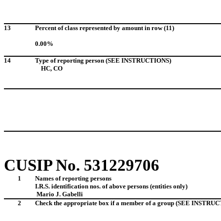
13
Percent of class represented by amount in row (11)
0.00%
14
Type of reporting person (SEE INSTRUCTIONS)
HC, CO
CUSIP No. 531229706
1
Names of reporting persons
I.R.S. identification nos. of above persons (entities only)
Mario J. Gabelli
2
Check the appropriate box if a member of a group (SEE INSTRU