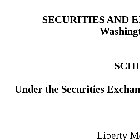
SECURITIES AND
Washingt
SCH
Under the Securities Excha
Liberty M