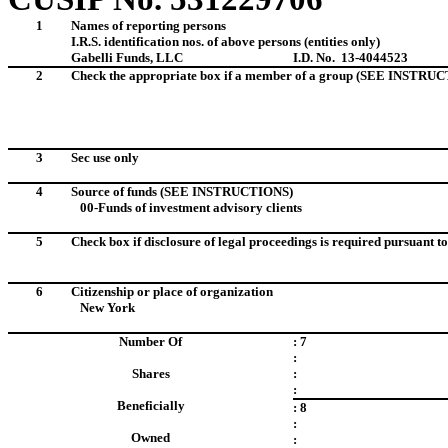
1
Names of reporting persons
I.R.S. identification nos. of above persons (entities only)
Gabelli Funds, LLC
I.D. No. 13-4044523
2
Check the appropriate box if a member of a group (SEE INSTRU
3
Sec use only
4
Source of funds (SEE INSTRUCTIONS)
00-Funds of investment advisory clients
5
Check box if disclosure of legal proceedings is required pursuant to 
6
Citizenship or place of organization
New York
Number Of
: 7
:
Shares
:
:
Beneficially
: 8
:
Owned
: