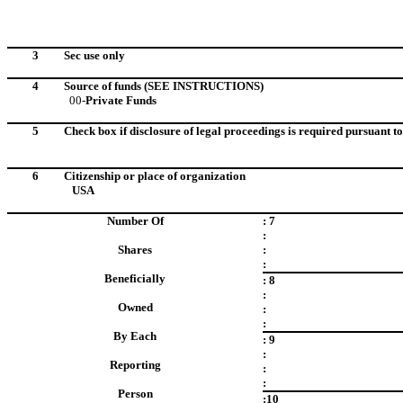
3
Sec use only
4
Source of funds
(SEE INSTRUCTIONS)
00-
Private Funds
5
Check box if disclosure of legal proceedings is required pursuant to 
6
Citizenship or place of organization
USA
Number Of
: 7
:
Shares
:
:
Beneficially
: 8
:
Owned
:
:
By Each
: 9
:
Reporting
:
:
Person
:10