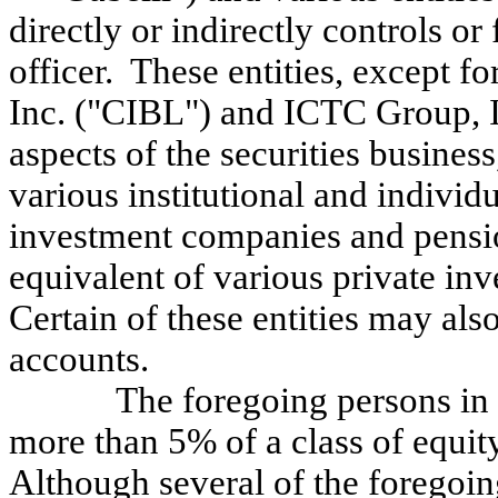
directly or indirectly controls or
officer. These entities, except 
Inc. ("CIBL") and ICTC Group, I
aspects of the securities busines
various institutional and individu
investment companies and pension
equivalent of various private in
Certain of these entities may al
accounts.
The foregoing persons in 
more than 5% of a class of equity 
Although several of the foregoing