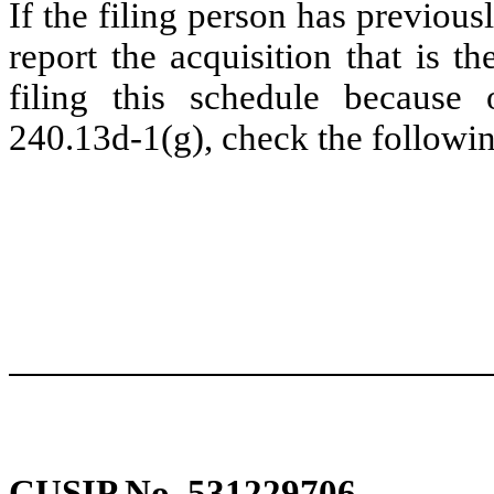
If the filing person has previou
report the acquisition that is t
filing this schedule because 
240.13d-1(g), check the followin
CUSIP No. 531229706