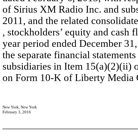
of Sirius XM Radio Inc. and sub
2011, and the related consolida
, stockholders’ equity and cash fl
year period ended December 31, 
the separate financial statements
subsidiaries in Item 15(a)(2)(ii
on Form 10-K of Liberty Media 
New York, New York
February 3, 2016