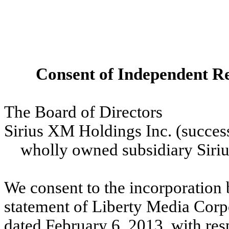
Consent of Independent Re
The Board of Directors
Sirius XM Holdings Inc. (successo
wholly owned subsidiary Sirius
We consent to the incorporation b
statement of Liberty Media Corpo
dated February 6, 2013, with res