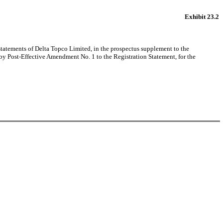
Exhibit 23.2
 statements of Delta Topco Limited, in the prospectus supplement to the
y Post-Effective Amendment No. 1 to the Registration Statement, for the