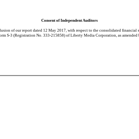
Consent of Independent Auditors
clusion of our report dated 12 May 2017, with respect to the consolidated financial
Form S-3 (Registration No. 333-215858) of Liberty Media Corporation, as amended b