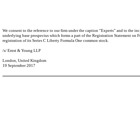
We consent to the reference to our firm under the caption “Experts” and to the in
underlying base prospectus which forms a part of the Registration Statement on 
registration of its Series C Liberty Formula One common stock.
/s/ Ernst & Young LLP
London, United Kingdom
19 September 2017