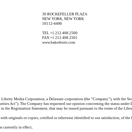
30 ROCKEFELLER PLAZA
NEW YORK, NEW YORK
10112-4498
TEL +1 212.408.2500
FAX +1 212.408.2501
www.bakerbotts.com
 by Liberty Media Corporation, a Delaware corporation (the “Company”), with the S
urities Act”). The Company has requested our opinion concerning the status under 
n the Registration Statement, that may be issued pursuant to the terms of the Lib
ith originals or copies, certified or otherwise identified to our satisfaction, of th
 currently in effect;