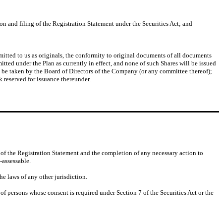
on and filing of the Registration Statement under the Securities Act; and
mitted to us as originals, the conformity to original documents of all documents
mitted under the Plan as currently in effect, and none of such Shares will be issued
ill be taken by the Board of Directors of the Company (or any committee thereof);
k reserved for issuance thereunder.
of the Registration Statement and the completion of any necessary action to
-assessable.
he laws of any other jurisdiction.
 of persons whose consent is required under Section 7 of the Securities Act or the