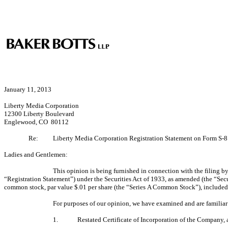
January 11, 2013
Liberty Media Corporation
12300 Liberty Boulevard
Englewood, CO 80112
Re:
Liberty Media Corporation Registration Statement on Form S-8
Ladies and Gentlemen:
This opinion is being furnished in connection with the filing
“Registration Statement”) under the Securities Act of 1933, as amended (the “Sec
common stock, par value $.01 per share (the “Series A Common Stock”), included i
For purposes of our opinion, we have examined and are familiar w
1.
Restated Certificate of Incorporation of the Company, as