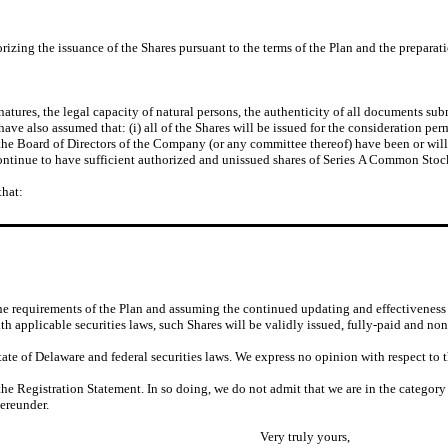
zing the issuance of the Shares pursuant to the terms of the Plan and the preparati
tures, the legal capacity of natural persons, the authenticity of all documents sub
ave also assumed that: (i) all of the Shares will be issued for the consideration per
 by the Board of Directors of the Company (or any committee thereof) have been or w
 continue to have sufficient authorized and unissued shares of Series A Common Stoc
that:
he requirements of the Plan and assuming the continued updating and effectiveness 
th applicable securities laws, such Shares will be validly issued, fully-paid and non
ate of Delaware and federal securities laws. We express no opinion with respect to t
 the Registration Statement. In so doing, we do not admit that we are in the category
ereunder.
Very truly yours,