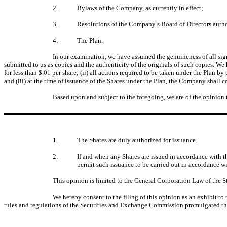
2.
Bylaws of the Company, as currently in effect;
3.
Resolutions of the Company’s Board of Directors authori
4.
The Plan.
In our examination, we have assumed the genuineness of all signa
submitted to us as copies and the authenticity of the originals of such copies. We h
for less than $.01 per share; (ii) all actions required to be taken under the Plan
and (iii) at the time of issuance of the Shares under the Plan, the Company shall
Based upon and subject to the foregoing, we are of the opinion 
1.
The Shares are duly authorized for issuance.
2.
If and when any Shares are issued in accordance with t
permit such issuance to be carried out in accordance wi
This opinion is limited to the General Corporation Law of the St
We hereby consent to the filing of this opinion as an exhibit to
rules and regulations of the Securities and Exchange Commission promulgated th