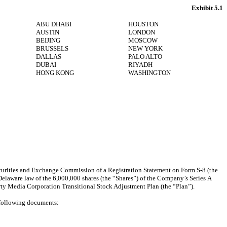
Exhibit 5.1
ABU DHABI
HOUSTON
AUSTIN
LONDON
BEIJING
MOSCOW
BRUSSELS
NEW YORK
DALLAS
PALO ALTO
DUBAI
RIYADH
HONG KONG
WASHINGTON
ecurities and Exchange Commission of a Registration Statement on Form S-8 (the
Delaware law of the 6,000,000 shares (the “Shares”) of the Company’s Series A
erty Media Corporation Transitional Stock Adjustment Plan (the “Plan”).
e following documents: