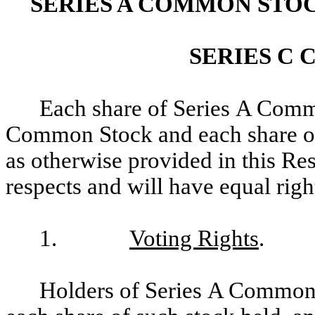
SERIES A COMMON STO
SERIES C
Each share of Series A Comm
Common Stock and each share of
as otherwise provided in this Rest
respects and will have equal righ
1.
Voting Rights
.
Holders of Series A Common S