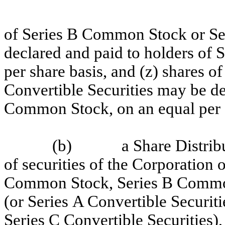
of Series B Common Stock or Ser
declared and paid to holders of
per share basis, and (z) shares 
Convertible Securities may be de
Common Stock, on an equal per s
(b)
a Share Distrib
of securities of the Corporation 
Common Stock, Series B Commo
(or Series A Convertible Securiti
Series C Convertible Securities)