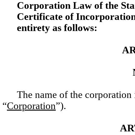
Corporation Law of the Stat
Certificate of Incorporation 
entirety as follows:
AR
The name of the corporation 
“
Corporation
”).
AR