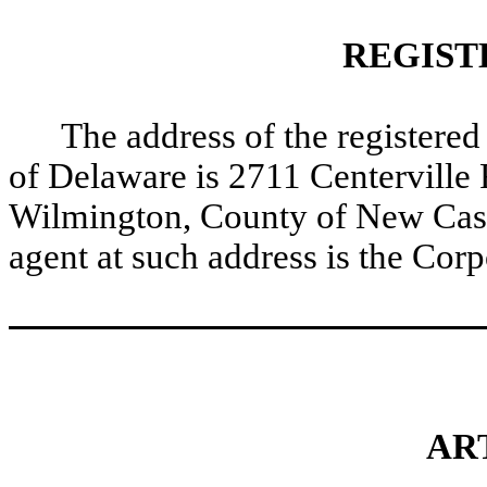
REGIST
The address of the registered 
of Delaware is 2711 Centerville R
Wilmington, County of New Castl
agent at such address is the Co
ART