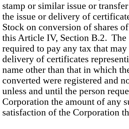
stamp or similar issue or transfe
the issue or delivery of certifi
Stock on conversion of shares o
this Article IV, Section B.2. The
required to pay any tax that may 
delivery of certificates represe
name other than that in which t
converted were registered and no
unless and until the person reque
Corporation the amount of any su
satisfaction of the Corporation t