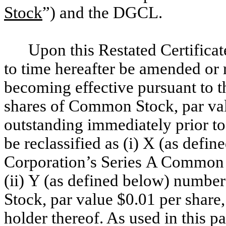
Stock
”) and the DGCL.
Upon this Restated Certificat
to time hereafter be amended or r
becoming effective pursuant to 
shares of Common Stock, par val
outstanding immediately prior to
be reclassified as (i) X (as defi
Corporation’s Series A Common S
(ii) Y (as defined below) numbe
Stock, par value $0.01 per share,
holder thereof. As used in this 