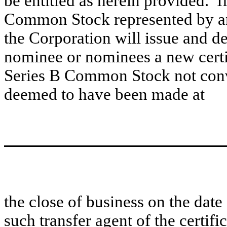
be entitled as herein provided. If
Common Stock represented by any
the Corporation will issue and de
nominee or nominees a new certif
Series B Common Stock not conv
deemed to have been made at
the close of business on the date
such transfer agent of the certific