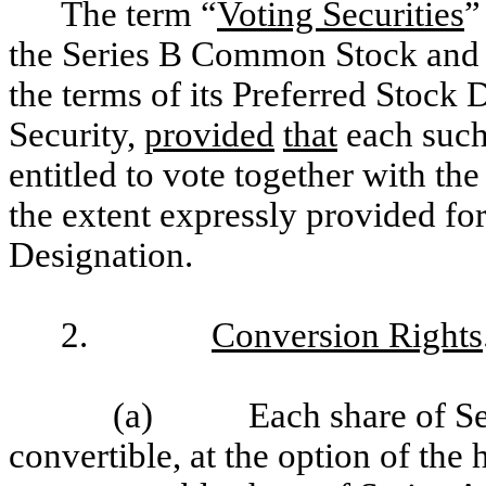
The term “
Voting Securities
”
the Series B Common Stock and a
the terms of its Preferred Stock 
Security,
provided
that
each such 
entitled to vote together with the
the extent expressly provided for
Designation.
2.
Conversion Rights
(a) Each share of Ser
convertible, at the option of the 