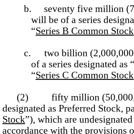
b.
seventy five million 
will be of a series desig
“
Series B Common Stock
c.
two billion (2,000,00
of a series designated a
“
Series C Common Stock
(2)
fifty million (50,000
designated as Preferred Stock, pa
Stock
”), which are undesignated 
accordance with the provisions of