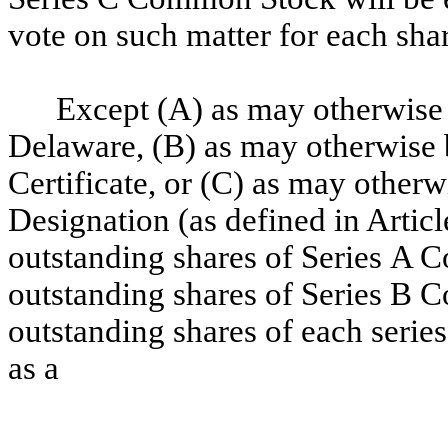
vote on such matter for each sh
Except (A) as may otherwise b
Delaware, (B) as may otherwise b
Certificate, or (C) as may other
Designation (as defined in Articl
outstanding shares of Series A 
outstanding shares of Series B 
outstanding shares of each series
as a