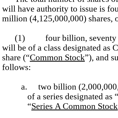
will have authority to issue is f
million (4,125,000,000) shares, 
(1)
four billion, sevent
will be of a class designated as
share (“
Common Stock
”), and s
follows:
a.
two billion (2,000,00
of a series designated a
“
Series A Common Stock