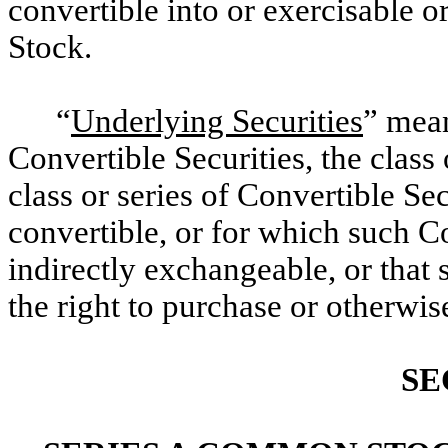
convertible into or exercisable
Stock.
“
Underlying Securities
” mean
Convertible Securities, the class 
class or series of Convertible Sec
convertible, or for which such Co
indirectly exchangeable, or that
the right to purchase or otherwise
SE