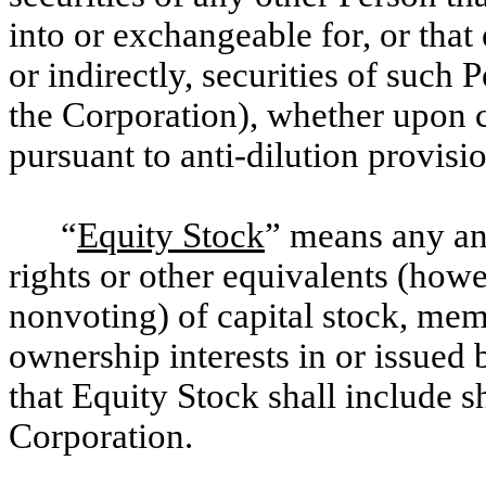
into or exchangeable for, or that 
or indirectly, securities of such
the Corporation), whether upon 
pursuant to anti-dilution provisi
“
Equity Stock
” means any and
rights or other equivalents (how
nonvoting) of capital stock, mem
ownership interests in or issued 
that Equity Stock shall include
Corporation.