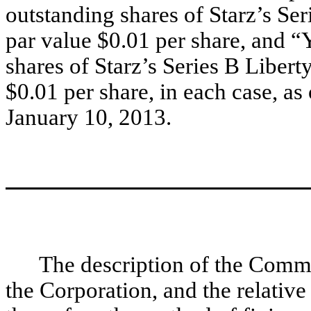
outstanding shares of Starz’s S
par value $0.01 per share, and 
shares of Starz’s Series B Liber
$0.01 per share, in each case, as
January 10, 2013.
The description of the Comm
the Corporation, and the relative