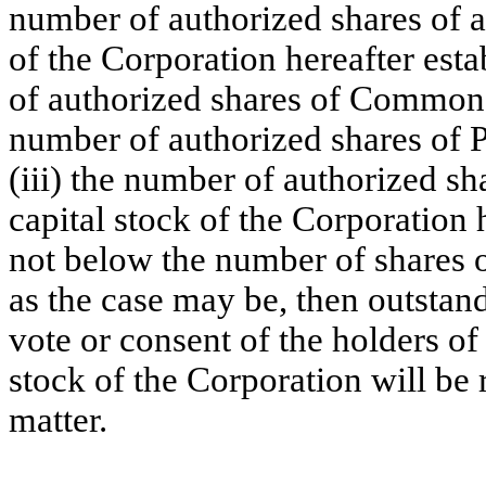
number of authorized shares of an
of the Corporation hereafter esta
of authorized shares of Common S
number of authorized shares of P
(iii) the number of authorized sha
capital stock of the Corporation h
not below the number of shares of
as the case may be, then outstand
vote or consent of the holders of 
stock of the Corporation will be 
matter.