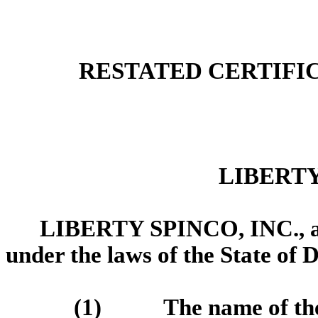
RESTATED CERTIFI
LIBERTY
LIBERTY SPINCO, INC., a c
under the laws of the State of D
(1) The name of the C