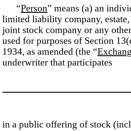
“
Person
” means (a) an indivi
limited liability company, estate,
joint stock company or any other 
used for purposes of Section 13(
1934, as amended (the “
Exchang
underwriter that participates
in a public offering of stock (in