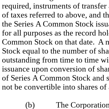
required, instruments of transfe
of taxes referred to above, and t
the Series A Common Stock issua
for all purposes as the record ho
Common Stock on that date. A 
Stock equal to the number of sh
outstanding from time to time wil
issuance upon conversion of sh
of Series A Common Stock and s
not be convertible into shares o
(b) The Corporation wi