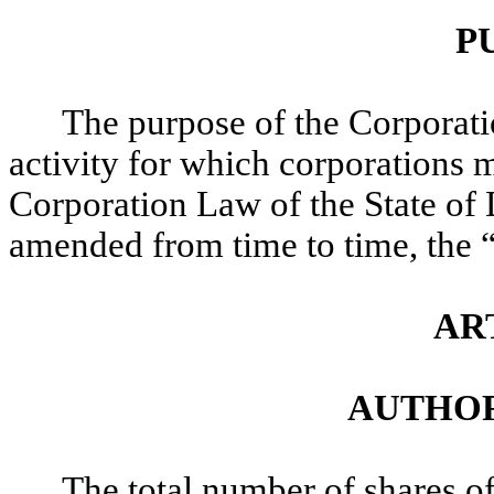
P
The purpose of the Corporatio
activity for which corporations 
Corporation Law of the State of
amended from time to time, the 
AR
AUTHOR
The total number of shares o