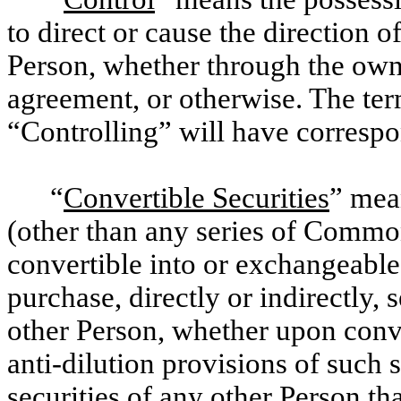
to direct or cause the direction 
Person, whether through the owne
agreement, or otherwise. The te
“Controlling” will have corresp
“
Convertible Securities
” mea
(other than any series of Common 
convertible into or exchangeable 
purchase, directly or indirectly, 
other Person, whether upon conve
anti-dilution provisions of such 
securities of any other Person tha