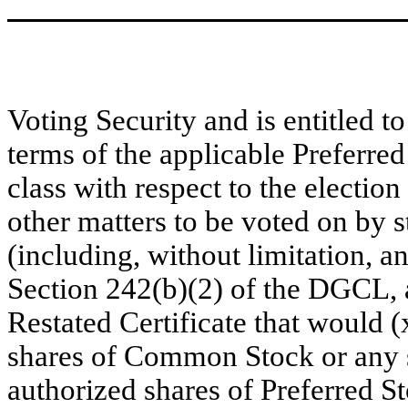
Voting Security and is entitled t
terms of the applicable Preferred
class with respect to the election
other matters to be voted on by 
(including, without limitation, an
Section 242(b)(2) of the DGCL,
Restated Certificate that would (
shares of Common Stock or any se
authorized shares of Preferred Sto