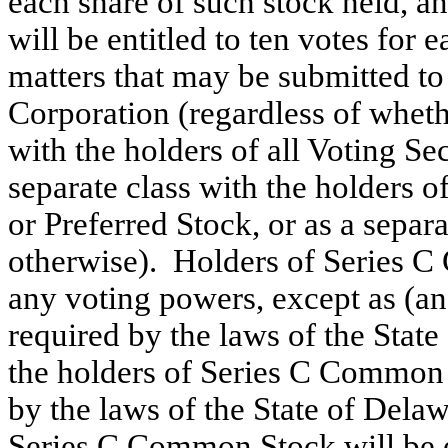
each share of such stock held, 
will be entitled to ten votes for 
matters that may be submitted to 
Corporation (regardless of wheth
with the holders of all Voting Sec
separate class with the holders
or Preferred Stock, or as a sepa
otherwise). Holders of Series C 
any voting powers, except as (an
required by the laws of the State
the holders of Series C Common 
by the laws of the State of Delaw
Series C Common Stock will be e