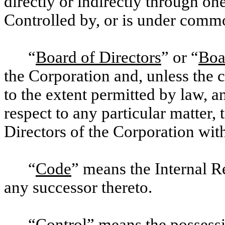
directly or indirectly through on
Controlled by, or is under comm
“
Board of Directors
” or “
Boa
the Corporation and, unless the 
to the extent permitted by law, 
respect to any particular matter,
Directors of the Corporation with
“
Code
” means the Internal 
any successor thereto.
“
Control
” means the possessio