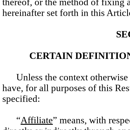
thereof, or the method of fixing 
hereinafter set forth in this Articl
SE
CERTAIN DEFINITIO
Unless the context otherwise 
have, for all purposes of this Re
specified:
“
Affiliate
” means, with respe