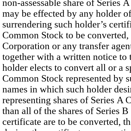
non-assessable share of Series
may be effected by any holder 
surrendering such holder’s certifi
Common Stock to be converted, du
Corporation or any transfer age
together with a written notice to
holder elects to convert all or a
Common Stock represented by suc
names in which such holder desire
representing shares of Series A 
than all of the shares of Serie
certificate are to be converted,