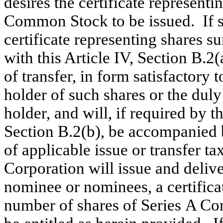
desires the certificate represent
Common Stock to be issued. If s
certificate representing shares 
with this Article IV, Section B.
of transfer, in form satisfactory
holder of such shares or the duly
holder, and will, if required by th
Section B.2(b), be accompanied 
of applicable issue or transfer ta
Corporation will issue and delive
nominee or nominees, a certificat
number of shares of Series A Co