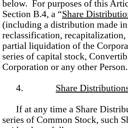
below. For purposes of this Artic
Section B.4, a “
Share Distributi
(including a distribution made in
reclassification, recapitalization
partial liquidation of the Corpor
series of capital stock, Convertib
Corporation or any other Person.
4.
Share Distribution
If at any time a Share Distrib
series of Common Stock, such Sh