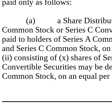
paid only as follows:
(a) a Share Distribution
Common Stock or Series C Conve
paid to holders of Series A Co
and Series C Common Stock, on a
(ii) consisting of (x) shares of
Convertible Securities may be de
Common Stock, on an equal per s