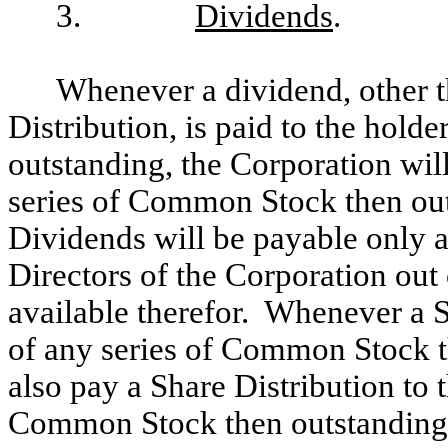
3.
Dividends
.
Whenever a dividend, other th
Distribution, is paid to the hol
outstanding, the Corporation will
series of Common Stock then out
Dividends will be payable only 
Directors of the Corporation out 
available therefor. Whenever a Sh
of any series of Common Stock t
also pay a Share Distribution to t
Common Stock then outstanding, 