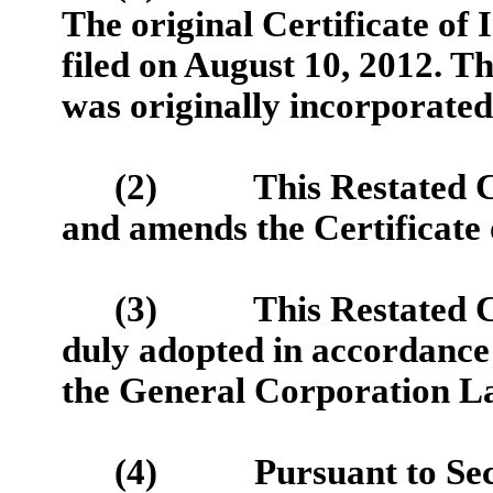
The original Certificate of
filed on August 10, 2012. 
was originally incorporated 
(2) This Restated Cert
and amends the Certificate 
(3) This Restated Cert
duly adopted in accordance 
the General Corporation La
(4) Pursuant to Secti