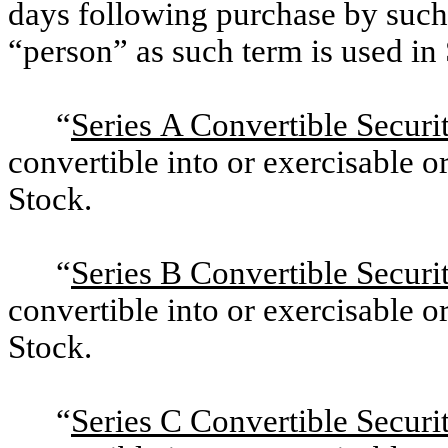
days following purchase by such 
“person” as such term is used in
“
Series A Convertible Securit
convertible into or exercisable
Stock.
“
Series B Convertible Securit
convertible into or exercisable
Stock.
“
Series C Convertible Securit