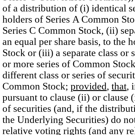
of a distribution of (i) identical 
holders of Series A Common St
Series C Common Stock, (ii) separ
an equal per share basis, to the
Stock or (iii) a separate class or 
or more series of Common Stock a
different class or series of securit
Common Stock;
provided
,
that
, 
pursuant to clause (ii) or clause (
of securities (and, if the distribu
the Underlying Securities) do not
relative voting rights (and any re