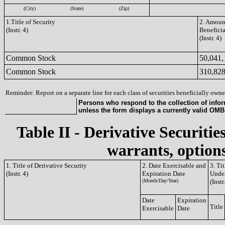
(City)
(State)
(Zip)
1.Title of Security
2. Amount
(Instr. 4)
Benefici
(Instr. 4)
Common Stock
50,041,
Common Stock
310,82
Reminder: Report on a separate line for each class of securities beneficially owned
Persons who respond to the collection of infor
unless the form displays a currently valid OM
Table II - Derivative Securitie
warrants, options
1. Title of Derivative Security
2. Date Exercisable and
3. Ti
(Instr. 4)
Expiration Date
Under
(Month/Day/Year)
(Instr
Date
Expiration
Title
Exercisable
Date