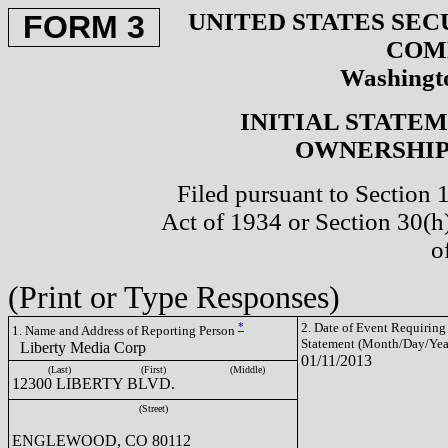
UNITED STATES SEC
FORM 3
COM
Washingto
INITIAL STATE
OWNERSHIP 
Filed pursuant to Section 
Act of 1934 or Section 30(
o
(Print or Type Responses)
*
2. Date of Event Requiring
1. Name and Address of Reporting Person
Statement (Month/Day/Yea
Liberty Media Corp
01/11/2013
(Last)
(First)
(Middle)
12300 LIBERTY BLVD.
(Street)
ENGLEWOOD, CO 80112