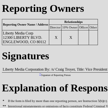
Reporting Owners
Relationships
Reporting Owner Name / Address
Director
10% Owner
Officer
Other
Liberty Media Corp
12300 LIBERTY BLVD.
X
X
ENGLEWOOD, CO 80112
Signatures
Liberty Media Corporation By: /s/ Craig Troyer, Title: Vice President
**
Signature of Reporting Person
Explanation of Respons
*
If the form is filed by more than one reporting person,
see
Instruction 5(b)(v).
**
Intentional misstatements or omissions of facts constitute Federal Criminal V