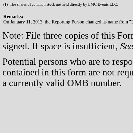
(
1)
The shares of common stock are held directly by LMC Events LLC.
Remarks:
On January 11, 2013, the Reporting Person changed its name from "L
Note: File three copies of this F
signed. If space is insufficient,
Se
Potential persons who are to respo
contained in this form are not req
a currently valid OMB number.