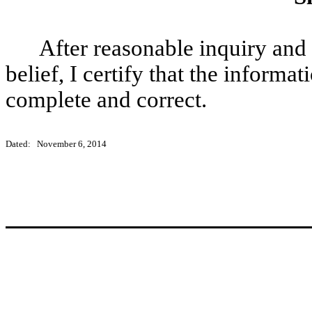
After reasonable inquiry and
belief, I certify that the informat
complete and correct.
Dated: November 6, 2014