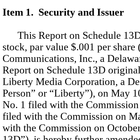
Item 1. Security and Issuer
This Report on Schedule 13D
stock, par value $.001 per shar
Communications, Inc., a Delawar
Report on Schedule 13D original
Liberty Media Corporation, a De
Person” or “Liberty”), on May 
No. 1 filed with the Commissio
filed with the Commission on M
with the Commission on October 
13D”), is hereby further amende