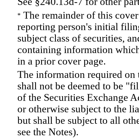
See §240.13d-7 for other part
The remainder of this cover p
*
reporting person's initial fili
subject class of securities,
containing information which
in a prior cover page.
The information required on 
shall not be deemed to be "fi
of the Securities Exchange A
or otherwise subject to the lia
but shall be subject to all ot
see the Notes).