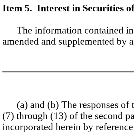
Item 5. Interest in Securities o
The information contained in
amended and supplemented by ad
(a) and (b) The responses of
(7) through (13) of the second 
incorporated herein by reference