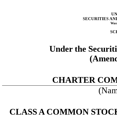
UN
SECURITIES A
Wash
SC
Under the Securit
(Amend
CHARTER COM
(Name
CLASS A COMMON STOCK,