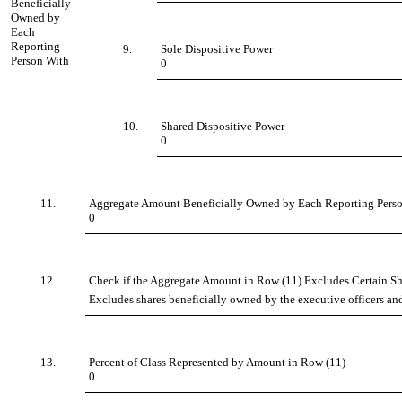
Beneficially
Owned by
Each
Reporting
9.
Sole Dispositive Power
Person With
0
10.
Shared Dispositive Power
0
11.
Aggregate Amount Beneficially Owned by Each Reporting Pers
0
12.
Check if the Aggregate Amount in Row (11) Excludes Certain Sha
Excludes shares beneficially owned by the executive officers and
13.
Percent of Class Represented by Amount in Row (11)
0