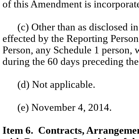
of this Amendment is incorporat
(c) Other than as disclosed in
effected by the Reporting Person
Person, any Schedule 1 person, 
during the 60 days preceding the
(d) Not applicable.
(e) November 4, 2014.
Item 6. Contracts, Arrangemen