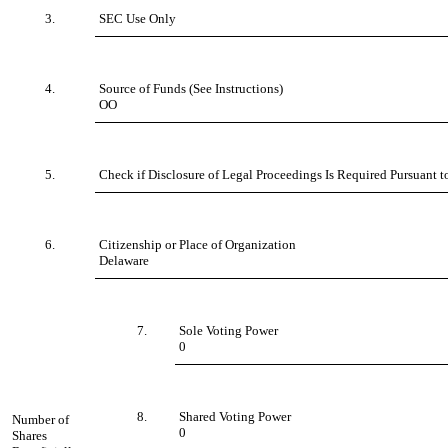
3.
SEC Use Only
4.
Source of Funds (See Instructions)
OO
5.
Check if Disclosure of Legal Proceedings Is Required Pursuant t
6.
Citizenship or Place of Organization
Delaware
7.
Sole Voting Power
0
8.
Shared Voting Power
Number of
0
Shares