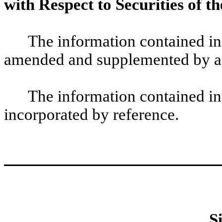
with Respect to Securities of th
The information contained in
amended and supplemented by ad
The information contained in
incorporated by reference.
S