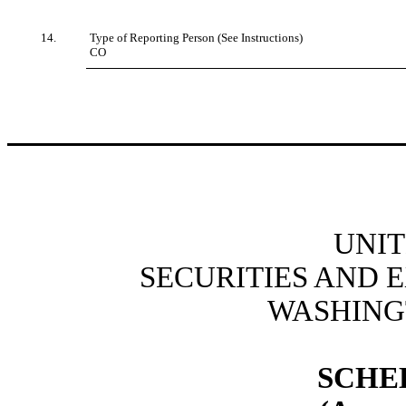
14.
Type of Reporting Person (See Instructions)
CO
UNIT
SECURITIES AND
WASHINGT
SCHE