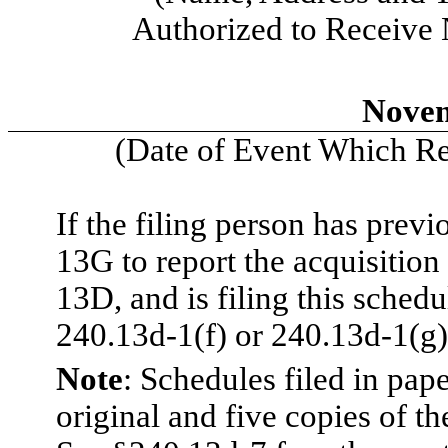
Authorized to Receive
Novem
(Date of Event Which Req
If the filing person has prev
13G to report the acquisition 
13D, and is filing this sched
240.13d-1(f) or 240.13d-1(g)
Note
: Schedules filed in pap
original and five copies of th