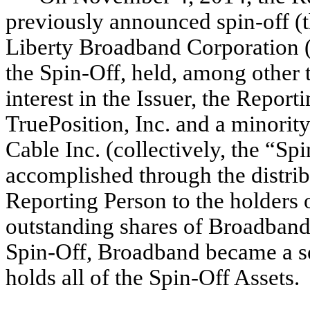
previously announced spin-off (th
Liberty Broadband Corporation (
the Spin-Off, held, among other 
interest in the Issuer, the Repor
TruePosition, Inc. and a minorit
Cable Inc. (collectively, the “Sp
accomplished through the distrib
Reporting Person to the holders o
outstanding shares of Broadband
Spin-Off, Broadband became a s
holds all of the Spin-Off Assets.