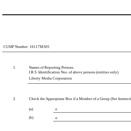
CUSIP Number:
16117M305
1.
Names of Reporting Persons.
I.R.S. Identification Nos. of above persons (entities only)
Liberty Media Corporation
2.
Check the Appropriate Box if a Member of a Group (See Instruct
(a)
o
(b)
o