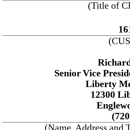
(Title of C
16
(CUS
Richard
Senior Vice Presi
Liberty M
12300 Li
Englew
(720
(Name, Address and 