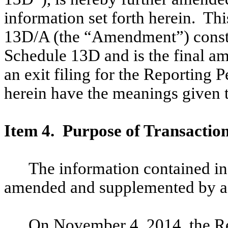
information set forth herein. T
13D/A (the “Amendment”) const
Schedule 13D and is the final a
an exit filing for the Reporting 
herein have the meanings given 
Item 4. Purpose of Transactio
The information contained in
amended and supplemented by ad
On November 4, 2014, the Re