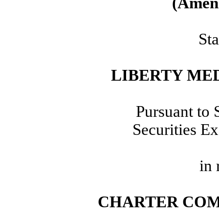
(Amen
Sta
LIBERTY ME
Pursuant to 
Securities E
in 
CHARTER COM