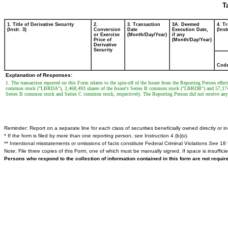
T
1. Title of Derivative Security
2.
3. Transaction
3A. Deemed
4. T
(Instr. 3)
Conversion
Date
Execution Date,
(Inst
or Exercise
(Month/Day/Year)
if any
Price of
(Month/Day/Year)
Derivative
Security
Cod
Explanation of Responses:
1. The transaction reported on this Form relates to the spin-off of the Issuer from the Reporting Person eff
common stock ("LBRDA"), 2,468,493 shares of the Issuer's Series B common stock ("LBRDB") and 57,174,
Series B common stock and Series C common stock, respectively. The Reporting Person did not receive 
Reminder: Report on a separate line for each class of securities beneficially owned directly or ind
* If the form is filed by more than one reporting person,
see
Instruction 4 (b)(v).
** Intentional misstatements or omissions of facts constitute Federal Criminal Violations
See
18 
Note: File three copies of this Form, one of which must be manually signed. If space is insuffici
Persons who respond to the collection of information contained in this form are not requi