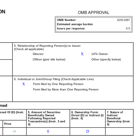
ON
OMB APPROVAL
OMB Number:
3235-0287
Estimated average burden
hours per response:
0.5
5. Relationship of Reporting Person(s) to Issuer
(Check all applicable)
X
Director
10% Owner
Officer (give title below)
Other (specify below)
6. Individual or Joint/Group Filing (Check Applicable Line)
X
Form filed by One Reporting Person
Form filed by More than One Reporting Person
wned
osed Of (D) (Instr.
5. Amount of Securities
6. Ownership Form:
7. Nature of
Beneficially Owned
Direct (D) or Indirect (I)
Indirect
Following Reported
(Instr. 4)
Beneficial
Transaction(s) (Instr. 3 and
Ownership (Instr.
Price
4)
4)
0
D
(1)