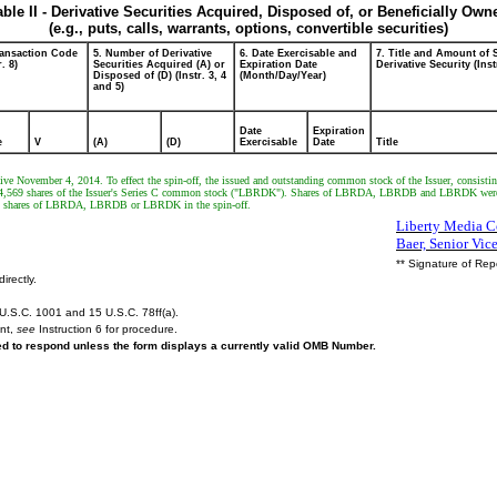
able II - Derivative Securities Acquired, Disposed of, or Beneficially Own
(e.g., puts, calls, warrants, options, convertible securities)
ransaction Code
5. Number of Derivative
6. Date Exercisable and
7. Title and Amount of 
r. 8)
Securities Acquired (A) or
Expiration Date
Derivative Security (Inst
Disposed of (D) (Instr. 3, 4
(Month/Day/Year)
and 5)
Date
Expiration
e
V
(A)
(D)
Exercisable
Date
Title
ective November 4, 2014. To effect the spin-off, the issued and outstanding common stock of the Issuer, consisti
569 shares of the Issuer's Series C common stock ("LBRDK"). Shares of LBRDA, LBRDB and LBRDK were distr
any shares of LBRDA, LBRDB or LBRDK in the spin-off.
Liberty Media Co
Baer, Senior Vic
** Signature of Rep
irectly.
U.S.C. 1001 and 15 U.S.C. 78ff(a).
ent,
see
Instruction 6 for procedure.
red to respond unless the form displays a currently valid OMB Number.