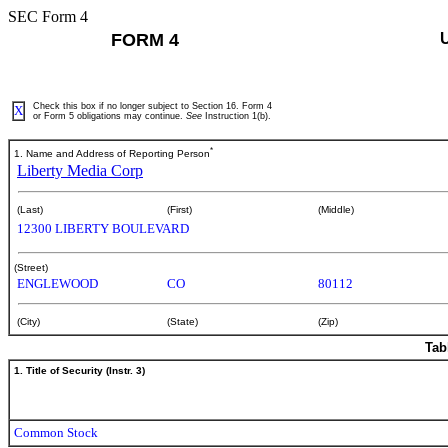
SEC Form 4
FORM 4
Check this box if no longer subject to Section 16. Form 4
X
or Form 5 obligations may continue.
See
Instruction 1(b).
*
1. Name and Address of Reporting Person
Liberty Media Corp
(Last)
(First)
(Middle)
12300 LIBERTY BOULEVARD
(Street)
ENGLEWOOD
CO
80112
(City)
(State)
(Zip)
Tab
1. Title of Security (Instr. 3)
Common Stock