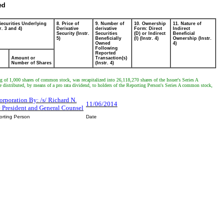
ed
Securities Underlying
8. Price of
9. Number of
10. Ownership
11. Nature of
r. 3 and 4)
Derivative
derivative
Form: Direct
Indirect
Security (Instr.
Securities
(D) or Indirect
Beneficial
5)
Beneficially
(I) (Instr. 4)
Ownership (Instr.
Owned
4)
Following
Reported
Amount or
Transaction(s)
Number of Shares
(Instr. 4)
ng of 1,000 shares of common stock, was recapitalized into 26,118,270 shares of the Issuer's Series A
ibuted, by means of a pro rata dividend, to holders of the Reporting Person's Series A common stock,
rporation By: /s/ Richard N.
11/06/2014
e President and General Counsel
orting Person
Date