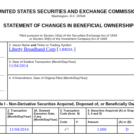
UNITED STATES SECURITIES AND EXCHANGE COMMISSI
Washington, D.C. 20549
STATEMENT OF CHANGES IN BENEFICIAL OWNERSHIP
Filed pursuant to Section 16(a) of the Securities Exchange Act of 1934
or Section 30(h) of the Investment Company Act of 1940
2. Issuer Name
and
Ticker or Trading Symbol
Liberty Broadband Corp
[
]
LBRDA
3. Date of Earliest Transaction (Month/Day/Year)
11/04/2014
4. If Amendment, Date of Original Filed (Month/Day/Year)
le I - Non-Derivative Securities Acquired, Disposed of, or Beneficially O
2. Transaction
2A. Deemed
3. Transaction
4. Securities Acquired (A) or Disp
Date
Execution Date,
Code (Instr. 8)
3, 4 and 5)
(Month/Day/Year)
if any
(Month/Day/Year)
Code
V
Amount
(A) or (D)
11/04/2014
1,000
D
(1)
J