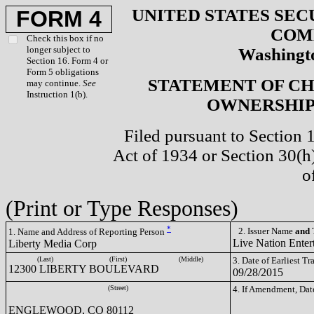
UNITED STATES SEC
FORM 4
COM
Check this box if no
longer subject to
Washingto
Section 16. Form 4 or
Form 5 obligations
STATEMENT OF CH
may continue.
See
Instruction 1(b).
OWNERSHIP 
Filed pursuant to Section 
Act of 1934 or Section 30(
o
(Print or Type Responses)
*
2. Issuer Name
and
T
1. Name and Address of Reporting Person
Live Nation Enter
Liberty Media Corp
(Last)
(First)
(Middle)
3. Date of Earliest T
12300 LIBERTY BOULEVARD
09/28/2015
(Street)
4. If Amendment, Dat
ENGLEWOOD, CO 80112