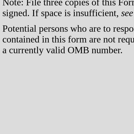
Note: File three copies of this F
signed. If space is insufficient,
see
Potential persons who are to respo
contained in this form are not req
a currently valid OMB number.