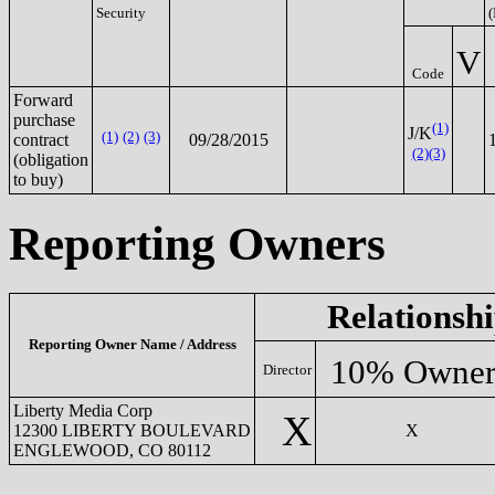
Security
(
V
Code
Forward
purchase
(1)
J/K
(1)
(2)
(3)
contract
09/28/2015
(2)
(3)
(obligation
to buy)
Reporting Owners
Relationsh
Reporting Owner Name / Address
10% Owne
Director
Liberty Media Corp
X
12300 LIBERTY BOULEVARD
X
ENGLEWOOD, CO 80112