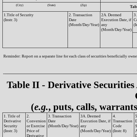
(City)
(State)
(Zip)
Tabl
1.Title of Security
2. Transaction
2A. Deemed
3.
(Instr. 3)
Date
Execution Date, if
C
(Month/Day/Year)
any
(I
(Month/Day/Year)
Reminder: Report on a separate line for each class of securities beneficially owned
Table II - Derivative Securities
(
e.g.
, puts, calls, warrant
1. Title of
2.
3. Transaction
3A. Deemed
4.
5
Derivative
Conversion
Date
Execution Date, if
Transaction
D
Security
or Exercise
(Month/Day/Year)
any
Code
S
(Instr. 3)
Price of
(Month/Day/Year)
(Instr. 8)
A
Derivative
D