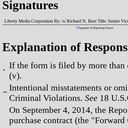
Signatures
Liberty Media Corporation By: /s/ Richard N. Baer Title: Senior Vi
**
Signature of Reporting Person
Explanation of Respons
If the form is filed by more than
*
(v).
Intentional misstatements or omis
**
Criminal Violations.
See
18 U.S.C
On September 4, 2014, the Repor
purchase contract (the "Forward 