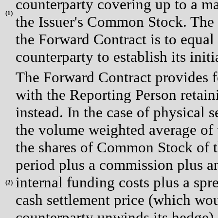
counterparty covering up to a m
(
1)
the Issuer's Common Stock. The 
the Forward Contract is to equa
counterparty to establish its init
The Forward Contract provides fo
with the Reporting Person retaini
instead. In the case of physical 
the volume weighted average of 
the shares of Common Stock of th
period plus a commission plus an
internal funding costs plus a sprea
(
2)
cash settlement price (which wou
counterparty unwinds its hedge) 