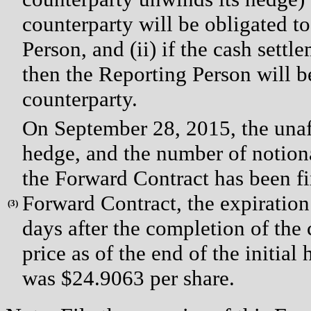
counterparty will be obligated to
Person, and (ii) if the cash settl
then the Reporting Person will be
counterparty.
On September 28, 2015, the unaff
hedge, and the number of notio
the Forward Contract has been fi
Forward Contract, the expiration
(
3)
days after the completion of the 
price as of the end of the initia
was $24.9063 per share.