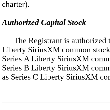
charter).
Authorized Capital Stock
The Registrant is authorized t
Liberty SiriusXM common stock, 
Series A Liberty SiriusXM commo
Series B Liberty SiriusXM commo
as Series C Liberty SiriusXM c