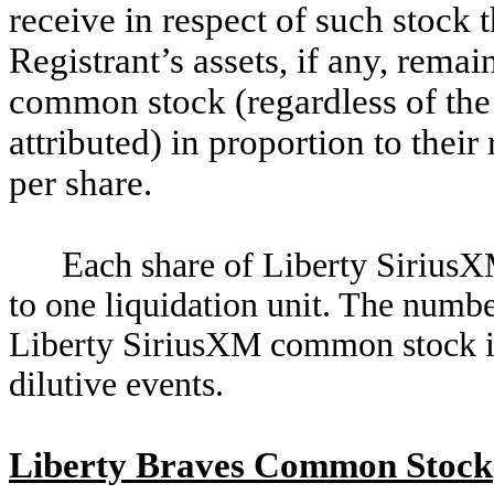
receive in respect of such stock t
Registrant’s assets, if any, remai
common stock (regardless of the 
attributed) in proportion to their
per share.
E
ach share of Liberty SiriusX
to one liquidation unit. The number
Liberty SiriusXM common stock is 
dilutive events.
Liberty Braves Common Stock