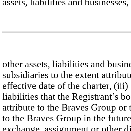
assets, liabilities and businesses, (
other assets, liabilities and busin
subsidiaries to the extent attribu
effective date of the charter, (iii
liabilities that the Registrant’s 
attribute to the Braves Group or 
to the Braves Group in the future,
exchange, assignment or other di