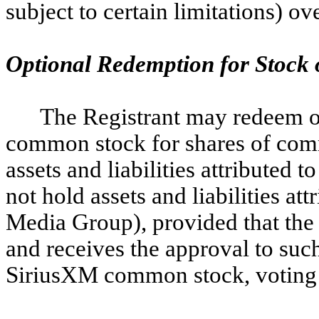
subject to certain limitations) ov
Optional Redemption for Stock 
The Registrant may redeem o
common stock for shares of comm
assets and liabilities attribute
not hold assets and liabilities at
Media Group), provided that the 
and receives the approval to suc
SiriusXM common stock, voting t