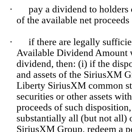
·
pay a dividend to holder
of the available net proceeds 
·
if there are legally suffi
Available Dividend Amount w
dividend, then: (i) if the disp
and assets of the SiriusXM G
Liberty SiriusXM common sto
securities or other assets with
proceeds of such disposition, 
substantially all (but not all)
SiriusXM Group, redeem a por