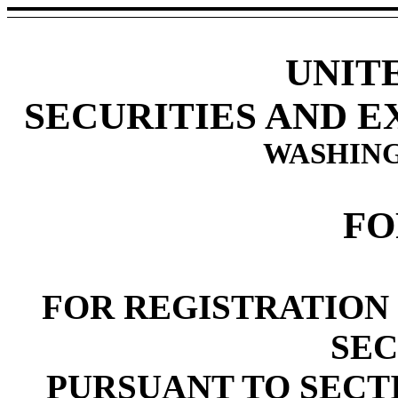
UNIT
SECURITIES AND 
WASHING
FO
FOR REGISTRATION 
SEC
PURSUANT TO SECTIO