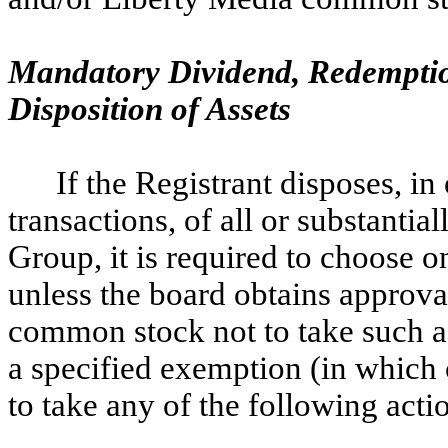
Mandatory Dividend, Redemptio
Disposition of Assets
If the Registrant disposes, in 
transactions, of all or substantia
Group, it is required to choose o
unless the board obtains approva
common stock not to take such ac
a specified exemption (in which c
to take any of the following acti