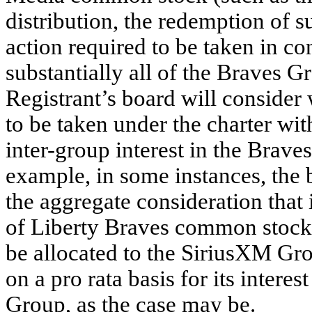
distribution, the redemption of s
action required to be taken in con
substantially all of the Braves G
Registrant’s board will consider 
to be taken under the charter wi
inter-group interest in the Brav
example, in some instances, the 
the aggregate consideration that i
of Liberty Braves common stock
be allocated to the SiriusXM G
on a pro rata basis for its intere
Group, as the case may be.