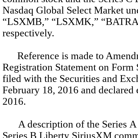
Nasdaq Global Select Market u
“LSXMB,” “LSXMK,” “BATRA
respectively.
Reference is made to Amendm
Registration Statement on Form 
filed with the Securities and E
February 18, 2016 and declared 
2016.
A description of the Series 
Series B Liberty SiriusXM commo