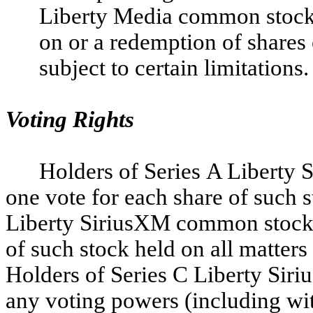
Liberty Media common stock 
on or a redemption of share
subject to certain limitations.
Voting Rights
Holders of Series A Liberty 
one vote for each share of such 
Liberty SiriusXM common stock ar
of such stock held on all matters
Holders of Series C Liberty Sir
any voting powers (including wit