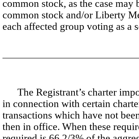
common stock, as the case may b
common stock and/or Liberty M
each affected group voting as a s
The Registrant’s charter imp
in connection with certain char
transactions which have not bee
then in office. When these requi
required is 66 2/3% of the aggre