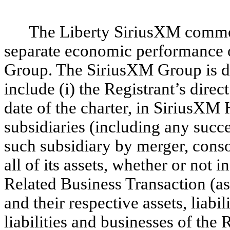
The Liberty SiriusXM common 
separate economic performance o
Group. The SiriusXM Group is def
include (i) the Registrant’s direct
date of the charter, in SiriusXM 
subsidiaries (including any succ
such subsidiary by merger, consol
all of its assets, whether or not
Related Business Transaction (as 
and their respective assets, liabili
liabilities and businesses of the R