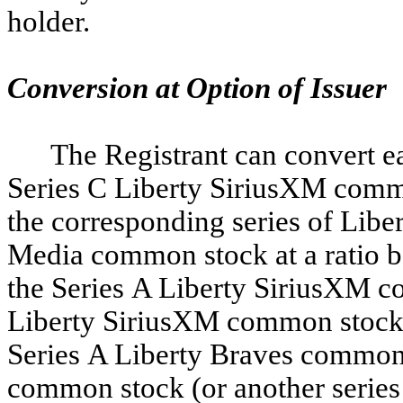
holder.
Conversion at Option of Issuer
The Registrant can convert ea
Series C Liberty SiriusXM commo
the corresponding series of Lib
Media common stock at a ratio ba
the Series A Liberty SiriusXM c
Liberty SiriusXM common stock su
Series A Liberty Braves common 
common stock (or another series