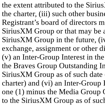
the extent attributed to the Siri
the charter, (iii) such other busine
Registrant’s board of directors m
SiriusXM Group or that may be ac
SiriusXM Group in the future, (iv
exchange, assignment or other di
(v) an Inter-Group Interest in t
the Braves Group Outstanding Int
SiriusXM Group as of such date (
charter) and (vi) an Inter-Group 
one (1) minus the Media Group O
to the SiriusXM Group as of such