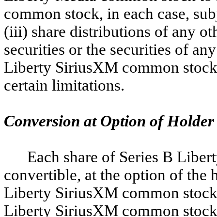
common stock, in each case, subje
(iii) share distributions of any ot
securities or the securities of any
Liberty SiriusXM common stock, o
certain limitations.
Conversion at Option of Holder
Each share of Series B Libe
convertible, at the option of the 
Liberty SiriusXM common stock. 
Liberty SiriusXM common stock ar