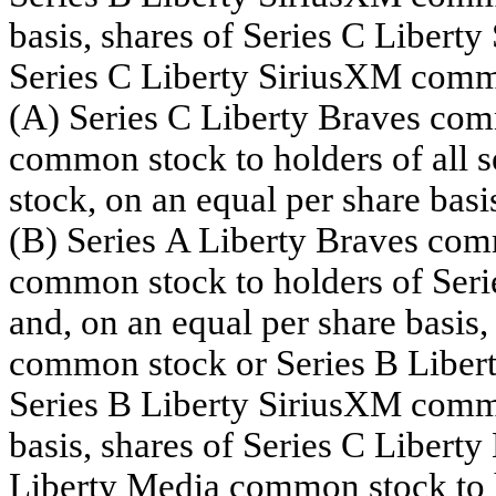
basis, shares of Series C Libert
Series C Liberty SiriusXM common
(A) Series C Liberty Braves com
common stock to holders of all 
stock, on an equal per share basis
(B) Series A Liberty Braves com
common stock to holders of Ser
and, on an equal per share basis,
common stock or Series B Liber
Series B Liberty SiriusXM commo
basis, shares of Series C Libert
Liberty Media common stock to h