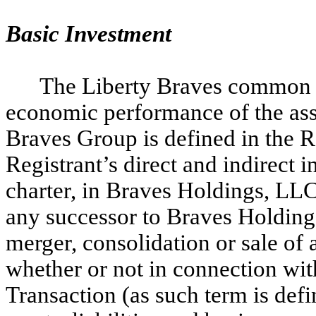
Basic Investment
The Liberty Braves common st
economic performance of the ass
Braves Group is defined in the Re
Registrant’s direct and indirect in
charter, in Braves Holdings, LLC 
any successor to Braves Holding
merger, consolidation or sale of al
whether or not in connection wi
Transaction (as such term is defi