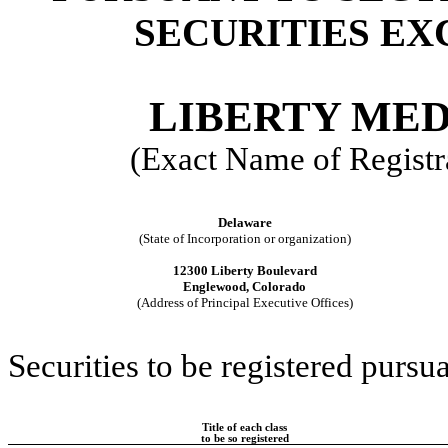
SECURITIES EX
LIBERTY ME
(Exact Name of Registra
Delaware
(State of Incorporation or organization)
12300 Liberty Boulevard
Englewood, Colorado
(Address of Principal Executive Offices)
Securities to be registered pursua
Title of each class
to be so registered