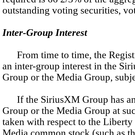
outstanding voting securities, vot
Inter-Group Interest
From time to time, the Regis
an inter-group interest in the S
Group or the Media Group, subject
If the SiriusXM Group has an 
Group or the Media Group at such
taken with respect to the Libert
Media common stock (such as the