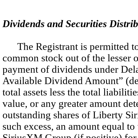
Dividends and Securities Distri
The Registrant is permitted 
common stock out of the lesser of 
payment of dividends under Del
Available Dividend Amount” (def
total assets less the total liabil
value, or any greater amount dete
outstanding shares of Liberty Si
such excess, an amount equal to t
SiriusXM Group (if positive) for