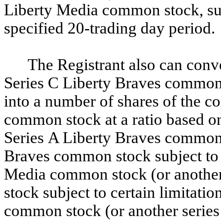
Liberty Media common stock, subj
specified 20-trading day period.
The Registrant also can conve
Series C Liberty Braves common
into a number of shares of the c
common stock at a ratio based on 
Series A Liberty Braves common s
Braves common stock subject to c
Media common stock (or another
stock subject to certain limitati
common stock (or another serie