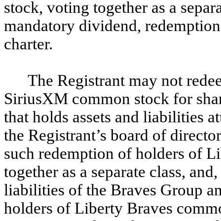
stock, voting together as a separa
mandatory dividend, redemption 
charter.
The Registrant may not redee
SiriusXM common stock for shar
that holds assets and liabilities
the Registrant’s board of directo
such redemption of holders of 
together as a separate class, and,
liabilities of the Braves Group 
holders of Liberty Braves comm