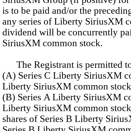
is to be paid and/or the preceding
any series of Liberty SiriusXM 
dividend will be concurrently pai
SiriusXM common stock.
The Registrant is permitted to
(A) Series C Liberty SiriusXM co
Liberty SiriusXM common stock, 
(B) Series A Liberty SiriusXM c
Liberty SiriusXM common stock a
shares of Series B Liberty Siri
Series B Liberty SiriusXM commo