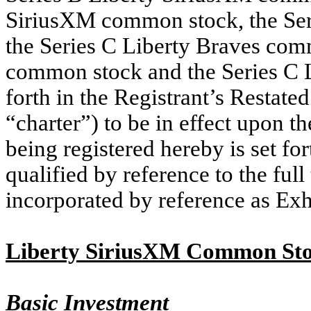
SiriusXM common stock, the Ser
the Series C Liberty Braves com
common stock and the Series C 
forth in the Registrant’s Restated
“charter”) to be in effect upon t
being registered hereby is set fo
qualified by reference to the full
incorporated by reference as Exh
Liberty SiriusXM Common St
Basic Investment