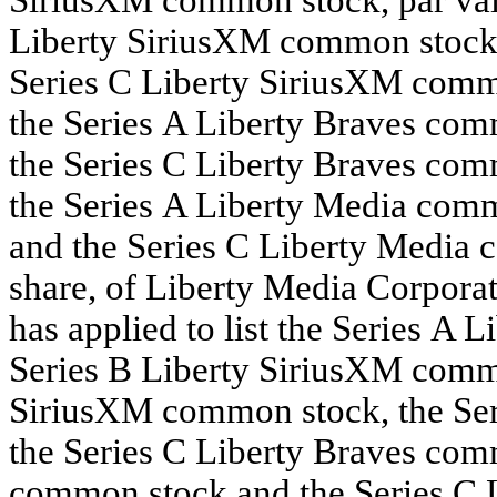
Liberty SiriusXM common stock, 
Series C Liberty SiriusXM commo
the Series A Liberty Braves comm
the Series C Liberty Braves comm
the Series A Liberty Media comm
and the Series C Liberty Media 
share, of Liberty Media Corporat
has applied to list the Series A
Series B Liberty SiriusXM commo
SiriusXM common stock, the Ser
the Series C Liberty Braves com
common stock and the Series C 