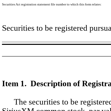
Securities Act registration statement file number to which this form relates:
Securities to be registered pursu
Item 1. Description of Registra
The securities to be registere
SiriusXM common stock, par valu