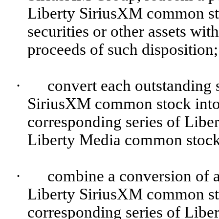
Liberty SiriusXM common sto
securities or other assets with
proceeds of such disposition;
·
convert each outstanding s
SiriusXM common stock into 
corresponding series of Lib
Liberty Media common stock 
·
combine a conversion of a 
Liberty SiriusXM common sto
corresponding series of Lib