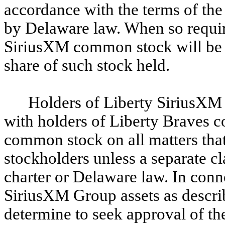
accordance with the terms of the 
by Delaware law. When so requir
SiriusXM common stock will be en
share of such stock held.
Holders of Liberty SiriusXM 
with holders of Liberty Braves
common stock on all matters that
stockholders unless a separate cl
charter or Delaware law. In conne
SiriusXM Group assets as descri
determine to seek approval of t