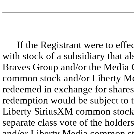
If the Registrant were to eff
with stock of a subsidiary that als
Braves Group and/or the Media G
common stock and/or Liberty M
redeemed in exchange for shares o
redemption would be subject to th
Liberty SiriusXM common stock 
separate class vote of the holde
and/or Liberty Media common sto