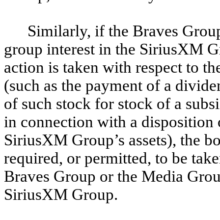
Similarly, if the Braves Grou
group interest in the SiriusXM G
action is taken with respect to
(such as the payment of a dividen
of such stock for stock of a subs
in connection with a disposition o
SiriusXM Group’s assets), the bo
required, or permitted, to be take
Braves Group or the Media Group’
SiriusXM Group.