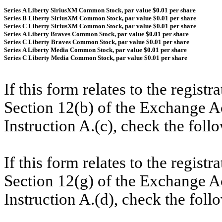
Series A Liberty SiriusXM Common Stock, par value $0.01 per share
Series B Liberty SiriusXM Common Stock, par value $0.01 per share
Series C Liberty SiriusXM Common Stock, par value $0.01 per share
Series A Liberty Braves Common Stock, par value $0.01 per share
Series C Liberty Braves Common Stock, par value $0.01 per share
Series A Liberty Media Common Stock, par value $0.01 per share
Series C Liberty Media Common Stock, par value $0.01 per share
If this form relates to the registr
Section 12(b) of the Exchange Ac
Instruction A.(c), check the fol
If this form relates to the registr
Section 12(g) of the Exchange Ac
Instruction A.(d), check the fol