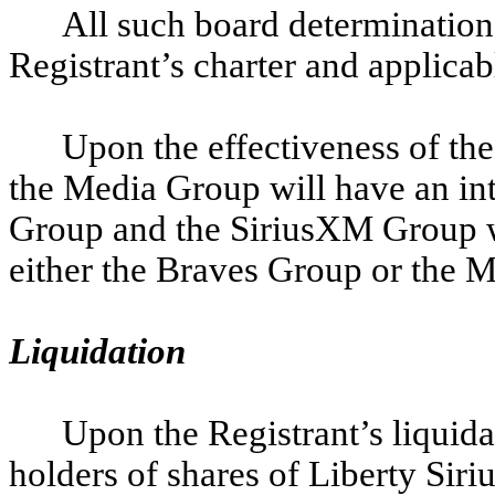
All such board determination
Registrant’s charter and applica
Upon the effectiveness of the
the Media Group will have an int
Group and the SiriusXM Group wil
either the Braves Group or the 
Liquidation
Upon the Registrant’s liquida
holders of shares of Liberty Sir