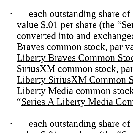
·
each outstanding share of
value $.01 per share (the “
Se
converted into and exchanged 
Braves common stock, par val
Liberty Braves Common Sto
SiriusXM common stock, par v
Liberty SiriusXM Common S
Liberty Media common stock, 
“
Series A Liberty Media Co
·
each outstanding share of