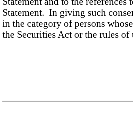
Statement and to the references 
Statement. In giving such consen
in the category of persons whose
the Securities Act or the rules o