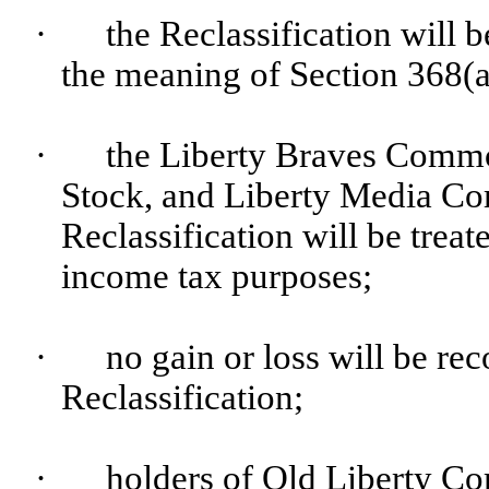
·
the Reclassification will b
the meaning of Section 368(a
·
the Liberty Braves Comm
Stock, and Liberty Media Co
Reclassification will be treat
income tax purposes;
·
no gain or loss will be rec
Reclassification;
·
holders of Old Liberty C