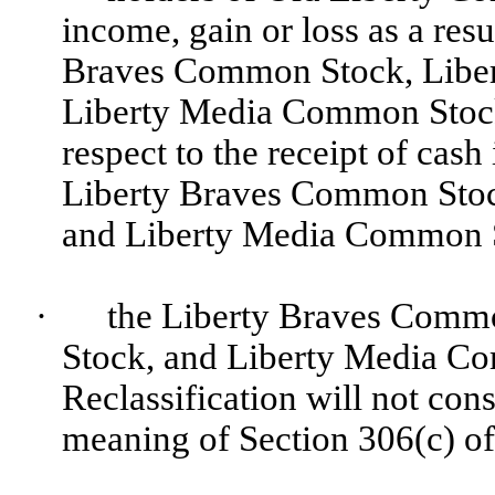
income, gain or loss as a resu
Braves Common Stock, Libe
Liberty Media Common Stock 
respect to the receipt of cash 
Liberty Braves Common Sto
and Liberty Media Common S
·
the Liberty Braves Comm
Stock, and Liberty Media Co
Reclassification will not cons
meaning of Section 306(c) of