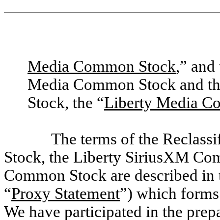
Media Common Stock
,” and
Media Common Stock and th
Stock, the “
Liberty Media C
The terms of the Reclass
Stock, the Liberty SiriusXM Co
Common Stock are described in t
“
Proxy Statement
”) which forms 
We have participated in the prepa