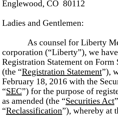
Englewood, CO 80112
Ladies and Gentlemen:
As counsel for Liberty M
corporation (“Liberty”), we have
Registration Statement on Form 
(the “
Registration Statement
”), 
February 18, 2016 with the Sec
“
SEC
”) for the purpose of regist
as amended (the “
Securities Act
”
“
Reclassification
”), whereby at t