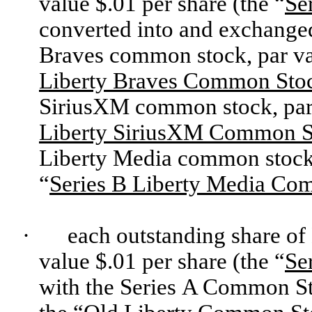
value $.01 per share (the “
Se
converted into and exchanged 
Braves common stock, par val
Liberty Braves Common Sto
SiriusXM common stock, par v
Liberty SiriusXM Common S
Liberty Media common stock, 
“
Series B Liberty Media Co
·
each outstanding share of
value $.01 per share (the “
Se
with the Series A Common S