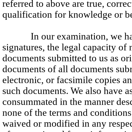
referred to above are true, corre
qualification for knowledge or be
In our examination, we h
signatures, the legal capacity of 
documents submitted to us as orig
documents of all documents submit
electronic, or facsimile copies an
such documents. We also have ass
consummated in the manner descr
none of the terms and conditions
waived or modified in any respec