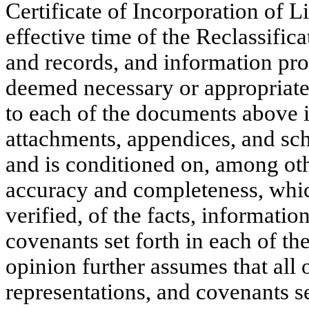
Certificate of Incorporation of Li
effective time of the Reclassific
and records, and information pro
deemed necessary or appropriate 
to each of the documents above i
attachments, appendices, and sc
and is conditioned on, among othe
accuracy and completeness, whic
verified, of the facts, informatio
covenants set forth in each of t
opinion further assumes that all o
representations, and covenants set