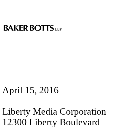
April 15, 2016
Liberty Media Corporation
12300 Liberty Boulevard