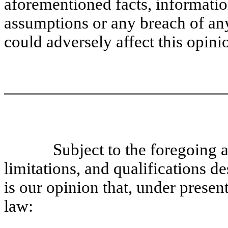
aforementioned facts, information
assumptions or any breach of an
could adversely affect this opini
Subject to the foregoing a
limitations, and qualifications de
is our opinion that, under presen
law: