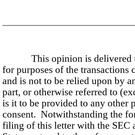
This opinion is delivered
for purposes of the transactions
and is not to be relied upon by a
part, or otherwise referred to (ex
is it to be provided to any other 
consent. Notwithstanding the fo
filing of this letter with the SEC