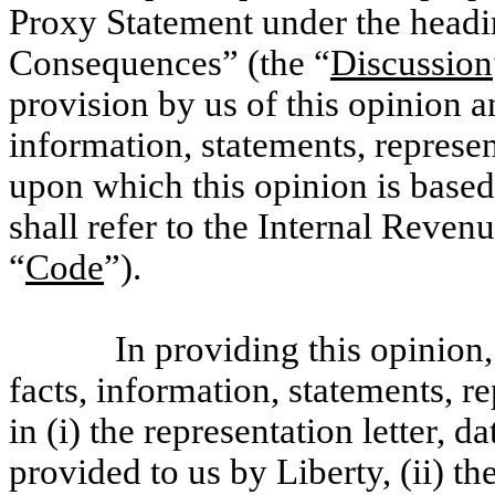
Proxy Statement under the headi
Consequences” (the “
Discussion
provision by us of this opinion a
information, statements, represe
upon which this opinion is base
shall refer to the Internal Reve
“
Code
”).
In providing this opinion
facts, information, statements, r
in (i) the representation letter, d
provided to us by Liberty, (ii) th