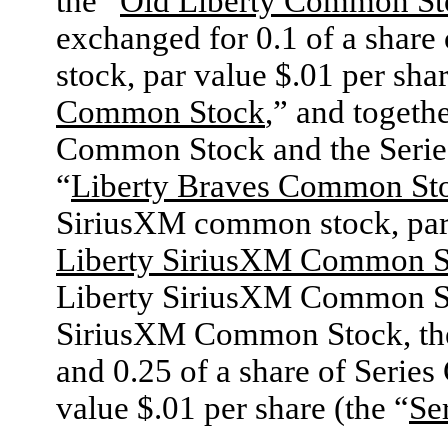
the “
Old Liberty Common St
exchanged for 0.1 of a share
stock, par value $.01 per shar
Common Stock
,” and togeth
Common Stock and the Serie
“
Liberty Braves Common St
SiriusXM common stock, par v
Liberty SiriusXM Common S
Liberty SiriusXM Common Sto
SiriusXM Common Stock, th
and 0.25 of a share of Serie
value $.01 per share (the “
Se