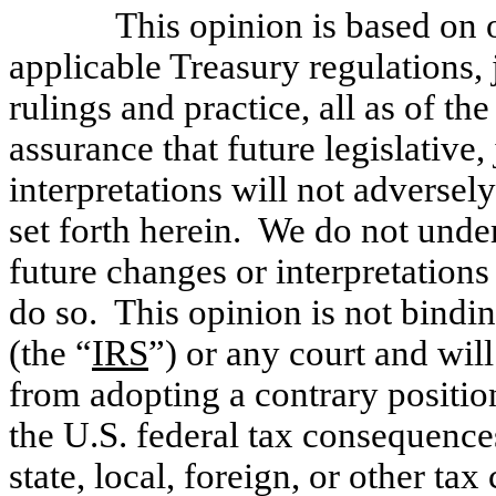
This opinion is based on o
applicable Treasury regulations, 
rulings and practice, all as of t
assurance that future legislative,
interpretations will not adversel
set forth herein. We do not unde
future changes or interpretations
do so. This opinion is not bindi
(the “
IRS
”) or any court and wil
from adopting a contrary positio
the U.S. federal tax consequence
state, local, foreign, or other ta