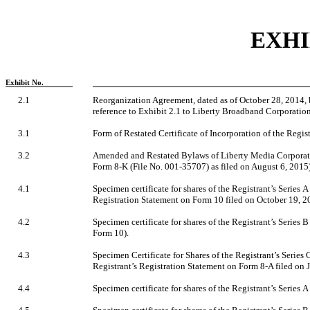
EXHI
Exhibit No.
2.1
Reorganization Agreement, dated as of October 28, 2014,
reference to Exhibit 2.1 to Liberty Broadband Corporatio
3.1
Form of Restated Certificate of Incorporation of the Registr
3.2
Amended and Restated Bylaws of Liberty Media Corporatio
Form 8-K (File No. 001-35707) as filed on August 6, 2015)
4.1
Specimen certificate for shares of the Registrant’s Series 
Registration Statement on Form 10 filed on October 19, 2
4.2
Specimen certificate for shares of the Registrant’s Series 
Form 10).
4.3
Specimen Certificate for Shares of the Registrant’s Series
Registrant’s Registration Statement on Form 8-A filed on 
4.4
Specimen certificate for shares of the Registrant’s Series