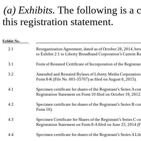
(a) Exhibits.
The following is a c
this registration statement.
Exhibit No.
2.1
Reorganization Agreement, dated as of October 28, 2014, be
to Exhibit 2.1 to Liberty Broadband Corporation’s Current R
3.1
Form of Restated Certificate of Incorporation of the Registrant 
3.2
Amended and Restated Bylaws of Liberty Media Corporation (i
Form 8-K (File No. 001-35707) as filed on August 6, 2015).
4.1
Specimen certificate for shares of the Registrant’s Series A c
Registration Statement on Form 10 filed on October 19, 2012 
4.2
Specimen certificate for shares of the Registrant’s Series B c
Form 10).
4.3
Specimen Certificate for Shares of the Registrant’s Series C c
Registration Statement on Form 8-A filed on June 25, 2014 (F
4.4
Specimen certificate for shares of the Registrant’s Series A 