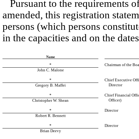
Pursuant to the requirements of
amended, this registration state
persons (which persons constitut
in the capacities and on the dates
Name
*
Chairman of the Boa
John C. Malone
*
Chief Executive Offi
Director
Gregory B. Maffei
*
Chief Financial Offi
Officer)
Christopher W. Shean
*
Director
Robert R. Bennett
*
Director
Brian Deevy