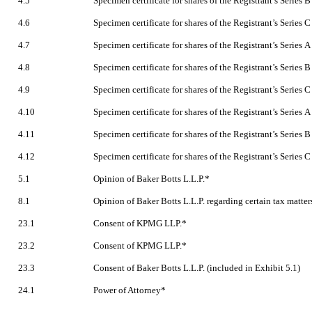
4.5
Specimen certificate for shares of the Registrant’s Series
4.6
Specimen certificate for shares of the Registrant’s Series
4.7
Specimen certificate for shares of the Registrant’s Series
4.8
Specimen certificate for shares of the Registrant’s Series
4.9
Specimen certificate for shares of the Registrant’s Series
4.10
Specimen certificate for shares of the Registrant’s Series
4.11
Specimen certificate for shares of the Registrant’s Series
4.12
Specimen certificate for shares of the Registrant’s Series
5.1
Opinion of Baker Botts L.L.P.*
8.1
Opinion of Baker Botts L.L.P. regarding certain tax matter
23.1
Consent of KPMG LLP.*
23.2
Consent of KPMG LLP.*
23.3
Consent of Baker Botts L.L.P. (included in Exhibit 5.1)
24.1
Power of Attorney*