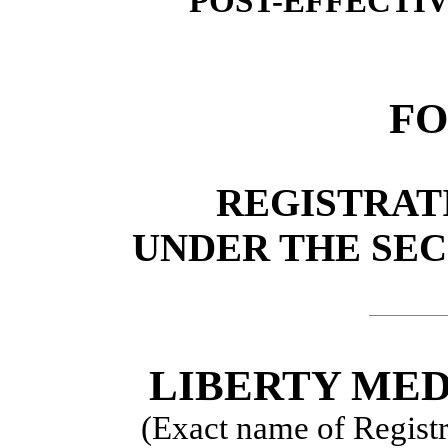
POST-EFFECTI
FO
REGISTRAT
UNDER THE SECU
LIBERTY ME
(Exact name of Registra