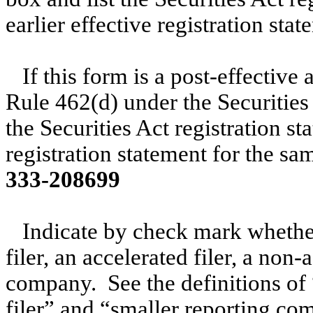
earlier effective registration st
If this form is a post-effectiv
Rule 462(d) under the Securities
the Securities Act registration s
registration statement for the sa
333-208699
Indicate by check mark whether 
filer, an accelerated filer, a non-
company. See the definitions of “
filer” and “smaller reporting c