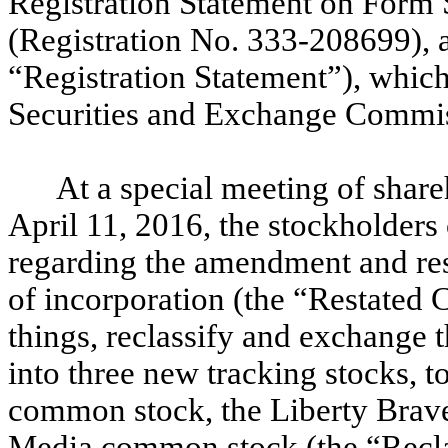
Registration Statement on Form 
(Registration No. 333-208699), a
“Registration Statement”), which
Securities and Exchange Commis
At a special meeting of share
April 11, 2016, the stockholders
regarding the amendment and rest
of incorporation (the “Restated 
things, reclassify and exchange 
into three new tracking stocks, 
common stock, the Liberty Brav
Media common stock (the “Recla