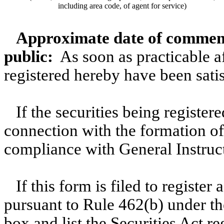
including area code, of agent for service)
Approximate date of commenc
public:
As soon as practicable aft
registered hereby have been satis
If the securities being register
connection with the formation o
compliance with General Instruc
If this form is filed to register
pursuant to Rule 462(b) under th
box and list the Securities Act r