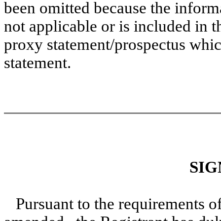
been omitted because the informat
not applicable or is included in t
proxy statement/prospectus which 
statement.
SIG
Pursuant to the requirements of