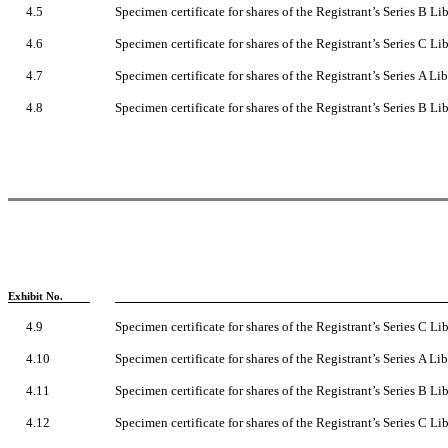
4.5
Specimen certificate for shares of the Registrant’s Series B 
4.6
Specimen certificate for shares of the Registrant’s Series C 
4.7
Specimen certificate for shares of the Registrant’s Series A L
4.8
Specimen certificate for shares of the Registrant’s Series B L
Exhibit No.
4.9
Specimen certificate for shares of the Registrant’s Series C L
4.10
Specimen certificate for shares of the Registrant’s Series A 
4.11
Specimen certificate for shares of the Registrant’s Series B 
4.12
Specimen certificate for shares of the Registrant’s Series C 