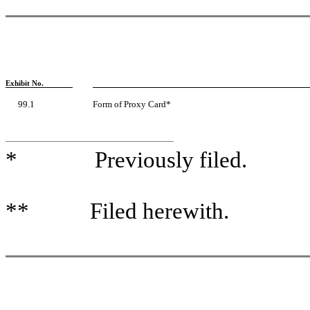
Exhibit No.
99.1
Form of Proxy Card*
* Previously filed.
** Filed herewith.