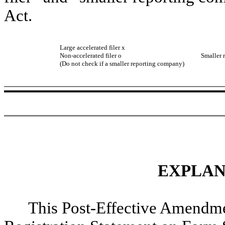
Act.
Large accelerated filer
x
Accel
Non-accelerated filer
o
Smaller 
(Do not check if a smaller reporting company)
EXPLAN
This Post-Effective Amendme