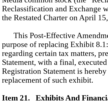
Reclassification and Exchange wi
the Restated Charter on April 15
This Post-Effective Amendment
purpose of replacing Exhibit 8.1
regarding certain tax matters, pr
Statement, with a final, executed
Registration Statement is hereby 
replacement of such exhibit.
Item 21. Exhibits And Financi