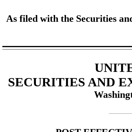
As filed with the Securities 
UNIT
SECURITIES AND 
Washingt