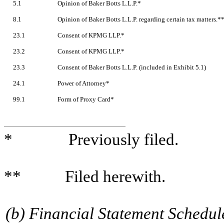
5.1
Opinion of Baker Botts L.L.P.*
8.1
Opinion of Baker Botts L.L.P. regarding certain tax matters.*
23.1
Consent of KPMG LLP.*
23.2
Consent of KPMG LLP.*
23.3
Consent of Baker Botts L.L.P. (included in Exhibit 5.1)
24.1
Power of Attorney*
99.1
Form of Proxy Card*
* Previously filed.
** Filed herewith.
(b) Financial Statement Schedul