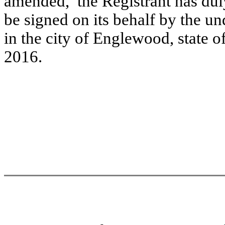
amended, the Registrant has duly
be signed on its behalf by the u
in the city of Englewood, state o
2016.