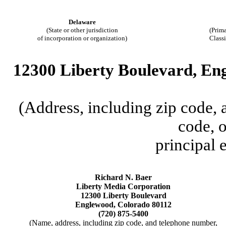
Delaware
(State or other jurisdiction
(Prima
of incorporation or organization)
Class
12300 Liberty Boulevard, En
(Address, including zip code,
code, o
principal 
Richard N. Baer
Liberty Media Corporation
12300 Liberty Boulevard
Englewood, Colorado 80112
(720) 875-5400
(Name, address, including zip code, and telephone number,