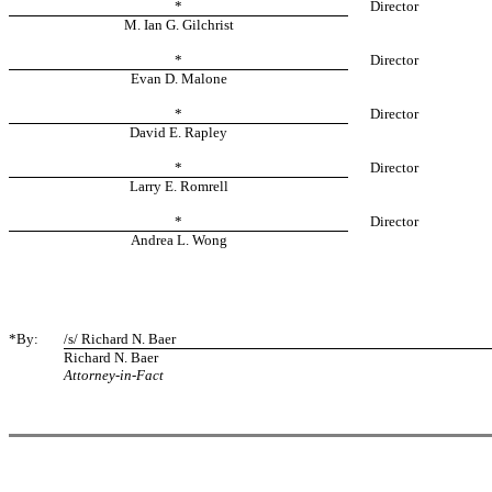
*
Director
M. Ian G. Gilchrist
*
Director
Evan D. Malone
*
Director
David E. Rapley
*
Director
Larry E. Romrell
*
Director
Andrea L. Wong
*By:
/s/ Richard N. Baer
Richard N. Baer
Attorney-in-Fact