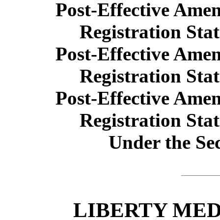
Post-Effective Ame
Registration Sta
Post-Effective Ame
Registration Sta
Post-Effective Ame
Registration Sta
Under the Sec
LIBERTY ME