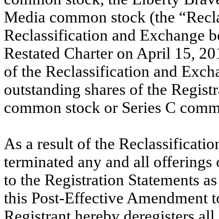
Media common stock (the “Recla
Reclassification and Exchange be
Restated Charter on April 15, 201
of the Reclassification and Exch
outstanding shares of the Regist
common stock or Series C comm
As a result of the Reclassificati
terminated any and all offerings 
to the Registration Statements as
this Post-Effective Amendment to
Registrant hereby deregisters al