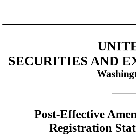
UNIT
SECURITIES AND 
Washingt
Post-Effective Ame
Registration Sta