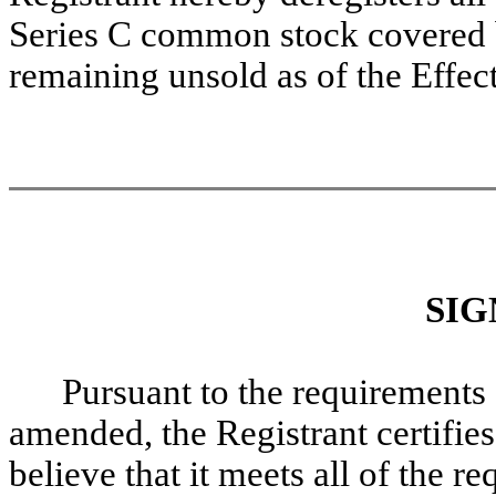
Series C common stock covered b
remaining unsold as of the Effec
SIG
Pursuant to the requirements 
amended, the Registrant certifies
believe that it meets all of the 