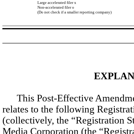
Large accelerated filer
x
Non-accelerated filer
o
(Do not check if a smaller reporting company)
EXPLAN
This Post-Effective Amendme
relates to the following Registr
(collectively, the “Registration 
Media Corporation (the “Registr