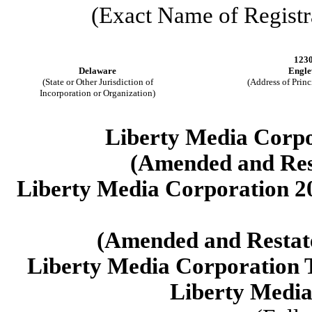
(Exact Name of Registra
1230
Delaware
Engle
(State or Other Jurisdiction of
(Address of Princ
Incorporation or Organization)
Liberty Media Corpo
(Amended and Rest
Liberty Media Corporation 2
(Amended and Restate
Liberty Media Corporation T
Liberty Media