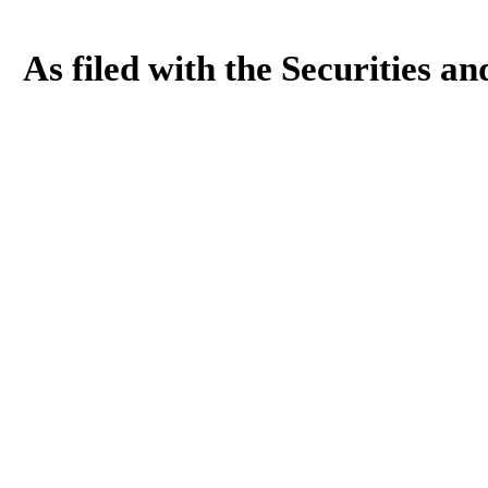
As filed with the Securities 