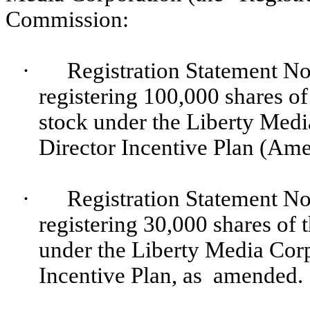
Commission:
·
Registration Statement No
registering 100,000 shares o
stock under the Liberty Me
Director Incentive Plan (Ame
·
Registration Statement No
registering 30,000 shares of
under the Liberty Media Co
Incentive Plan, as amended.