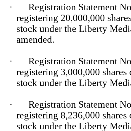
·
Registration Statement No
registering 20,000,000 share
stock under the Liberty Medi
amended.
·
Registration Statement No
registering 3,000,000 shares
stock under the Liberty Medi
·
Registration Statement No
registering 8,236,000 shares
stock under the Liberty Medi