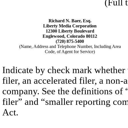
(Full 
Richard N. Baer, Esq.
Liberty Media Corporation
12300 Liberty Boulevard
Englewood, Colorado 80112
(720) 875-5400
(Name, Address and Telephone Number, Including Area
Code, of Agent for Service)
Indicate by check mark whether th
filer, an accelerated filer, a non-
company. See the definitions of “
filer” and “smaller reporting c
Act.