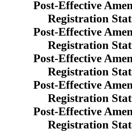
Post-Effective Ame
Registration Sta
Post-Effective Ame
Registration Sta
Post-Effective Ame
Registration Sta
Post-Effective Ame
Registration Sta
Post-Effective Ame
Registration Sta