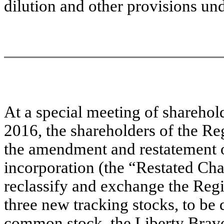
dilution and other provisions un
At a special meeting of sharehold
2016, the shareholders of the Re
the amendment and restatement of
incorporation (the “Restated Char
reclassify and exchange the Regi
three new tracking stocks, to be
common stock, the Liberty Brav