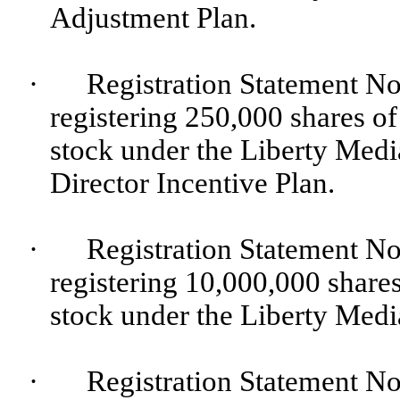
Adjustment Plan.
·
Registration Statement No
registering 250,000 shares o
stock under the Liberty Me
Director Incentive Plan.
·
Registration Statement No
registering 10,000,000 share
stock under the Liberty Medi
·
Registration Statement No