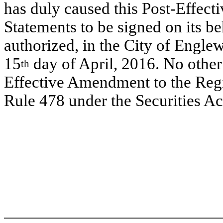
has duly caused this Post-Effect
Statements to be signed on its b
authorized, in the City of Englew
15
day of April, 2016. No other 
th
Effective Amendment to the Regi
Rule 478 under the Securities A