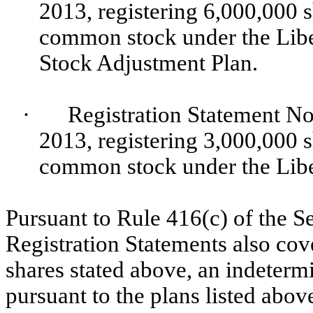
2013, registering 6,000,000 s
common stock under the Libe
Stock Adjustment Plan.
·
Registration Statement No
2013, registering 3,000,000 s
common stock under the Libe
Pursuant to Rule 416(c) of the S
Registration Statements also cov
shares stated above, an indeterm
pursuant to the plans listed above