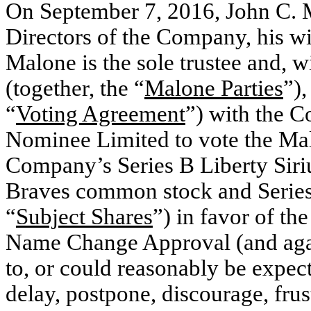
On September 7, 2016, John C. 
Directors of the Company, his wi
Malone is the sole trustee and, wit
(together, the “
Malone Parties
”),
“
Voting Agreement
”) with the 
Nominee Limited to vote the Malo
Company’s Series B Liberty Sir
Braves common stock and Series
“
Subject Shares
”) in favor of t
Name Change Approval (and again
to, or could reasonably be expect
delay, postpone, discourage, frus