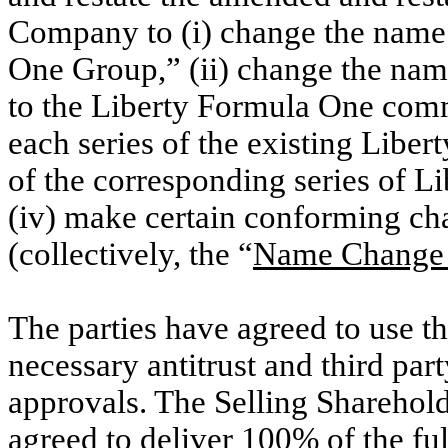
Company to (i) change the name
One Group,” (ii) change the na
to the Liberty Formula One commo
each series of the existing Libe
of the corresponding series of
(iv) make certain conforming cha
(collectively, the “
Name Change 
The parties have agreed to use t
necessary antitrust and third par
approvals. The Selling Sharehold
agreed to deliver 100% of the ful