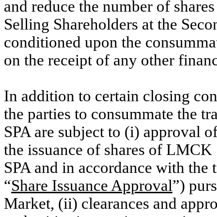
and reduce the number of shares
Selling Shareholders at the Seco
conditioned upon the consummati
on the receipt of any other finan
In addition to certain closing con
the parties to consummate the t
SPA are subject to (i) approval 
the issuance of shares of LMCK
SPA and in accordance with the 
“
Share Issuance Approval
”) pur
Market, (ii) clearances and appr