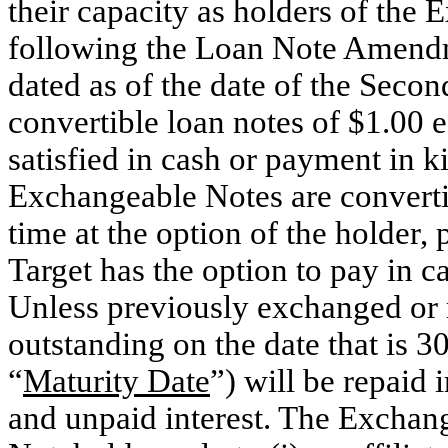
their capacity as holders of the 
following the Loan Note Amendm
dated as of the date of the Seco
convertible loan notes of $1.00 
satisfied in cash or payment in k
Exchangeable Notes are converti
time at the option of the holder,
Target has the option to pay in 
Unless previously exchanged or
outstanding on the date that is 3
“
Maturity Date
”) will be repaid 
and unpaid interest. The Exchang