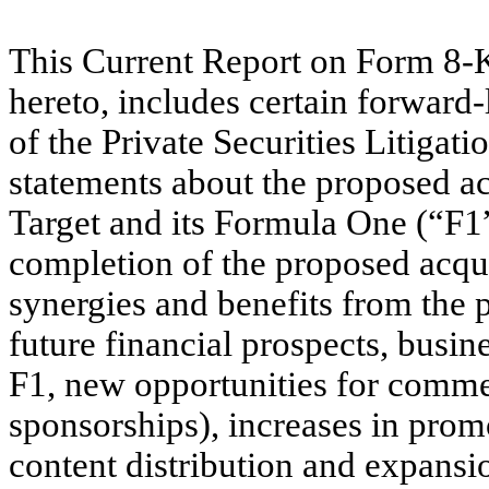
This Current Report on Form 8-K,
hereto, includes certain forward
of the Private Securities Litigat
statements about the proposed a
Target and its Formula One (“F1”
completion of the proposed acquis
synergies and benefits from the 
future financial prospects, busine
F1, new opportunities for commer
sponsorships), increases in pro
content distribution and expans