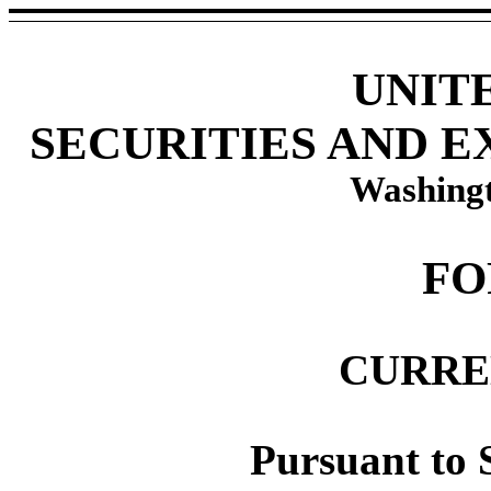
UNIT
SECURITIES AND 
Washingt
FO
CURRE
Pursuant to S