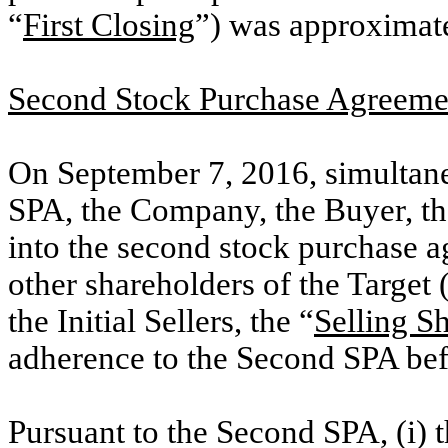
“
First Closing
”) was approximate
Second Stock Purchase Agreeme
On September 7, 2016, simultaneo
SPA, the Company, the Buyer, the 
into the second stock purchase a
other shareholders of the Target 
the Initial Sellers, the “
Selling S
adherence to the Second SPA bef
Pursuant to the Second SPA, (i) t