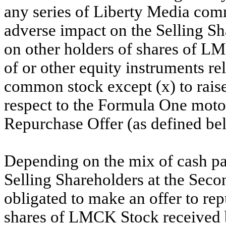
any series of Liberty Media com
adverse impact on the Selling S
on other holders of shares of LM
of or other equity instruments re
common stock except (x) to raise
respect to the Formula One motor
Repurchase Offer (as defined be
Depending on the mix of cash p
Selling Shareholders at the Sec
obligated to make an offer to rep
shares of LMCK Stock received b