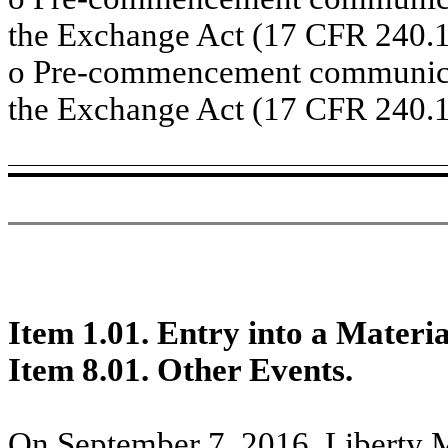
the Exchange Act (17 CFR 240.1
o
Pre-commencement communicati
the Exchange Act (17 CFR 240.1
Item 1.01. Entry into a Materi
Item 8.01. Other Events.
On September 7, 2016, Liberty 