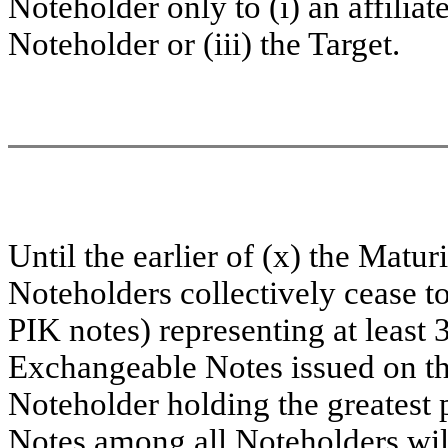
Noteholder only to (i) an affiliat
Noteholder or (iii) the Target.
Until the earlier of (x) the Matu
Noteholders collectively cease 
PIK notes) representing at least
Exchangeable Notes issued on th
Noteholder holding the greatest
Notes among all Noteholders will