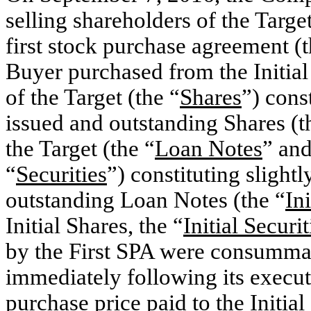
selling shareholders of the Target
first stock purchase agreement (t
Buyer purchased from the Initial 
of the Target (the “
Shares
”) cons
issued and outstanding Shares (t
the Target (the “
Loan Notes
” and
“
Securities
”) constituting slight
outstanding Loan Notes (the “
In
Initial Shares, the “
Initial Securit
by the First SPA were consumma
immediately following its execut
purchase price paid to the Initial