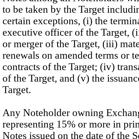
to be taken by the Target includi
certain exceptions, (i) the termi
executive officer of the Target, (i
or merger of the Target, (iii) ma
renewals on amended terms or ter
contracts of the Target; (iv) tran
of the Target, and (v) the issuanc
Target.
Any Noteholder owning Exchange
representing 15% or more in pri
Notes issued on the date of the S