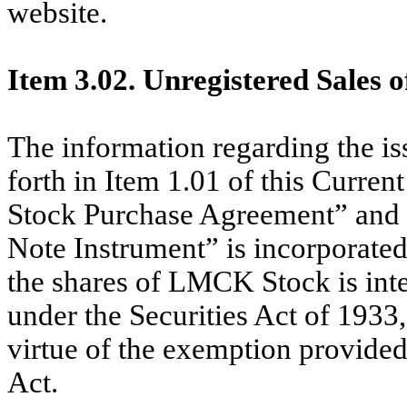
website.
Item 3.02. Unregistered Sales o
The information regarding the i
forth in Item 1.01 of this Curr
Stock Purchase Agreement” and
Note Instrument” is incorporated
the shares of LMCK Stock is int
under the Securities Act of 1933
virtue of the exemption provided 
Act.