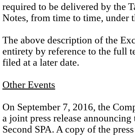
required to be delivered by the 
Notes, from time to time, under 
The above description of the Exc
entirety by reference to the full 
filed at a later date.
Other Events
On September 7, 2016, the Comp
a joint press release announcing 
Second SPA. A copy of the press r