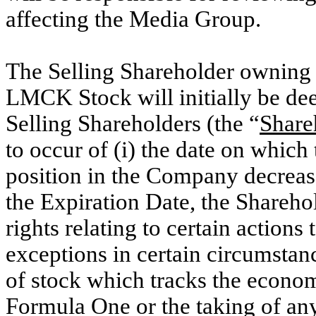
affecting the Media Group.
The Selling Shareholder owning 
LMCK Stock will initially be dee
Selling Shareholders (the “
Share
to occur of (i) the date on which
position in the Company decrease
the Expiration Date, the Shareho
rights relating to certain action
exceptions in certain circumstanc
of stock which tracks the econom
Formula One or the taking of any 