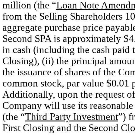
million (the “
Loan Note Amend
from the Selling Shareholders 10
aggregate purchase price payable
Second SPA is approximately $4.4 
in cash (including the cash paid to
Closing), (ii) the principal amou
the issuance of shares of the C
common stock, par value $0.01 p
Additionally, upon the request of c
Company will use its reasonable 
(the “
Third Party Investment
”) f
First Closing and the Second Clos