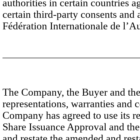
authorities in certain countries a
certain third-party consents and 
Fédération Internationale de l’A
The Company, the Buyer and the
representations, warranties and 
Company has agreed to use its r
Share Issuance Approval and the
and restate the amended and resta