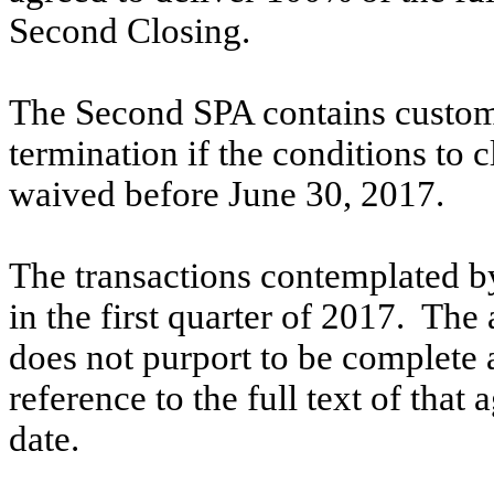
Second Closing.
The Second SPA contains customa
termination if the conditions to 
waived before June 30, 2017.
The transactions contemplated b
in the first quarter of 2017. Th
does not purport to be complete an
reference to the full text of that 
date.