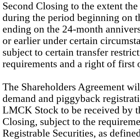
Second Closing to the extent th
during the period beginning on t
ending on the 24-month anniversa
or earlier under certain circumst
subject to certain transfer restri
requirements and a right of first
The Shareholders Agreement will
demand and piggyback registratio
LMCK Stock to be received by th
Closing, subject to the requireme
Registrable Securities, as defin