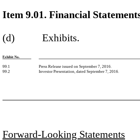
Item 9.01. Financial Statement
(d) Exhibits.
Exhibit No.
99.1
Press Release issued on September 7, 2016.
99.2
Investor Presentation, dated September 7, 2016.
Forward-Looking Statements