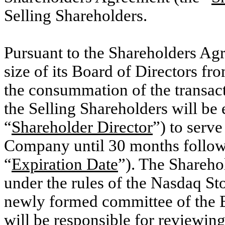
Selling Shareholders.
Pursuant to the Shareholders Ag
size of its Board of Directors f
the consummation of the transac
the Selling Shareholders will be e
“
Shareholder Director
”) to serve
Company until 30 months follow
“
Expiration Date
”). The Shareho
under the rules of the Nasdaq St
newly formed committee of the B
will be responsible for reviewin