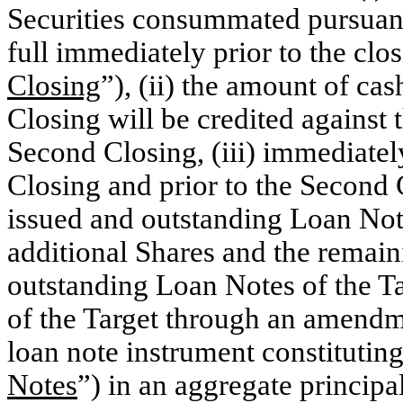
Securities consummated pursuant
full immediately prior to the clo
Closing
”), (ii) the amount of cash
Closing will be credited against 
Second Closing, (iii) immediatel
Closing and prior to the Second C
issued and outstanding Loan Note
additional Shares and the remain
outstanding Loan Notes of the T
of the Target through an amendme
loan note instrument constitutin
Notes
”) in an aggregate princip