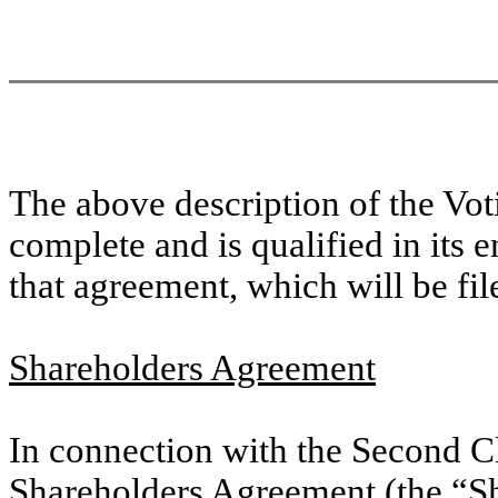
The above description of the Vo
complete and is qualified in its en
that agreement, which will be file
Shareholders Agreement
In connection with the Second Cl
Shareholders Agreement (the “
S