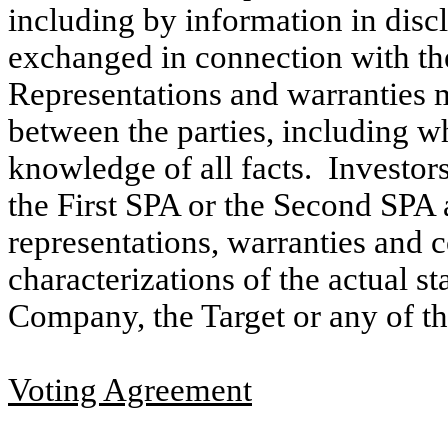
including by information in discl
exchanged in connection with th
Representations and warranties ma
between the parties, including w
knowledge of all facts. Investors
the First SPA or the Second SPA 
representations, warranties and c
characterizations of the actual st
Company, the Target or any of thei
Voting Agreement