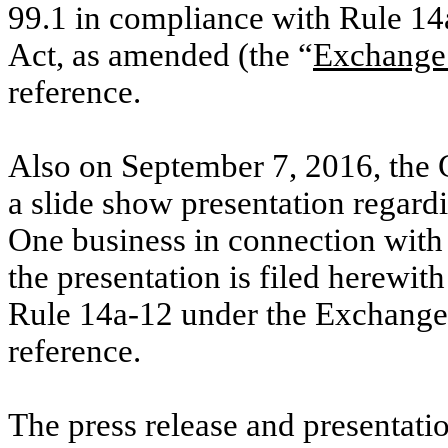
99.1 in compliance with Rule 14
Act, as amended (the “
Exchange
reference.
Also on September 7, 2016, the 
a slide show presentation regard
One business in connection with 
the presentation is filed herewit
Rule 14a-12 under the Exchange 
reference.
The press release and presentat