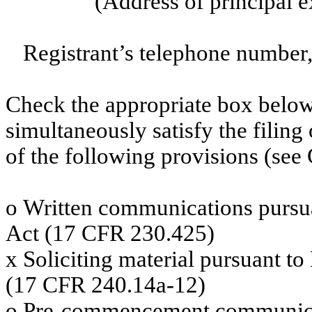
(Address of principal e
Registrant’s telephone number,
Check the appropriate box below 
simultaneously satisfy the filing
of the following provisions (see 
o
Written communications pursuan
Act (17 CFR 230.425)
x
Soliciting material pursuant t
(17 CFR 240.14a-12)
o
Pre-commencement communicati