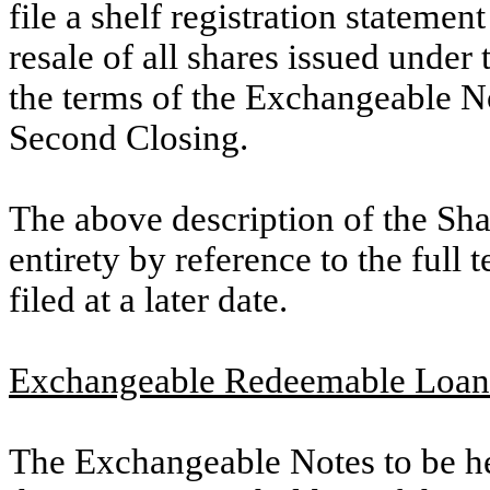
file a shelf registration statemen
resale of all shares issued under
the terms of the Exchangeable N
Second Closing.
The above description of the Sha
entirety by reference to the full 
filed at a later date.
Exchangeable Redeemable Loan 
The Exchangeable Notes to be he