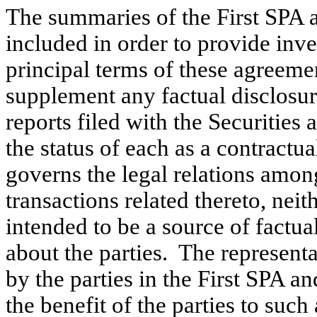
The summaries of the First SPA
included in order to provide inv
principal terms of these agreeme
supplement any factual disclosur
reports filed with the Securiti
the status of each as a contractu
governs the legal relations among
transactions related thereto, nei
intended to be a source of factua
about the parties. The represent
by the parties in the First SPA 
the benefit of the parties to suc