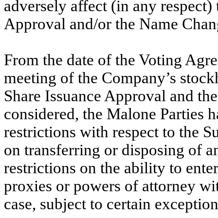
adversely affect (in any respect)
Approval and/or the Name Chan
From the date of the Voting Agr
meeting of the Company’s stockh
Share Issuance Approval and t
considered, the Malone Parties ha
restrictions with respect to the S
on transferring or disposing of a
restrictions on the ability to ent
proxies or powers of attorney wit
case, subject to certain exception