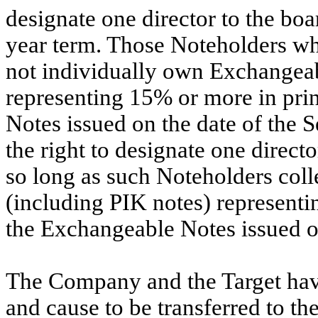
designate one director to the boar
year term. Those Noteholders whic
not individually own Exchangeab
representing 15% or more in pri
Notes issued on the date of the 
the right to designate one directo
so long as such Noteholders col
(including PIK notes) represent
the Exchangeable Notes issued o
The Company and the Target hav
and cause to be transferred to t