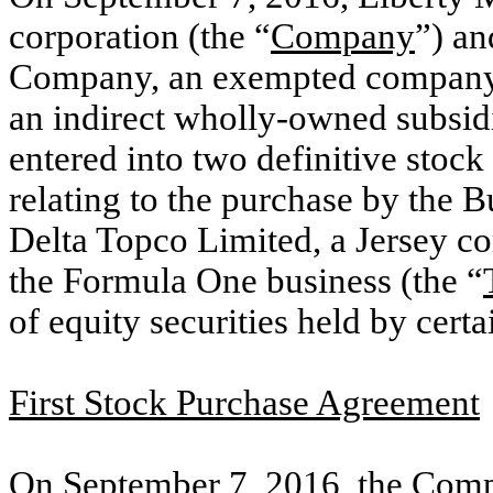
corporation (the “
Company
”) a
Company, an exempted company 
an indirect wholly-owned subsid
entered into two definitive stoc
relating to the purchase by the B
Delta Topco Limited, a Jersey c
the Formula One business (the “
of equity securities held by cer
First Stock Purchase Agreement
On September 7, 2016, the Compa