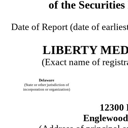
of the Securitie
Date of Report (date of earlies
LIBERTY ME
(Exact name of registra
Delaware
(State or other jurisdiction of
incorporation or organization)
12300 
Englewood