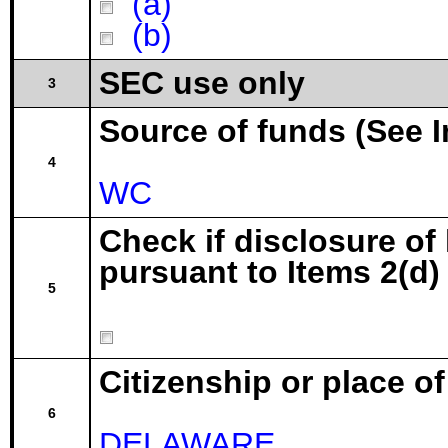
(a)
(b)
SEC use only
3
Source of funds (See I
4
WC
Check if disclosure of
pursuant to Items 2(d) 
5
Citizenship or place o
6
DELAWARE