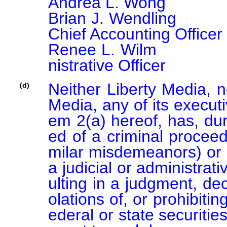
Andrea L. Wong			Director

Brian J. Wendling			Principal Financial Officer and 
Chief Accounting Officer

Renee L. Wilm			Chief Legal Officer and Chief Admi
nistrative Officer
Neither Liberty Media, n
(d)
Media, any of its executi
em 2(a) hereof, has, dur
ed of a criminal proceedi
milar misdemeanors) or b
a judicial or administrat
ulting in a judgment, dec
olations of, or prohibitin
ederal or state securities