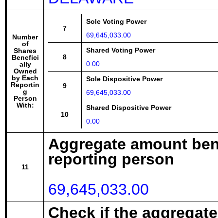
Sole Voting Power
7
69,645,033.00
Number
of
Shared Voting Power
Shares
8
Benefici
0.00
ally
Owned
by Each
Sole Dispositive Power
Reportin
9
g
69,645,033.00
Person
With:
Shared Dispositive Power
10
0.00
Aggregate amount bene
reporting person
11
69,645,033.00
Check if the aggregat