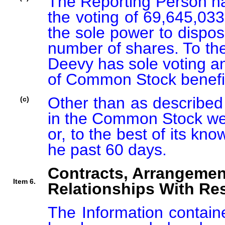
The Reporting Person has
the voting of 69,645,03
the sole power to dispose
number of shares. To the
Deevy has sole voting an
of Common Stock benefic
Other than as described 
(c)
in the Common Stock wer
or, to the best of its kn
he past 60 days.
Contracts, Arrangemen
Item 6.
Relationships With Res
The Information containe