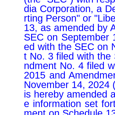
dia Corporation, a D
rting Person" or "Lib
13, as amended by Am
SEC on September 1
ed with the SEC on
t No. 3 filed with t
ndment No. 4 filed w
2015 and Amendment 
November 14, 2024 (t
is hereby amended a
e information set fo
ment on Schedule 1