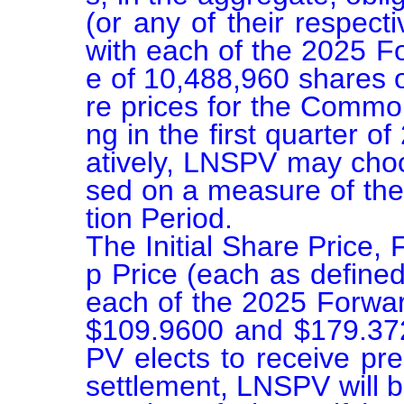
(or any of their respect
with each of the 2025 F
e of 10,488,960 shares
re prices for the Common
ng in the first quarter of
atively, LNSPV may choo
sed on a measure of the
tion Period.

The Initial Share Price,
p Price (each as defined
each of the 2025 Forwar
$109.9600 and $179.3723
PV elects to receive pr
settlement, LNSPV will be