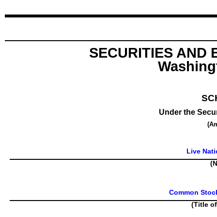
SECURITIES AND
Washingt
SC
Under the Secur
(A
Live Nati
(N
Common Stock,
(Title o