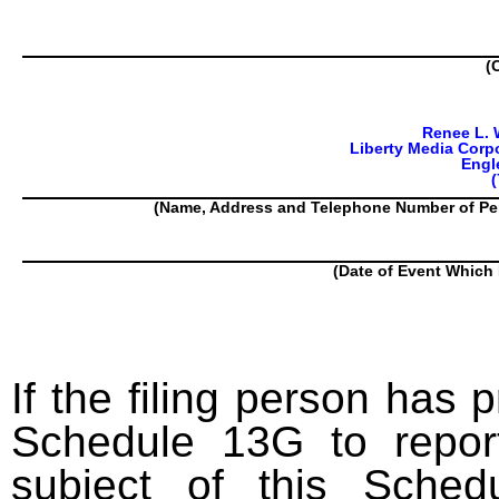
(
Renee L. 
Liberty Media Corpo
Engl
(
(Name, Address and Telephone Number of Pe
(Date of Event Which 
If the filing person has 
Schedule 13G to report
subject of this Sched