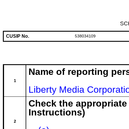
SC
CUSIP No.
538034109
Name of reporting per
1
Liberty Media Corporati
Check the appropriate
Instructions)
2