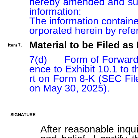
hereby amended and sup
information:

The information containe
orporated herein by refe
Material to be Filed as 
Item 7.
7(d)      Form of Forwar
ence to Exhibit 10.1 to 
rt on Form 8-K (SEC File
on May 30, 2025).
SIGNATURE
After reasonable inqu