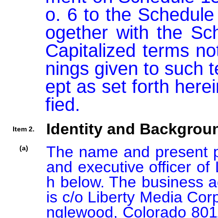
o. 6 to the Schedule
ogether with the Sch
Capitalized terms no
nings given to such 
ept as set forth her
fied.
Identity and Backgrou
Item 2.
The name and present pri
(a)
and executive officer of 
h below. The business ad
is c/o Liberty Media Cor
nglewood, Colorado 80112