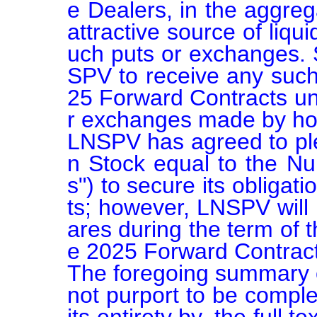
e Dealers, in the aggreg
attractive source of liqui
uch puts or exchanges. 
SPV to receive any suc
25 Forward Contracts unl
r exchanges made by hol
LNSPV has agreed to p
n Stock equal to the N
s") to secure its obliga
ts; however, LNSPV will 
ares during the term of 
e 2025 Forward Contract
The foregoing summary o
not purport to be complet