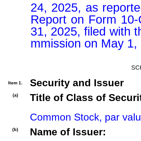
24, 2025, as reported
Report on Form 10-Q
31, 2025, filed with
mmission on May 1,
SC
Security and Issuer
Item 1.
Title of Class of Securi
(a)
Common Stock, par valu
Name of Issuer:
(b)