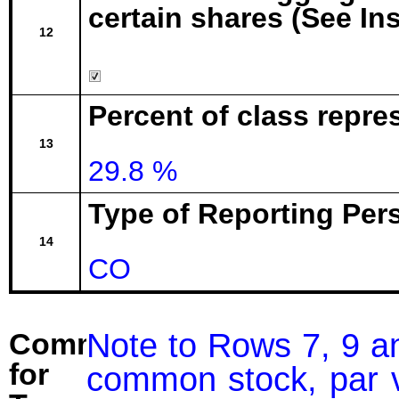
certain shares (See In
12
Percent of class repr
13
29.8 %
Type of Reporting Pers
14
CO
Note to Rows 7, 9 an
Comment
for
common stock, par v