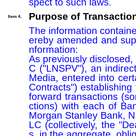
spect to such laws.
Purpose of Transactio
Item 4.
The information containe
ereby amended and supp
nformation:

As previously disclosed,
C ("LNSPV"), an indirect
Media, entered into cer
Contracts") establishing 
forward transactions (so
ctions) with each of Ban
Morgan Stanley Bank, N
LC (collectively, the "D
s, in the aggregate, obli