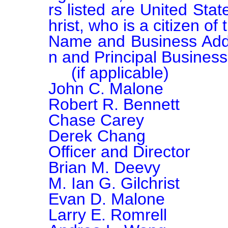
rs listed are United Stat
hrist, who is a citizen o
Name and Business Address			Principal O
n and Principal Business

     (if applicable)						(if applicable)

John C. Malone			Chairman of the Board

Robert R. Bennett			Director

Chase Carey				Director

Derek Chang				President and Chief Executive 
Officer and Director

Brian M. Deevy			Director

M. Ian G. Gilchrist			Director

Evan D. Malone			Director

Larry E. Romrell			Director
