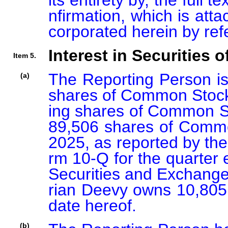
its entirety by, the full
nfirmation, which is atta
corporated herein by ref
Interest in Securities o
Item 5.
The Reporting Person is 
(a)
shares of Common Stock,
ing shares of Common St
89,506 shares of Common
2025, as reported by the
rm 10-Q for the quarter 
Securities and Exchang
rian Deevy owns 10,805
date hereof.
(b)