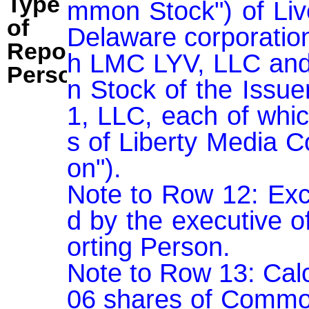
Type
mmon Stock") of Live
of
Delaware corporation
Reporting
h LMC LYV, LLC and
Person:
n Stock of the Issue
1, LLC, each of whic
s of Liberty Media C
on").

Note to Row 12: Exc
d by the executive o
orting Person.

Note to Row 13: Cal
06 shares of Common 