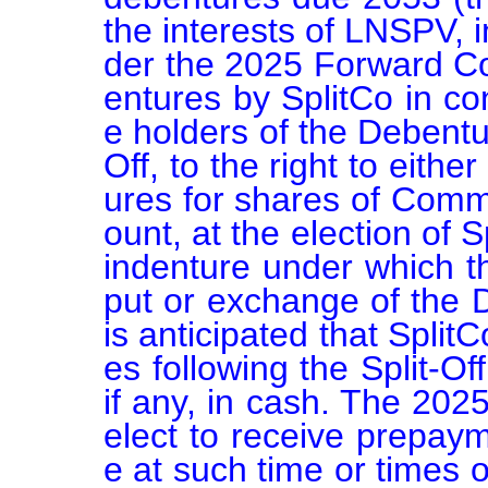
the interests of LNSPV, i
der the 2025 Forward Co
entures by SplitCo in con
e holders of the Debenture
Off, to the right to eith
ures for shares of Comm
ount, at the election of S
indenture under which t
put or exchange of the D
is anticipated that Split
es following the Split-Off
if any, in cash. The 202
elect to receive prepay
e at such time or times o