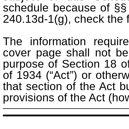
schedule because of §§ 
240.13d-1(g), check the 
The information requir
cover page shall not be
purpose of Section 18 o
of 1934 (“Act”) or otherwi
that section of the Act bu
provisions of the Act (ho