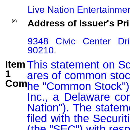
Live Nation Entertainmen
Address of Issuer's Pri
(c)
9348 Civic Center Dri
90210.
Item
This statement on Sc
1
ares of common stock
Comment:
he "Common Stock"), 
Inc., a Delaware corp
Nation"). The statem
filed with the Secur
(the "SEC") with resp