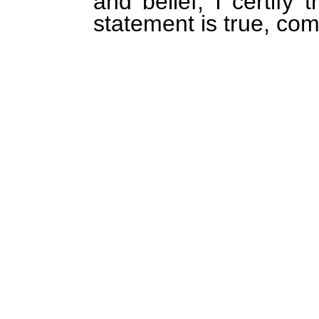
and belief, I certify 
statement is true, com