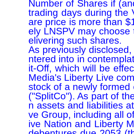
Number of Shares if (and
trading days during the 
are price is more than $
ely LNSPV may choose to
elivering such shares.

As previously disclosed
ntered into in contempla
it-Off, which will be eff
Media's Liberty Live co
stock of a newly formed 
("SplitCo"). As part of th
n assets and liabilities a
ve Group, including all of
ive Nation and Liberty 
debentures due 2053 (the