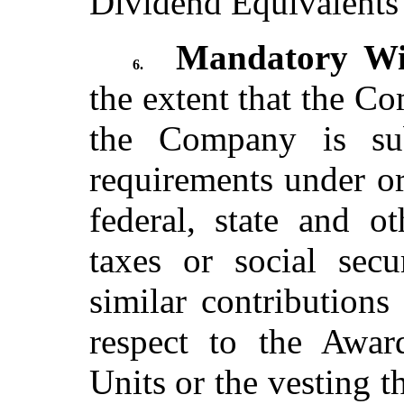
Dividend Equivalents r
Mandatory Wit
6.
the extent that the C
the Company is sub
requirements under or
federal, state and o
taxes or social secu
similar contributions
respect to the Awar
Units or the vesting t