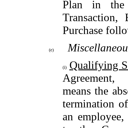
Plan in the
Transaction,
Purchase follo
Miscellaneou
(e)
Qualifying S
(i)
Agreement
means the abs
termination o
an employee, 