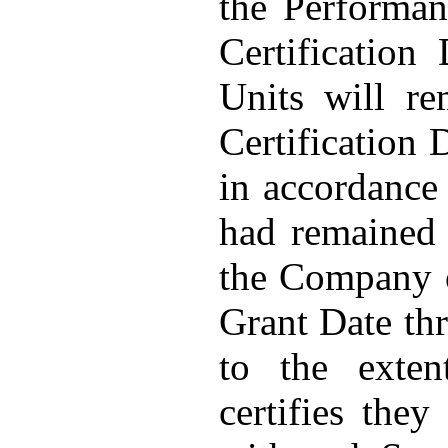
the Performan
Certification
Units will re
Certification 
in accordance 
had remained
the Company o
Grant Date thr
to the exten
certifies the