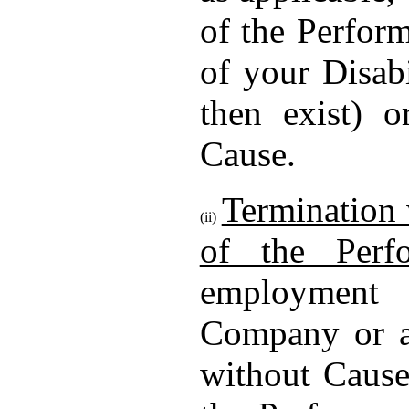
of the Perform
of your Disab
then exist) o
Cause.
Termination 
(ii)
of the Perf
employment
Company or a 
without Cause 