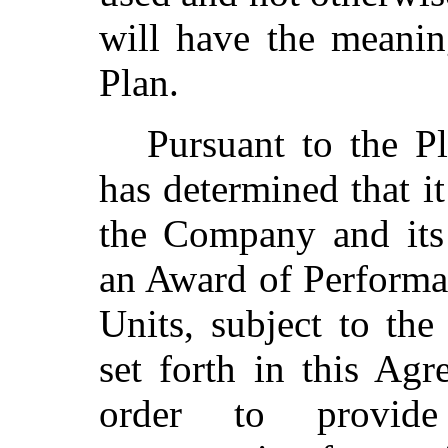
will have the meanin
Plan.
Pursuant to the Pl
has determined that it
the Company and its 
an Award of Performa
Units, subject to the
set forth in this Ag
order to provide