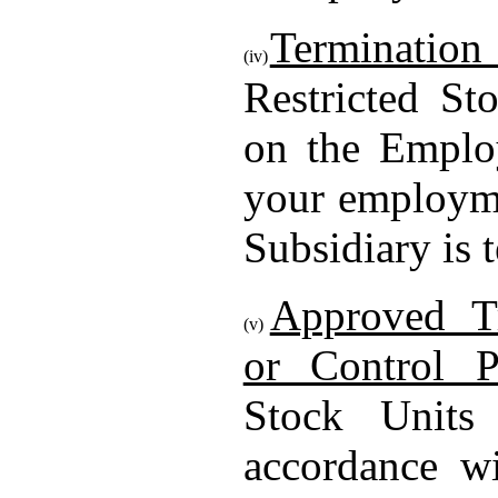
Termination
(iv)
Restricted St
on the Emplo
your employm
Subsidiary is 
Approved T
(v)
or Control P
Stock Units
accordance wi