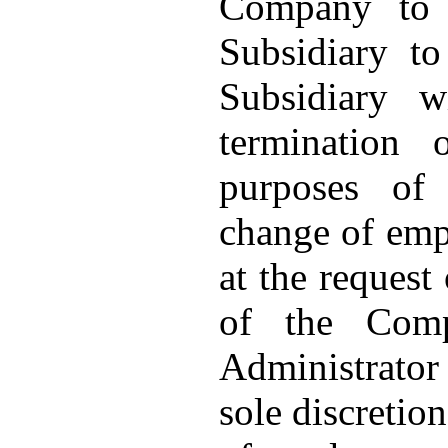
Company to 
Subsidiary t
Subsidiary w
termination
purposes of
change of emp
at the request
of the Com
Administrator 
sole discretio