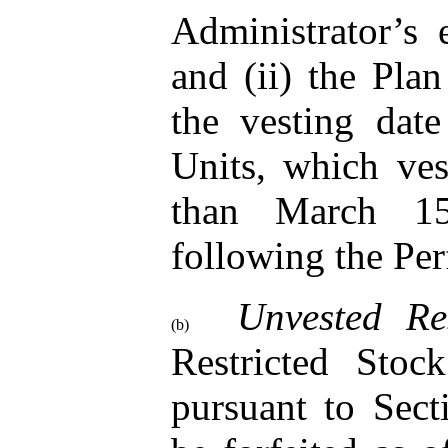
Administrator’s 
and (ii) the Plan
the vesting dat
Units, which ves
than March 15
following the Pe
Unvested Re
(b)
Restricted Stoc
pursuant to Sect