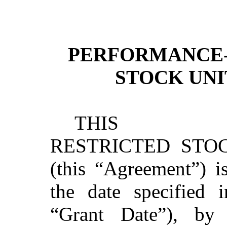
PERFORMANCE-
STOCK UN
THIS PERF
RESTRICTED STO
(this “Agreement”) i
the date specified 
“Grant Date”), by