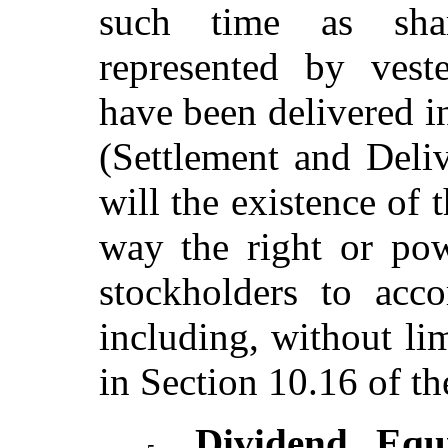
such time as sh
represented by vest
have been delivered i
(Settlement and Deli
will the existence of 
way the right or po
stockholders to acco
including, without lim
in Section 10.16 of th
Dividend Equi