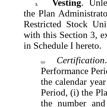
Vesting
. Unle
3.
the Plan Administrator
Restricted Stock Uni
with this Section 3, e
in Schedule I hereto.
Certification
(a)
Performance Peri
the calendar yea
Period, (i) the Pl
the number and 