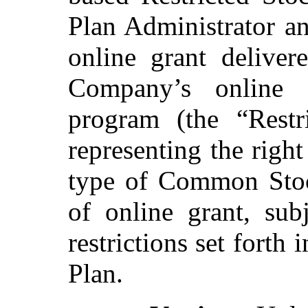
Plan Administrator an
online grant deliver
Company’s online g
program (the “Restr
representing the right
type of Common Stock
of online grant, sub
restrictions set forth
Plan.