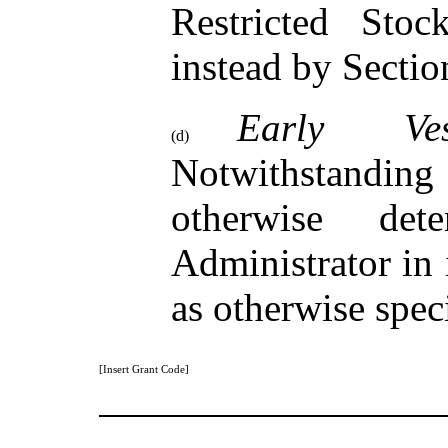
Restricted Sto
instead by Sectio
Early Ves
(d)
Notwithstandin
otherwise de
Administrator in 
as otherwise spec
[Insert Grant Code]