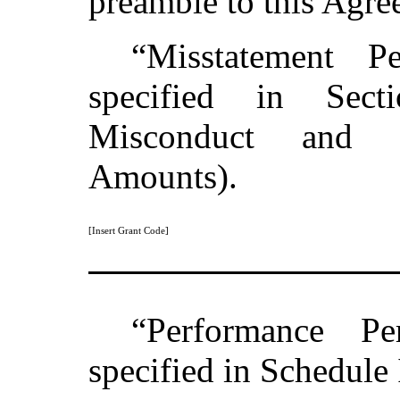
preamble to this Agre
“Misstatement P
specified in Sect
Misconduct and 
Amounts).
[Insert Grant Code]
“Performance P
specified in Schedule 