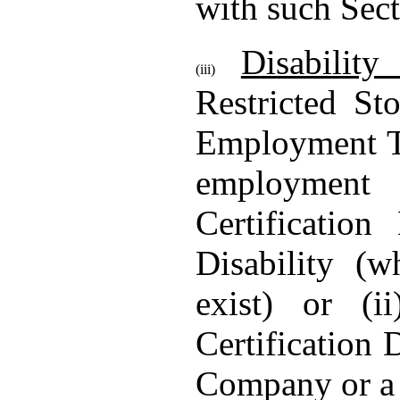
with such Sect
Disabilit
(iii)
Restricted St
Employment Te
employment 
Certificatio
Disability (
exist) or (i
Certification
Company or a