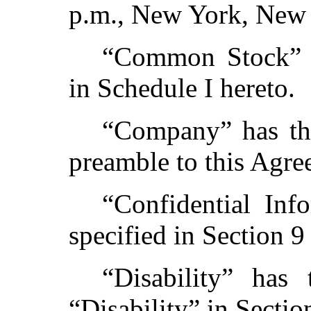
p.m., New York, New 
“Common Stock” h
in Schedule I hereto.
“Company” has the
preamble to this Agre
“Confidential Inf
specified in Section 9
“Disability” has
“Disability” in Sectio