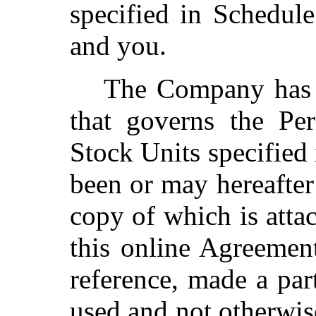
specified in Schedul
and you.
The Company has a
that governs the Per
Stock Units specified 
been or may hereafter
copy of which is attac
this online Agreemen
reference, made a par
used and not otherwis