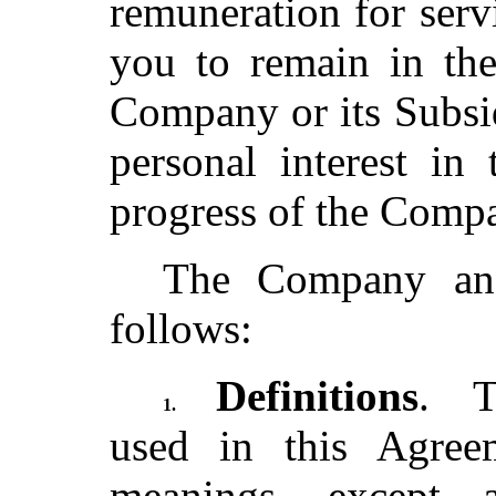
remuneration for serv
you to remain in the
Company or its Subsid
personal interest in
progress of the Com
The Company and
follows:
Definitions
. T
1.
used in this Agree
meanings, except 