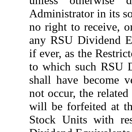
unless otherwise 
Administrator in its s
no right to receive, o
any RSU Dividend Equ
if ever, as the Restri
to which such RSU Di
shall have become ve
not occur, the relat
will be forfeited at 
Stock Units with r