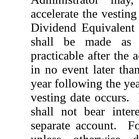
accelerate the vestin
Dividend Equivalent 
shall be made as s
practicable after the 
in no event later th
year following the ye
vesting date occurs.
shall not bear inter
separate account.
Fo