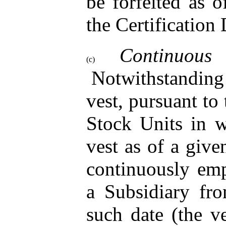
be forfeited as 
the Certification 
Contin
(c)
Notwithstanding 
vest, pursuant to 
Stock Units in 
vest as of a give
continuously em
a Subsidiary fr
such date (the ve