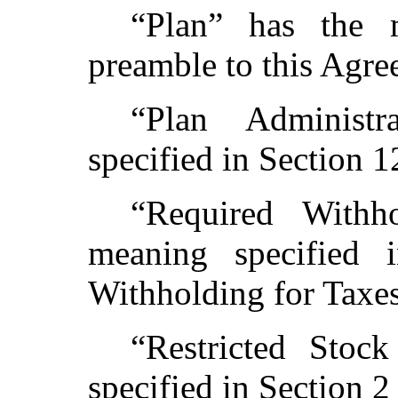
“Plan” has the 
preamble to this Agre
“Plan Administ
specified in Section 1
“Required Withh
meaning specified 
Withholding for Taxes
“Restricted Stoc
specified in Section 2