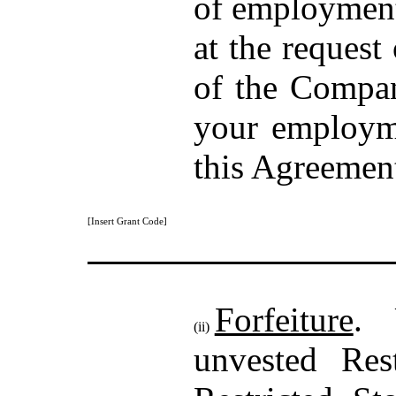
of employment 
at the request
of the Compan
your employm
this Agreemen
[Insert Grant Code]
Forfeiture
. 
(ii)
unvested Res