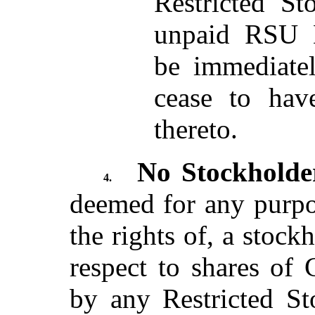
Restricted St
unpaid RSU D
be immediatel
cease to hav
thereto.
No Stockholde
4.
deemed for any purpo
the rights of, a stoc
respect to shares of
by any Restricted St