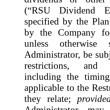
(“RSU Dividend Eq
specified by the Plan
by the Company for
unless otherwise
Administrator, be sub
restrictions, and 
including the timing
applicable to the Res
they relate;
provide
Administrator may,