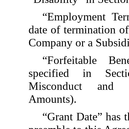
“Employment Ter
date of termination 
Company or a Subsidia
“Forfeitable Be
specified in Sect
Misconduct and 
Amounts).
“Grant Date” has t