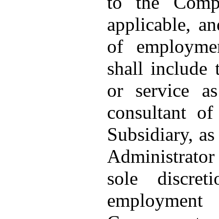
to the Comp
applicable, an
of employmen
shall include
or service a
consultant o
Subsidiary, as
Administrator 
sole discre
employment