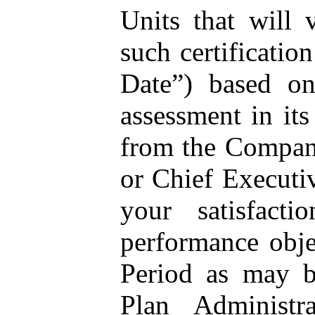
Units that will 
such certificatio
Date”) based on
assessment in its
from the Compan
or Chief Executiv
your satisfacti
performance obje
Period as may b
Plan Administr