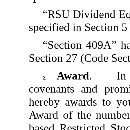
“RSU Dividend Equ
specified in Section 5
“Section 409A” ha
Section 27 (Code Sec
Award
. In c
2.
covenants and prom
hereby awards to yo
Award of the number
based Restricted Sto