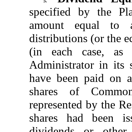
5.
specified by the Pl
amount equal to a
distributions (or the 
(in each case, as
Administrator in its 
have been paid on a
shares of Common
represented by the Re
shares had been i
dividends or other