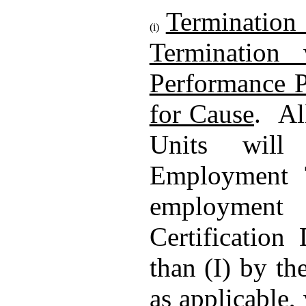
Termination
(i)
Termination 
Performance Pe
for Cause
. Al
Units will
Employment T
employment 
Certification
than (I) by t
as applicable,