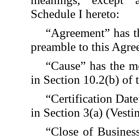
Schedule I hereto:
“Agreement” has th
preamble to this Agre
“Cause” has the me
in Section 10.2(b) of 
“Certification Dat
in Section 3(a) (Vestin
“Close of Busines