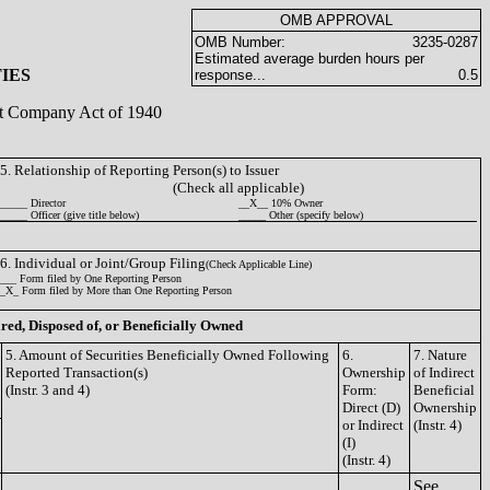
OMB APPROVAL
OMB Number:
3235-0287
Estimated average burden hours per
IES
response...
0.5
ent Company Act of 1940
5. Relationship of Reporting Person(s) to Issuer
(Check all applicable)
_____ Director
__X__ 10% Owner
_____ Officer (give title below)
_____ Other (specify below)
6. Individual or Joint/Group Filing
(Check Applicable Line)
___ Form filed by One Reporting Person
_X_ Form filed by More than One Reporting Person
ired, Disposed of, or Beneficially Owned
5. Amount of Securities Beneficially Owned Following
6.
7. Nature
Reported Transaction(s)
Ownership
of Indirect
(Instr. 3 and 4)
Form:
Beneficial
Direct (D)
Ownership
or Indirect
(Instr. 4)
(I)
(Instr. 4)
See