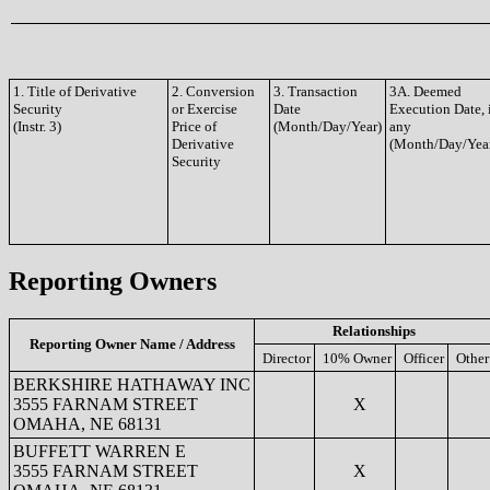
1. Title of Derivative
2. Conversion
3. Transaction
3A. Deemed
Security
or Exercise
Date
Execution Date, 
(Instr. 3)
Price of
(Month/Day/Year)
any
Derivative
(Month/Day/Yea
Security
Reporting Owners
Relationships
Reporting Owner Name / Address
Director
10% Owner
Officer
Other
BERKSHIRE HATHAWAY INC
3555 FARNAM STREET
X
OMAHA, NE 68131
BUFFETT WARREN E
3555 FARNAM STREET
X