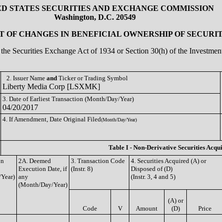
ED STATES SECURITIES AND EXCHANGE COMMISSION
Washington, D.C. 20549
 OF CHANGES IN BENEFICIAL OWNERSHIP OF SECURIT
of the Securities Exchange Act of 1934 or Section 30(h) of the Investm
2. Issuer Name
and
Ticker or Trading Symbol
Liberty Media Corp [LSXMK]
3. Date of Earliest Transaction (Month/Day/Year)
04/20/2017
4. If Amendment, Date Original Filed
(Month/Day/Year)
Table I - Non-Derivative Securities Acqu
on
2A. Deemed
3. Transaction Code
4. Securities Acquired (A) or
Execution Date, if
(Instr. 8)
Disposed of (D)
Year)
any
(Instr. 3, 4 and 5)
(Month/Day/Year)
(A) or
Code
V
Amount
(D)
Price