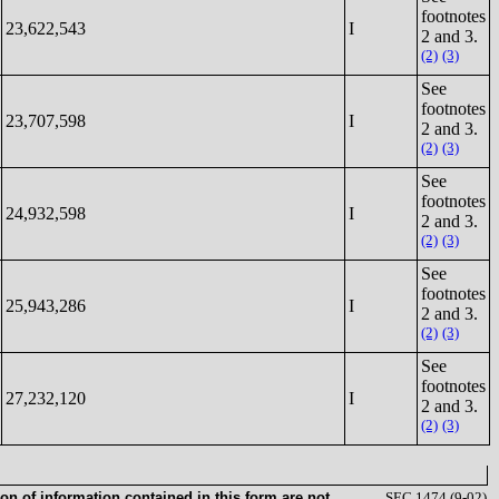
footnotes
23,622,543
I
2 and 3.
(2)
(3)
See
footnotes
23,707,598
I
2 and 3.
(2)
(3)
See
footnotes
24,932,598
I
2 and 3.
(2)
(3)
See
footnotes
25,943,286
I
2 and 3.
(2)
(3)
See
footnotes
27,232,120
I
2 and 3.
(2)
(3)
on of information contained in this form are not
SEC 1474 (9-02)