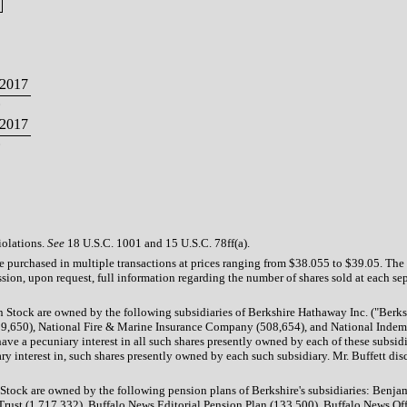
2017
2017
iolations.
See
18 U.S.C. 1001 and 15 U.S.C. 78ff(a).
re purchased in multiple transactions at prices ranging from $38.055 to $39.05. Th
sion, upon request, full information regarding the number of shares sold at each sep
on Stock are owned by the following subsidiaries of Berkshire Hathaway Inc. ("B
0), National Fire & Marine Insurance Company (508,654), and National Indemnit
ave a pecuniary interest in all such shares presently owned by each of these subsidi
y interest in, such shares presently owned by each such subsidiary. Mr. Buffett disc
n Stock are owned by the following pension plans of Berkshire's subsidiaries: Be
ust (1,717,332), Buffalo News Editorial Pension Plan (133,500), Buffalo News Off