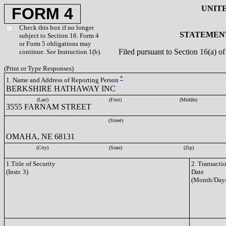
UNIT
FORM 4
Check this box if no longer
STATEMENT
subject to Section 16. Form 4
or Form 5 obligations may
Filed pursuant to Section 16(a) 
continue.
See
Instruction 1(b).
(Print or Type Responses)
*
1. Name and Address of Reporting Person
BERKSHIRE HATHAWAY INC
(Last)
(First)
(Middle)
3555 FARNAM STREET
(Street)
OMAHA, NE 68131
(City)
(State)
(Zip)
1.Title of Security
2. Transacti
(Instr. 3)
Date
(Month/Day/