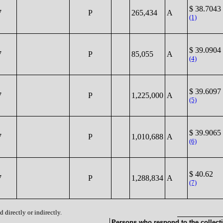
$ 38.7043
7
P
265,434
A
(1)
$ 39.0904
7
P
85,055
A
(4)
$ 39.6097
7
P
1,225,000
A
(5)
$ 39.9065
7
P
1,010,688
A
(6)
$ 40.62
7
P
1,288,834
A
(7)
 directly or indirectly.
Persons who respond to the collecti