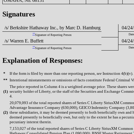
OMAHA, NE 68131
Signatures
/s/ Berkshire Hathaway Inc., by Marc D. Hamburg
04/24/
**
Date
Signature of Reporting Person
/s/ Warren E. Buffett
04/24/
**
Date
Signature of Reporting Person
Explanation of Responses:
*
If the form is filed by more than one reporting person,
see
Instruction 4(b)(v).
**
Intentional misstatements or omissions of facts constitute Federal Criminal V
The price reported in Column 4 is a weighted average price. These shares we
(
1)
security holder of Liberty, or the staff of the Securities and Exchange Commis
4.
20,079,093 of the total reported shares of Series C Liberty SiriusXM Comm
Advantage Insurance Company (630,000), GEICO Indemnity Company (3,809,65
(
2)
these subsidiaries, it may be deemed presently to both beneficially own and h
deemed presently to beneficially own, but only to the extent he has a pecuniar
pecuniary interest therein.
7,153,027 of the total reported shares of Series C Liberty SiriusXM Commo
Hathaway Consolidated Pension Plan (1,090,000), BNSF Master Retirement Tr