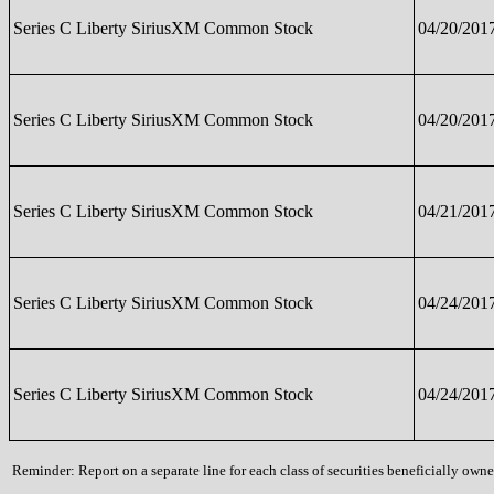
Series C Liberty SiriusXM Common Stock
04/20/201
Series C Liberty SiriusXM Common Stock
04/20/201
Series C Liberty SiriusXM Common Stock
04/21/201
Series C Liberty SiriusXM Common Stock
04/24/201
Series C Liberty SiriusXM Common Stock
04/24/201
Reminder: Report on a separate line for each class of securities beneficially owned