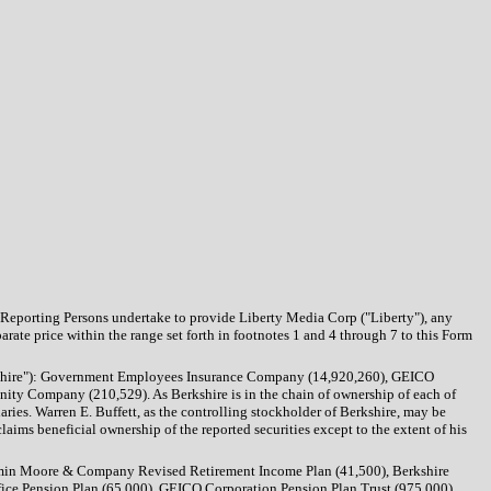
e Reporting Persons undertake to provide Liberty Media Corp ("Liberty"), any
arate price within the range set forth in footnotes 1 and 4 through 7 to this Form
erkshire"): Government Employees Insurance Company (14,920,260), GEICO
y Company (210,529). As Berkshire is in the chain of ownership of each of
aries. Warren E. Buffett, as the controlling stockholder of Berkshire, may be
laims beneficial ownership of the reported securities except to the extent of his
njamin Moore & Company Revised Retirement Income Plan (41,500), Berkshire
ice Pension Plan (65,000), GEICO Corporation Pension Plan Trust (975,000),