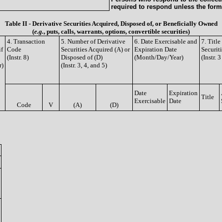
required to respond unless the form
Table II - Derivative Securities Acquired, Disposed of, or Beneficially Owned
(
e.g.
, puts, calls, warrants, options, convertible securities)
4. Transaction
5. Number of Derivative
6. Date Exercisable and
7. Titl
if
Code
Securities Acquired (A) or
Expiration Date
Securit
(Instr. 8)
Disposed of (D)
(Month/Day/Year)
(Instr. 
r)
(Instr. 3, 4, and 5)
Date
Expiration
Title
Exercisable
Date
Code
V
(A)
(D)