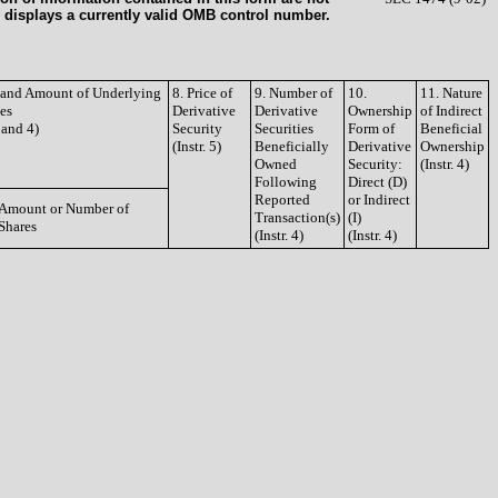
 displays a currently valid OMB control number.
e and Amount of Underlying
8. Price of
9. Number of
10.
11. Nature
ies
Derivative
Derivative
Ownership
of Indirect
3 and 4)
Security
Securities
Form of
Beneficial
(Instr. 5)
Beneficially
Derivative
Ownership
Owned
Security:
(Instr. 4)
Following
Direct (D)
Reported
or Indirect
Amount or Number of
Transaction(s)
(I)
Shares
(Instr. 4)
(Instr. 4)