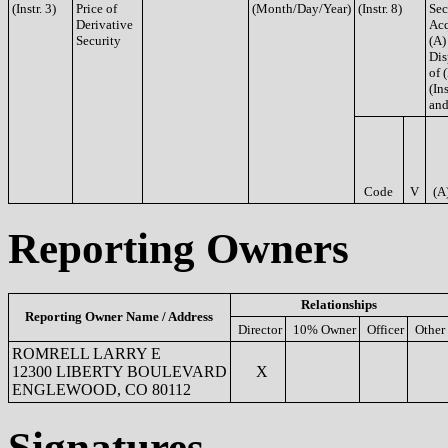
(Instr. 3)
Price of
(Month/Day/Year)
(Instr. 8)
Sec
Derivative
Acq
Security
(A)
Dis
of 
(Ins
and
Code
V
(A
Reporting Owners
Relationships
Reporting Owner Name / Address
Director
10% Owner
Officer
Other
ROMRELL LARRY E
12300 LIBERTY BOULEVARD
X
ENGLEWOOD, CO 80112
Signatures