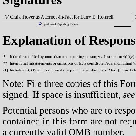
/s/ Craig Troyer as Attorney-in-Fact for Larry E. Romrell
1
**
Signature of Reporting Person
Explanation of Respons
*
If the form is filed by more than one reporting person,
see
Instruction 4(b)(v).
**
Intentional misstatements or omissions of facts constitute Federal Criminal V
(
1)
Includes 18,385 shares acquired in a pro rata distribution by Starz (formerl
Note: File three copies of this F
signed. If space is insufficient,
see
Potential persons who are to respo
contained in this form are not req
a currently valid OMB number.