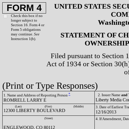
UNITED STATES SEC
FORM 4
COM
Check this box if no
longer subject to
Washingto
Section 16. Form 4 or
Form 5 obligations
STATEMENT OF CH
may continue.
See
Instruction 1(b).
OWNERSHIP 
Filed pursuant to Section 
Act of 1934 or Section 30(
o
(Print or Type Responses)
*
2. Issuer Name
and
T
1. Name and Address of Reporting Person
Liberty Media C
ROMRELL LARRY E
(Last)
(First)
(Middle)
3. Date of Earliest T
12300 LIBERTY BOULEVARD
12/16/2013
(Street)
4. If Amendment, Dat
ENGLEWOOD, CO 80112