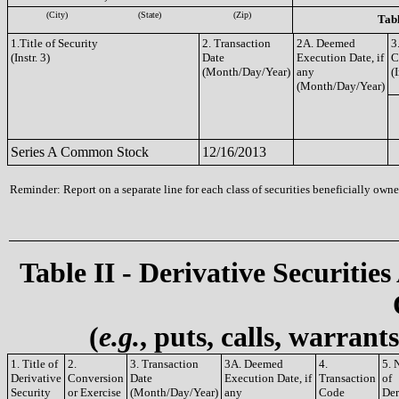
(City)
(State)
(Zip)
Tabl
1.Title of Security
2. Transaction
2A. Deemed
3
(Instr. 3)
Date
Execution Date, if
C
(Month/Day/Year)
any
(I
(Month/Day/Year)
Series A Common Stock
12/16/2013
Reminder: Report on a separate line for each class of securities beneficially owned
Table II - Derivative Securities
(
e.g.
, puts, calls, warrant
1. Title of
2.
3. Transaction
3A. Deemed
4.
5. 
Derivative
Conversion
Date
Execution Date, if
Transaction
of
Security
or Exercise
(Month/Day/Year)
any
Code
Der