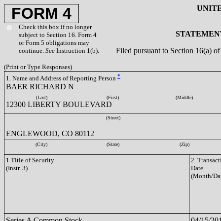
UNIT
FORM 4
Check this box if no longer
STATEMENT
subject to Section 16. Form 4
or Form 5 obligations may
Filed pursuant to Section 16(a) 
continue.
See
Instruction 1(b).
(Print or Type Responses)
*
1. Name and Address of Reporting Person
BAER RICHARD N
(Last)
(First)
(Middle)
12300 LIBERTY BOULEVARD
(Street)
ENGLEWOOD, CO 80112
(City)
(State)
(Zip)
1.Title of Security
2. Transact
(Instr. 3)
Date
(Month/Da
Series A Common Stock
04/15/20