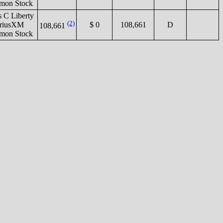
on Stock
s C Liberty
(2)
iriusXM
$ 0
108,661
D
108,661
on Stock