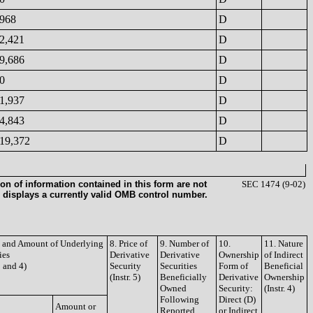
968
D
2,421
D
9,686
D
0
D
1,937
D
4,843
D
19,372
D
on of information contained in this form are not
SEC 1474 (9-02)
 displays a currently valid OMB control number.
le and Amount of Underlying
8. Price of
9. Number of
10.
11. Nature
ies
Derivative
Derivative
Ownership
of Indirect
3 and 4)
Security
Securities
Form of
Beneficial
(Instr. 5)
Beneficially
Derivative
Ownership
Owned
Security:
(Instr. 4)
Following
Direct (D)
Amount or
Reported
or Indirect