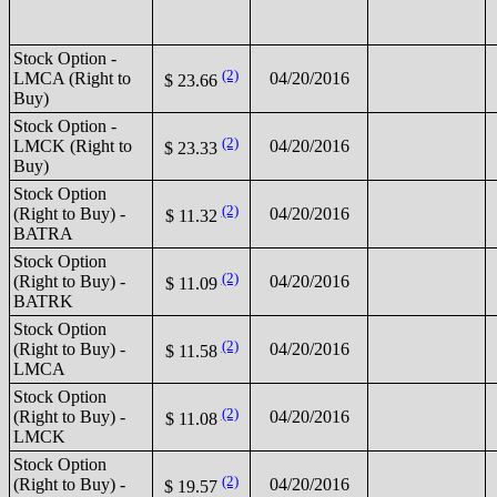
Stock Option -
(2)
LMCA (Right to
04/20/2016
$ 23.66
Buy)
Stock Option -
(2)
LMCK (Right to
04/20/2016
$ 23.33
Buy)
Stock Option
(2)
(Right to Buy) -
04/20/2016
$ 11.32
BATRA
Stock Option
(2)
(Right to Buy) -
04/20/2016
$ 11.09
BATRK
Stock Option
(2)
(Right to Buy) -
04/20/2016
$ 11.58
LMCA
Stock Option
(2)
(Right to Buy) -
04/20/2016
$ 11.08
LMCK
Stock Option
(2)
(Right to Buy) -
04/20/2016
$ 19.57