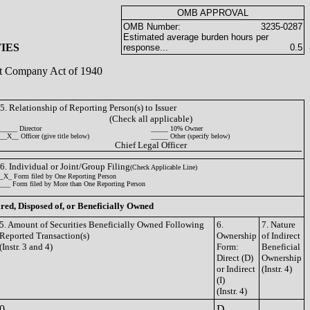
OMB APPROVAL
OMB Number:
3235-0287
Estimated average burden hours per
IES
response...
0.5
ent Company Act of 1940
5. Relationship of Reporting Person(s) to Issuer
(Check all applicable)
_____ Director
_____ 10% Owner
__X__ Officer (give title below)
_____ Other (specify below)
Chief Legal Officer
6. Individual or Joint/Group Filing
(Check Applicable Line)
_X_ Form filed by One Reporting Person
___ Form filed by More than One Reporting Person
ired, Disposed of, or Beneficially Owned
5. Amount of Securities Beneficially Owned Following
6.
7. Nature
Reported Transaction(s)
Ownership
of Indirect
(Instr. 3 and 4)
Form:
Beneficial
Direct (D)
Ownership
or Indirect
(Instr. 4)
(I)
(Instr. 4)
0
D