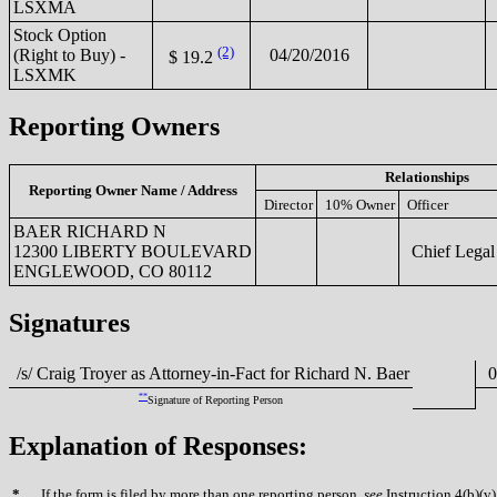
LSXMA
Stock Option
(2)
(Right to Buy) -
04/20/2016
$ 19.2
LSXMK
Reporting Owners
Relationships
Reporting Owner Name / Address
Director
10% Owner
Officer
BAER RICHARD N
12300 LIBERTY BOULEVARD
Chief Legal 
ENGLEWOOD, CO 80112
Signatures
/s/ Craig Troyer as Attorney-in-Fact for Richard N. Baer
04
**
Signature of Reporting Person
Explanation of Responses:
*
If the form is filed by more than one reporting person,
see
Instruction 4(b)(v)