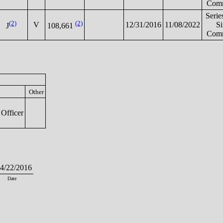
Comm
Serie
(2)
(2)
V
12/31/2016
11/08/2022
S
J
108,661
Comm
Other
Officer
/22/2016
Date
.