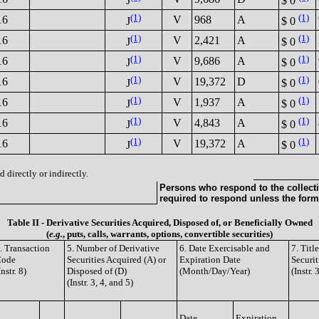
J
$ 0
(1)
(1)
16
V
968
A
J
$ 0
(1)
(1)
16
V
2,421
A
J
$ 0
(1)
(1)
16
V
9,686
A
J
$ 0
(1)
(1)
16
V
19,372
D
J
$ 0
(1)
(1)
16
V
1,937
A
J
$ 0
(1)
(1)
16
V
4,843
A
J
$ 0
(1)
(1)
16
V
19,372
A
J
$ 0
 directly or indirectly.
Persons who respond to the collecti
required to respond unless the form
Table II - Derivative Securities Acquired, Disposed of, or Beneficially Owned
(
e.g.
, puts, calls, warrants, options, convertible securities)
. Transaction
5. Number of Derivative
6. Date Exercisable and
7. Tit
Code
Securities Acquired (A) or
Expiration Date
Securit
Instr. 8)
Disposed of (D)
(Month/Day/Year)
(Instr. 
(Instr. 3, 4, and 5)
Date
Expiration