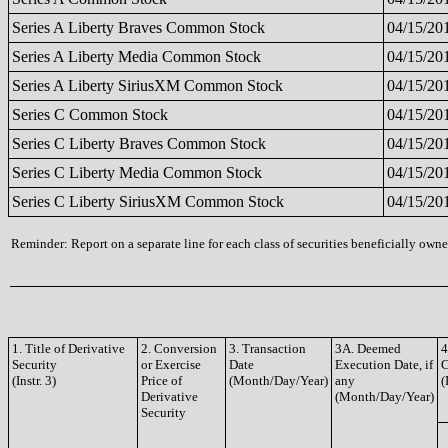
Series A Liberty Braves Common Stock
04/15/20
Series A Liberty Media Common Stock
04/15/20
Series A Liberty SiriusXM Common Stock
04/15/20
Series C Common Stock
04/15/20
Series C Liberty Braves Common Stock
04/15/20
Series C Liberty Media Common Stock
04/15/20
Series C Liberty SiriusXM Common Stock
04/15/20
Reminder: Report on a separate line for each class of securities beneficially owned
1. Title of Derivative
2. Conversion
3. Transaction
3A. Deemed
4
Security
or Exercise
Date
Execution Date, if
(Instr. 3)
Price of
(Month/Day/Year)
any
(
Derivative
(Month/Day/Year)
Security