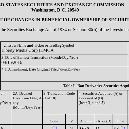
ED STATES SECURITIES AND EXCHANGE COMMISSION
Washington, D.C. 20549
 OF CHANGES IN BENEFICIAL OWNERSHIP OF SECURIT
of the Securities Exchange Act of 1934 or Section 30(h) of the Investm
2. Issuer Name
and
Ticker or Trading Symbol
Liberty Media Corp [LMCA]
3. Date of Earliest Transaction (Month/Day/Year)
04/15/2016
4. If Amendment, Date Original Filed
(Month/Day/Year)
Table I - Non-Derivative Securities Acqu
ion
2A. Deemed
3. Transaction Code
4. Securities Acquired (A) or
Execution Date, if
(Instr. 8)
Disposed of (D)
y/Year)
any
(Instr. 3, 4 and 5)
(Month/Day/Year)
Code
V
Amount
(A) or (D)
Price
(1)
(1)
16
V
9,686
D