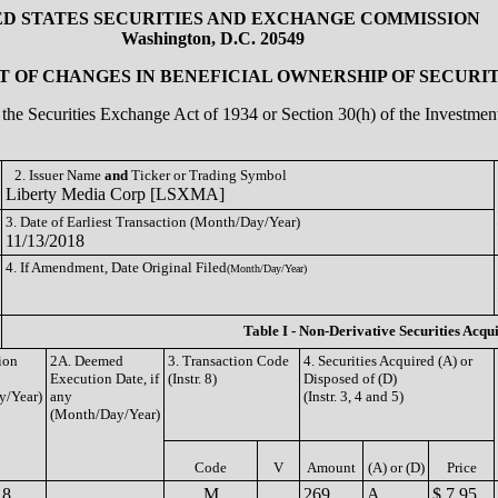
ED STATES SECURITIES AND EXCHANGE COMMISSION
Washington, D.C. 20549
 OF CHANGES IN BENEFICIAL OWNERSHIP OF SECURIT
of the Securities Exchange Act of 1934 or Section 30(h) of the Investm
2. Issuer Name
and
Ticker or Trading Symbol
Liberty Media Corp [LSXMA]
3. Date of Earliest Transaction (Month/Day/Year)
11/13/2018
4. If Amendment, Date Original Filed
(Month/Day/Year)
Table I - Non-Derivative Securities Acqu
ion
2A. Deemed
3. Transaction Code
4. Securities Acquired (A) or
Execution Date, if
(Instr. 8)
Disposed of (D)
y/Year)
any
(Instr. 3, 4 and 5)
(Month/Day/Year)
Code
V
Amount
(A) or (D)
Price
18
M
269
A
$ 7.95