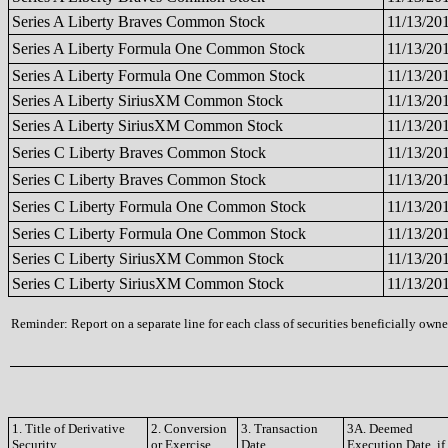
Series A Liberty Braves Common Stock
11/13/20
Series A Liberty Formula One Common Stock
11/13/20
Series A Liberty Formula One Common Stock
11/13/20
Series A Liberty SiriusXM Common Stock
11/13/20
Series A Liberty SiriusXM Common Stock
11/13/20
Series C Liberty Braves Common Stock
11/13/20
Series C Liberty Braves Common Stock
11/13/20
Series C Liberty Formula One Common Stock
11/13/20
Series C Liberty Formula One Common Stock
11/13/20
Series C Liberty SiriusXM Common Stock
11/13/20
Series C Liberty SiriusXM Common Stock
11/13/20
Reminder: Report on a separate line for each class of securities beneficially owned
1. Title of Derivative
2. Conversion
3. Transaction
3A. Deemed
Security
or Exercise
Date
Execution Date, if