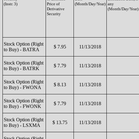
(Instr. 3)
Price of
(Month/Day/Year)
any
Derivative
(Month/Day/Year)
Security
Stock Option (Right
$ 7.95
11/13/2018
to Buy) - BATRA
Stock Option (Right
$ 7.79
11/13/2018
to Buy) - BATRK
Stock Option (Right
$ 8.13
11/13/2018
to Buy) - FWONA
Stock Option (Right
$ 7.79
11/13/2018
to Buy) - FWONK
Stock Option (Right
$ 13.75
11/13/2018
to Buy) - LSXMA
Stock Option (Right