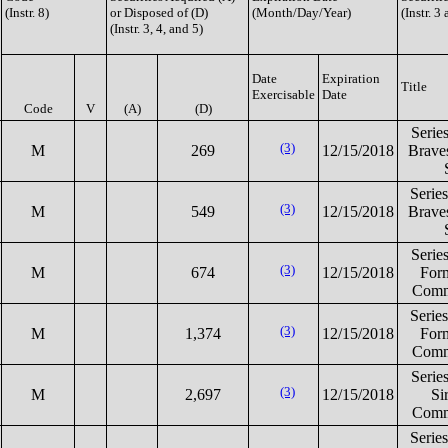
(Instr. 8)
or Disposed of (D)
(Month/Day/Year)
(Instr. 3
(Instr. 3, 4, and 5)
Date
Expiration
Title
Exercisable
Date
Code
V
(A)
(D)
Serie
(3)
M
269
12/15/2018
Brav
Serie
(3)
M
549
12/15/2018
Brav
Serie
(3)
M
674
12/15/2018
For
Comm
Serie
(3)
M
1,374
12/15/2018
For
Comm
Serie
(3)
M
2,697
12/15/2018
Si
Comm
Serie