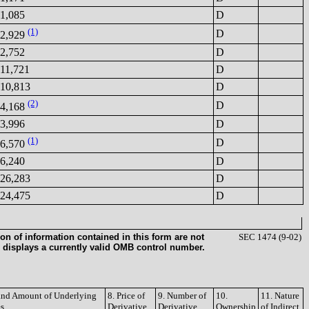
1,085
D
(1)
D
2,929
2,752
D
11,721
D
10,813
D
(2)
D
4,168
3,996
D
(1)
D
6,570
6,240
D
26,283
D
24,475
D
on of information contained in this form are not
SEC 1474 (9-02)
 displays a currently valid OMB control number.
 and Amount of Underlying
8. Price of
9. Number of
10.
11. Nature
es
Derivative
Derivative
Ownership
of Indirect