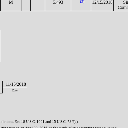
(3)
M
5,493
12/15/2018
Si
Comm
11/15/2018
Date
iolations.
See
18 U.S.C. 1001 and 15 U.S.C. 78ff(a).
ting person on April 22, 2016, as the result of an accounting reconciliation.