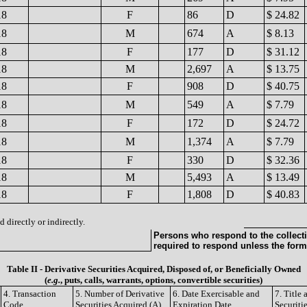
18
F
86
D
$ 24.82
18
M
674
A
$ 8.13
18
F
177
D
$ 31.12
18
M
2,697
A
$ 13.75
18
F
908
D
$ 40.75
18
M
549
A
$ 7.79
18
F
172
D
$ 24.72
18
M
1,374
A
$ 7.79
18
F
330
D
$ 32.36
18
M
5,493
A
$ 13.49
18
F
1,808
D
$ 40.83
 directly or indirectly.
Persons who respond to the collecti
required to respond unless the form
Table II - Derivative Securities Acquired, Disposed of, or Beneficially Owned
(
e.g.
, puts, calls, warrants, options, convertible securities)
4. Transaction
5. Number of Derivative
6. Date Exercisable and
7. Title
Code
Securities Acquired (A)
Expiration Date
Securiti