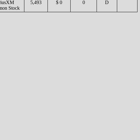
riusXM
5,493
$ 0
0
D
on Stock