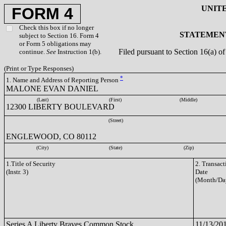
UNIT
FORM 4
Check this box if no longer
STATEMENT
subject to Section 16. Form 4
or Form 5 obligations may
Filed pursuant to Section 16(a) 
continue.
See
Instruction 1(b).
(Print or Type Responses)
*
1. Name and Address of Reporting Person
MALONE EVAN DANIEL
(Last)
(First)
(Middle)
12300 LIBERTY BOULEVARD
(Street)
ENGLEWOOD, CO 80112
(City)
(State)
(Zip)
1.Title of Security
2. Transact
(Instr. 3)
Date
(Month/Da
Series A Liberty Braves Common Stock
11/13/20