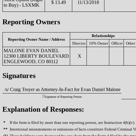
$ 13.49
11/13/2018
to Buy) - LSXMK
Reporting Owners
Relationships
Reporting Owner Name / Address
Director
10% Owner
Officer
Other
MALONE EVAN DANIEL
12300 LIBERTY BOULEVARD
X
ENGLEWOOD, CO 80112
Signatures
/s/ Craig Troyer as Attorney-In-Fact for Evan Daniel Malone
**
Signature of Reporting Person
Explanation of Responses:
*
If the form is filed by more than one reporting person,
see
Instruction 4(b)(v).
**
Intentional misstatements or omissions of facts constitute Federal Criminal V
(
1)
These holdings were decreased by one share from the Form 4 filed by the repor