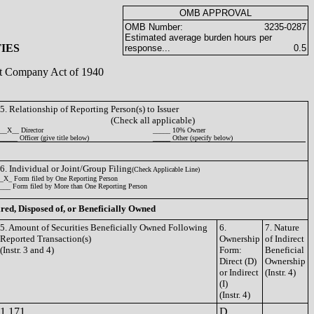
OMB APPROVAL
OMB Number:
3235-0287
Estimated average burden hours per
IES
response...
0.5
ent Company Act of 1940
5. Relationship of Reporting Person(s) to Issuer
(Check all applicable)
__X__ Director
_____ 10% Owner
_____ Officer (give title below)
_____ Other (specify below)
6. Individual or Joint/Group Filing
(Check Applicable Line)
_X_ Form filed by One Reporting Person
___ Form filed by More than One Reporting Person
ired, Disposed of, or Beneficially Owned
5. Amount of Securities Beneficially Owned Following
6.
7. Nature
Reported Transaction(s)
Ownership
of Indirect
(Instr. 3 and 4)
Form:
Beneficial
Direct (D)
Ownership
or Indirect
(Instr. 4)
(I)
(Instr. 4)
1,171
D