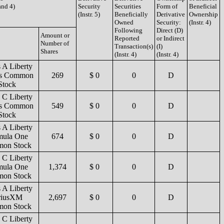
 and 4)
Security
Securities
Form of
Beneficial
(Instr. 5)
Beneficially
Derivative
Ownership
Owned
Security:
(Instr. 4)
Following
Direct (D)
Amount or
Reported
or Indirect
Number of
Transaction(s)
(I)
Shares
(Instr. 4)
(Instr. 4)
s A Liberty
es Common
269
$ 0
0
D
Stock
s C Liberty
es Common
549
$ 0
0
D
Stock
s A Liberty
mula One
674
$ 0
0
D
on Stock
s C Liberty
mula One
1,374
$ 0
0
D
on Stock
s A Liberty
riusXM
2,697
$ 0
0
D
on Stock
s C Liberty