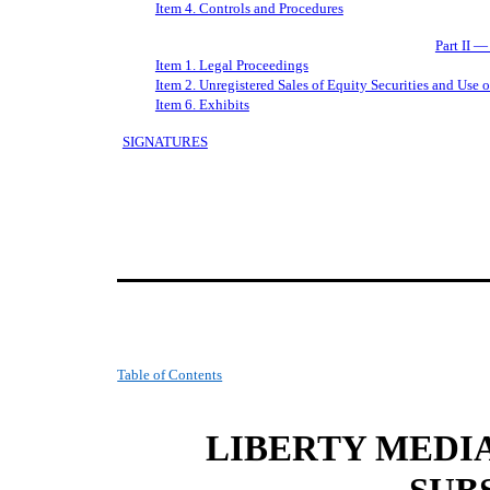
Item 4. Controls and Procedures
Part II —
Item 1. Legal Proceedings
Item 2. Unregistered Sales of Equity Securities and Use 
Item 6. Exhibits
SIGNATURES
Table of Contents
LIBERTY MEDI