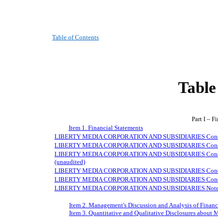
Table of Contents
Table
Part I – F
Item 1. Financial Statements
LIBERTY MEDIA CORPORATION AND SUBSIDIARIES Condense
LIBERTY MEDIA CORPORATION AND SUBSIDIARIES Condensed
LIBERTY MEDIA CORPORATION AND SUBSIDIARIES Condensed
(unaudited)
LIBERTY MEDIA CORPORATION AND SUBSIDIARIES Condensed
LIBERTY MEDIA CORPORATION AND SUBSIDIARIES Condensed
LIBERTY MEDIA CORPORATION AND SUBSIDIARIES Notes to 
Item 2. Management's Discussion and Analysis of Financ
Item 3. Quantitative and Qualitative Disclosures about 