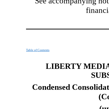
See accompanying note
financi
Table of Contents
LIBERTY MEDI
SUB
Condensed Consolidat
(C
(u