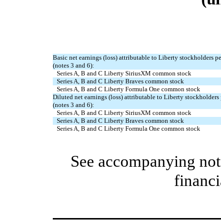
Basic net earnings (loss) attributable to Liberty stockholders 
(notes 3 and 6):
Series A, B and C Liberty SiriusXM common stock
Series A, B and C Liberty Braves common stock
Series A, B and C Liberty Formula One common stock
Diluted net earnings (loss) attributable to Liberty stockholder
(notes 3 and 6):
Series A, B and C Liberty SiriusXM common stock
Series A, B and C Liberty Braves common stock
Series A, B and C Liberty Formula One common stock
See accompanying note
financi