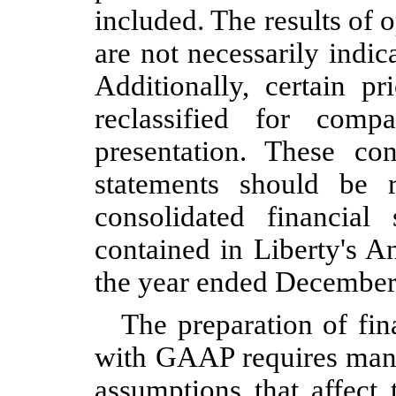
included. The results of 
are not necessarily indica
Additionally, certain p
reclassified for compa
presentation. These con
statements should be 
consolidated financial
contained in Liberty's 
the year ended December
The preparation of fin
with GAAP requires man
assumptions that affect 