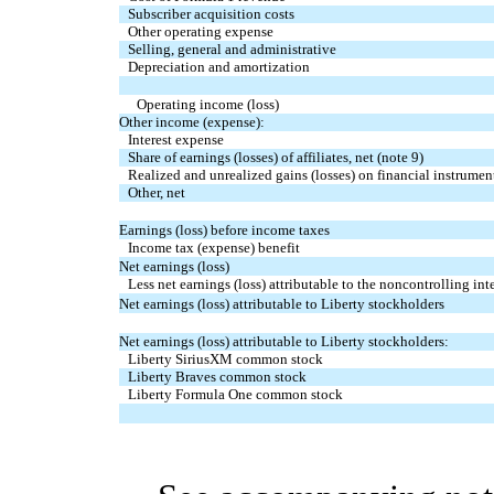
Subscriber acquisition costs
Other operating expense
Selling, general and administrative
Depreciation and amortization
Operating income (loss)
Other income (expense):
Interest expense
Share of earnings (losses) of affiliates, net (note 9)
Realized and unrealized gains (losses) on financial instrument
Other, net
Earnings (loss) before income taxes
Income tax (expense) benefit
Net earnings (loss)
Less net earnings (loss) attributable to the noncontrolling inte
Net earnings (loss) attributable to Liberty stockholders
Net earnings (loss) attributable to Liberty stockholders:
Liberty SiriusXM common stock
Liberty Braves common stock
Liberty Formula One common stock