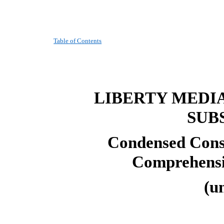
Table of Contents
LIBERTY MEDI
SUB
Condensed Conso
Comprehensi
(u