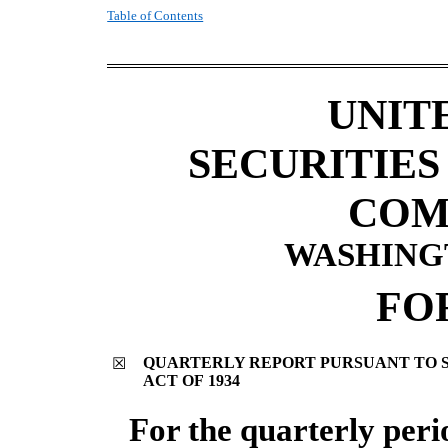
Table of Contents
UNIT
SECURITIE
COM
WASHINGTO
FO
QUARTERLY REPORT PURSUANT TO SE
☒
ACT OF 1934
For the quarterly per