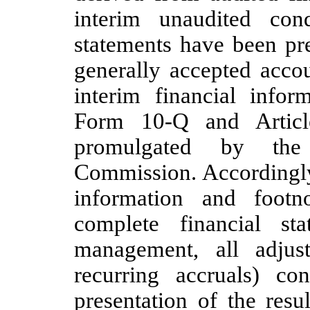
interim unaudited cond
statements have been pr
generally accepted acco
interim financial infor
Form 10-Q and Articl
promulgated by the
Commission. Accordingly,
information and foot
complete financial st
management, all adjus
recurring accruals) co
presentation of the resu