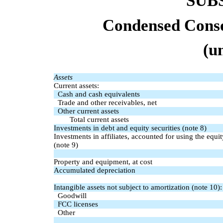
SUB
Condensed Conso
(u
Assets
Current assets:
Cash and cash equivalents
Trade and other receivables, net
Other current assets
Total current assets
Investments in debt and equity securities (note 8)
Investments in affiliates, accounted for using the equ
(note 9)
Property and equipment, at cost
Accumulated depreciation
Intangible assets not subject to amortization (note 10):
Goodwill
FCC licenses
Other