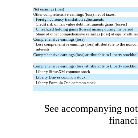
Net earnings (loss)
Other comprehensive earnings (loss), net of taxes:
Foreign currency translation adjustments
Credit risk on fair value debt instruments gains (losses)
Unrealized holding gains (losses) arising during the period
Share of other comprehensive earnings (loss) of equity affiliat
Comprehensive earnings (loss)
Less comprehensive earnings (loss) attributable to the noncon
interests
Comprehensive earnings (loss) attributable to Liberty stockhol
Comprehensive earnings (loss) attributable to Liberty stockhol
Liberty SiriusXM common stock
Liberty Braves common stock
Liberty Formula One common stock
See accompanying note
financi