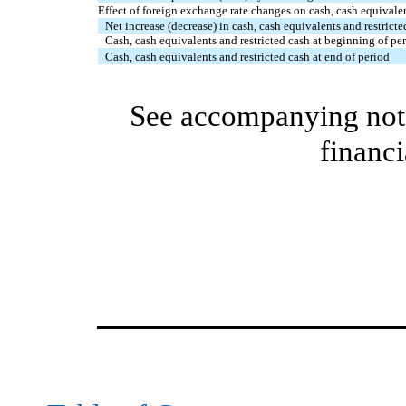
Effect of foreign exchange rate changes on cash, cash equivalen
Net increase (decrease) in cash, cash equivalents and restricte
Cash, cash equivalents and restricted cash at beginning of pe
Cash, cash equivalents and restricted cash at end of period
See accompanying note
financi