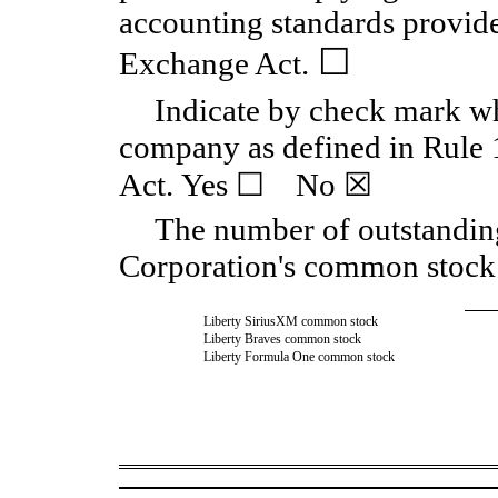
accounting standards provide
☐
Exchange Act.
Indicate by check mark whe
company as defined in Rule 
Act. Yes ☐ No ☒
The number of outstandin
Corporation's common stock 
Liberty SiriusXM common stock
Liberty Braves common stock
Liberty Formula One common stock