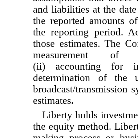
and liabilities at the dat
the reported amounts o
the reporting period. Ac
those estimates. The Co
measurement of non
(ii) accounting for 
determination of the
broadcast/transmission s
estimates
.
Liberty holds investme
the equity method. Liber
making process or busi