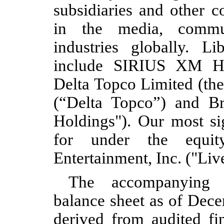
subsidiaries and other c
in the media, commun
industries globally. Lib
include SIRIUS XM Ho
Delta Topco Limited (th
(“Delta Topco”) and B
Holdings"). Our most si
for under the equi
Entertainment, Inc. ("Liv
The accompanying (
balance sheet as of Dec
derived from audited fin