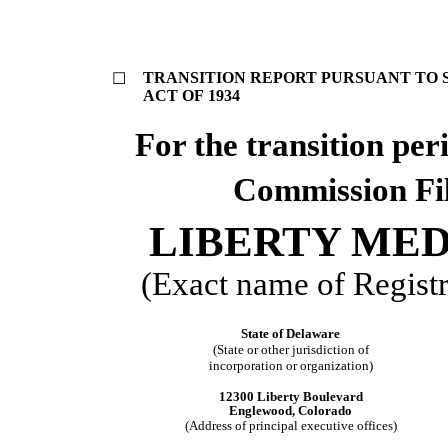
TRANSITION REPORT PURSUANT TO SE
☐
ACT OF 1934
For the transi
Commission Fi
LIBERTY ME
(Exact name of Registra
State of Delaware
(State or other jurisdiction of
incorporation or organization)
12300 Liberty Boulevard
Englewood, Colorado
(Address of principal executive offices)