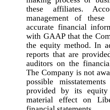
these affiliates. Acc
management of these a
accurate financial info
with GAAP that the Comp
the equity method. In ad
reports that are provide
auditors on the financia
The Company is not aware
possible misstatements
provided by its equity
material effect on Lib
financial statements.