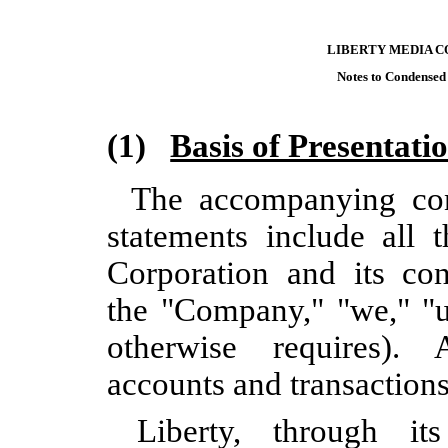
LIBERTY MEDIA C
Notes to Condensed
(1)
Basis of Presentati
The accompanying con
statements include all 
Corporation and its cont
the "Company," "we," "us
otherwise requires). 
accounts and transaction
Liberty, through it