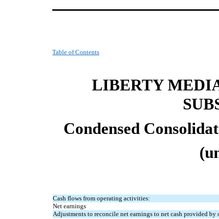
Table of Contents
LIBERTY MEDI
SUB
Condensed Consolidat
(u
Cash flows from operating activities:
Net earnings
Adjustments to reconcile net earnings to net cash provided by o