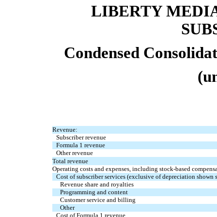
LIBERTY MEDI
SUB
Condensed Consolidat
(u
Revenue:
Subscriber revenue
Formula 1 revenue
Other revenue
Total revenue
Operating costs and expenses, including stock-based compensat
Cost of subscriber services (exclusive of depreciation shown 
Revenue share and royalties
Programming and content
Customer service and billing
Other
Cost of Formula 1 revenue