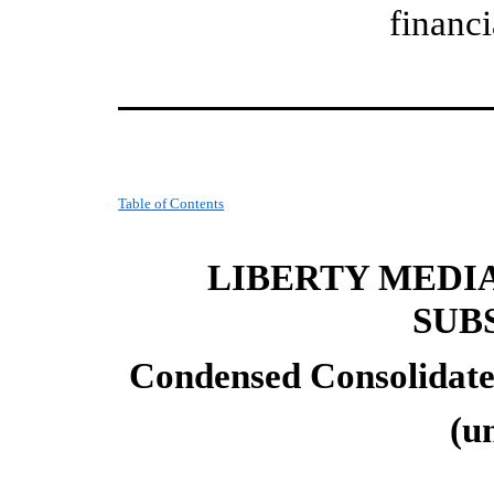
financi
Table of Contents
LIBERTY MEDI
SUB
Condensed Consolidate
(u