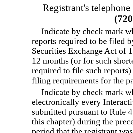
Registrant's telephone
(720
Indicate by check mark whe
reports required to be filed 
Securities Exchange Act of 
12 months (or for such shorte
required to file such reports
filing requirements for the
Indicate by check mark wh
electronically every Interact
submitted pursuant to Rule 
this chapter) during the prec
period that the registrant wa