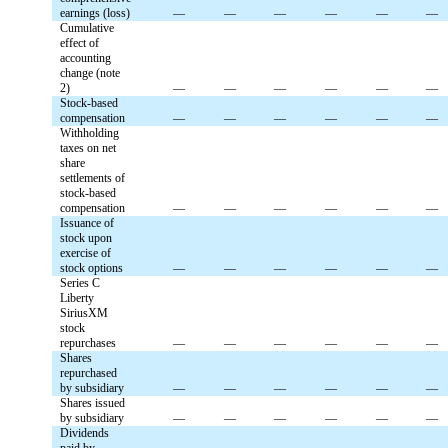
earnings (loss)
—
—
—
—
—
—
Cumulative
effect of
accounting
change (note
2)
—
—
—
—
—
—
Stock-based
compensation
—
—
—
—
—
—
Withholding
taxes on net
share
settlements of
stock-based
compensation
—
—
—
—
—
—
Issuance of
stock upon
exercise of
stock options
—
—
—
—
—
—
Series C
Liberty
SiriusXM
stock
repurchases
—
—
—
—
—
—
Shares
repurchased
by subsidiary
—
—
—
—
—
—
Shares issued
by subsidiary
—
—
—
—
—
—
Dividends
paid by