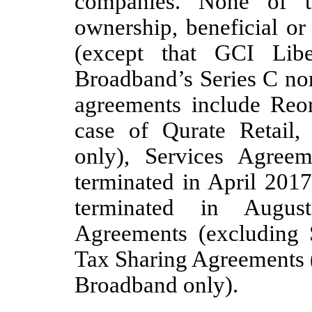
companies. None of t
ownership, beneficial or
(except that GCI Lib
Broadband’s Series C no
agreements include Reor
case of Qurate Retail,
only), Services Agreem
terminated in April 201
terminated in August
Agreements (excluding
Tax Sharing Agreements (
Broadband only).