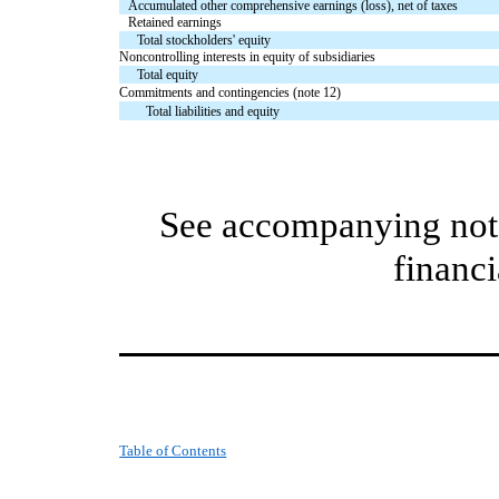
Accumulated other comprehensive earnings (loss), net of taxes
Retained earnings
Total stockholders' equity
Noncontrolling interests in equity of subsidiaries
Total equity
Commitments and contingencies (note 12)
Total liabilities and equity
See accompanying note
financi
Table of Contents