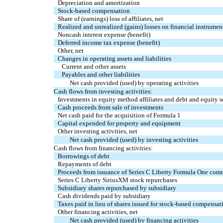
Depreciation and amortization
Stock-based compensation
Share of (earnings) loss of affiliates, net
Realized and unrealized (gains) losses on financial instrument
Noncash interest expense (benefit)
Deferred income tax expense (benefit)
Other, net
Changes in operating assets and liabilities
Current and other assets
Payables and other liabilities
Net cash provided (used) by operating activities
Cash flows from investing activities:
Investments in equity method affiliates and debt and equity s
Cash proceeds from sale of investments
Net cash paid for the acquisition of Formula 1
Capital expended for property and equipment
Other investing activities, net
Net cash provided (used) by investing activities
Cash flows from financing activities:
Borrowings of debt
Repayments of debt
Proceeds from issuance of Series C Liberty Formula One com
Series C Liberty SiriusXM stock repurchases
Subsidiary shares repurchased by subsidiary
Cash dividends paid by subsidiary
Taxes paid in lieu of shares issued for stock-based compensat
Other financing activities, net
Net cash provided (used) by financing activities