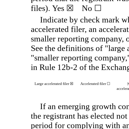
files). Yes ☒ No ☐
Indicate by check mark whe
accelerated filer, an accelerat
smaller reporting company,
See the definitions of "large a
"smaller reporting company
in Rule 12b-2 of the Exchan
Large accelerated filer ☒
Accelerated filer ☐
accelera
If an emerging growth com
the registrant has elected not
period for complying with an