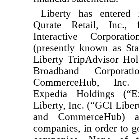
Liberty has entered 
Qurate Retail, Inc.,
Interactive Corporati
(presently known as Sta
Liberty TripAdvisor Hold
Broadband Corporati
CommerceHub, Inc. 
Expedia Holdings (“E
Liberty, Inc. (“GCI Liber
and CommerceHub) are
companies, in order to g