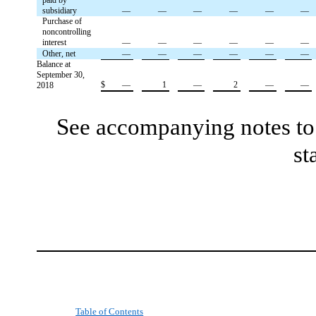
subsidiary
—
—
—
—
—
—
Purchase of
noncontrolling
interest
—
—
—
—
—
—
Other, net
—
—
—
—
—
—
Balance at
September 30,
$
—
1
—
2
—
—
2018
See accompanying notes to 
st
Table of Contents