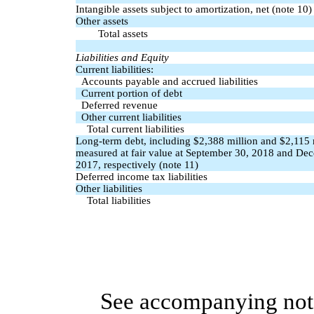
Intangible assets subject to amortization, net (note 10)
Other assets
Total assets
Liabilities and Equity
Current liabilities:
Accounts payable and accrued liabilities
Current portion of debt
Deferred revenue
Other current liabilities
Total current liabilities
Long-term debt, including $2,388 million and $2,115 
measured at fair value at September 30, 2018 and De
2017, respectively (note 11)
Deferred income tax liabilities
Other liabilities
Total liabilities
See accompanying note