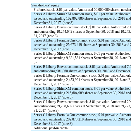
Stockholders' equity:
Preferred stock, $.01 par value. Authorized 50,000,000 shares; no sha
Series A Liberty SiriusXM common stock, $.01 par value. Authorized
issued and outstanding 102,802,886 shares at September 30, 2018 and
December 31, 2017 (note 3)
Series A Liberty Braves common stock, $.01 par value. Authorized 20
and outstanding 10,244,042 shares at September 30, 2018 and 10,243
31, 2017 (note 3)
Series A Liberty Formula One common stock, $.01 par value. Authori
issued and outstanding 25,673,419 shares at September 30, 2018 and 
December 31, 2017 (note 3)
Series B Liberty SiriusXM common stock, $.01 par value. Authorized
issued and outstanding 9,821,531 shares at September 30, 2018 and 
3)
Series B Liberty Braves common stock, $.01 par value. Authorized 7,
and outstanding 981,860 shares at September 30, 2018 and December 
Series B Liberty Formula One common stock, $.01 par value. Authori
issued and outstanding 2,453,921 shares at September 30, 2018 and 2
December 31, 2017 (note 3)
Series C Liberty SiriusXM common stock, $.01 par value. Authorized
issued and outstanding 215,604,989 shares at September 30, 2018 and
December 31, 2017 (note 3)
Series C Liberty Braves common stock, $.01 par value. Authorized 20
and outstanding 39,738,602 shares at September 30, 2018 and 39,723
31, 2017 (note 3)
Series C Liberty Formula One common stock, $.01 par value. Authori
issued and outstanding 202,878,210 shares at September 30, 2018 and
December 31, 2017 (note 3)
Additional paid-in capital