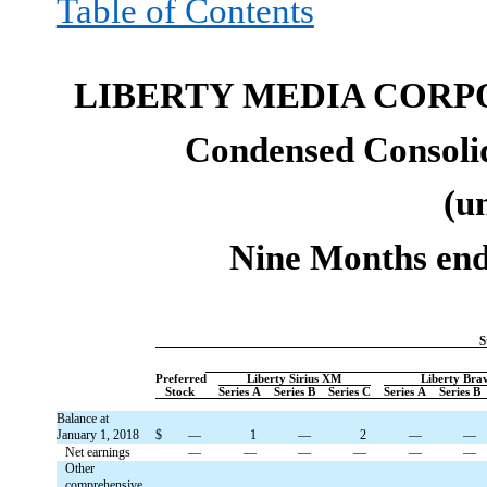
Table of Contents
LIBERTY MEDIA CORP
Condensed Consolid
(u
Nine Months end
S
Preferred
Liberty Sirius XM
Liberty Bra
Stock
Series A
Series B
Series C
Series A
Series B
Balance at
January 1, 2018
$
—
1
—
2
—
—
Net earnings
—
—
—
—
—
—
Other
comprehensive