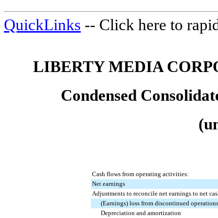
QuickLinks
-- Click here to rap
LIBERTY MEDIA CORP
Condensed Consolidat
(u
Cash flows from operating activities:
Net earnings
Adjustments to reconcile net earnings to net cas
(Earnings) loss from discontinued operation
Depreciation and amortization