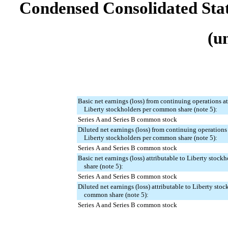
Condensed Consolidated Sta
(u
Basic net earnings (loss) from continuing operations at
Liberty stockholders per common share (note 5):
Series A and Series B common stock
Diluted net earnings (loss) from continuing operations 
Liberty stockholders per common share (note 5):
Series A and Series B common stock
Basic net earnings (loss) attributable to Liberty stoc
share (note 5):
Series A and Series B common stock
Diluted net earnings (loss) attributable to Liberty stoc
common share (note 5):
Series A and Series B common stock