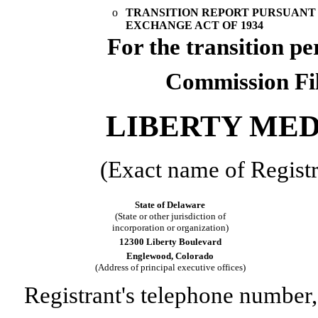
o
TRANSITION REPORT PURSUANT TO
EXCHANGE ACT OF 1934
For the transi
Commission Fi
LIBERTY ME
(Exact name of Registra
State of Delaware
(State or other jurisdiction of
incorporation or organization)
12300 Liberty Boulevard
Englewood, Colorado
(Address of principal executive offices)
Registrant's telephone number