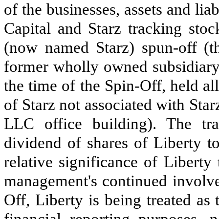
of the businesses, assets and liabi
Capital and Starz tracking stoc
(now named Starz) spun-off (t
former wholly owned subsidiary,
the time of the Spin-Off, held all
of Starz not associated with Star
LLC office building). The tra
dividend of shares of Liberty t
relative significance of Liberty
management's continued involve
Off, Liberty is being treated as
financial reporting purposes, 