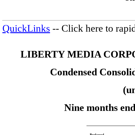
QuickLinks
-- Click here to rap
LIBERTY MEDIA CORP
Condensed Consolid
(u
Nine months end
Preferred