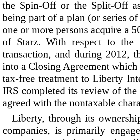
the Spin-Off or the Split-Off a
being part of a plan (or series o
one or more persons acquire a 50-
of Starz. With respect to the
transaction, and during 2012, t
into a Closing Agreement which p
tax-free treatment to Liberty In
IRS completed its review of the S
agreed with the nontaxable charac
Liberty, through its ownership
companies, is primarily engag