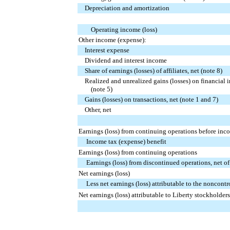
Depreciation and amortization
Operating income (loss)
Other income (expense):
Interest expense
Dividend and interest income
Share of earnings (losses) of affiliates, net (note 8)
Realized and unrealized gains (losses) on financial i
(note 5)
Gains (losses) on transactions, net (note 1 and 7)
Other, net
Earnings (loss) from continuing operations before inc
Income tax (expense) benefit
Earnings (loss) from continuing operations
Earnings (loss) from discontinued operations, net of 
Net earnings (loss)
Less net earnings (loss) attributable to the noncontro
Net earnings (loss) attributable to Liberty stockholders