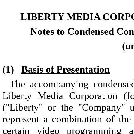
LIBERTY MEDIA CORP
Notes to Condensed Cons
(u
(1)
Basis of Presentation
The accompanying condensed 
Liberty Media Corporation (f
("Liberty" or the "Company" un
represent a combination of the 
certain video programming a