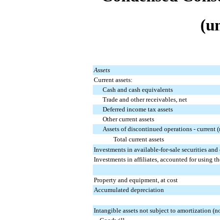
(u
Assets
Current assets:
Cash and cash equivalents
Trade and other receivables, net
Deferred income tax assets
Other current assets
Assets of discontinued operations - current (
Total current assets
Investments in available-for-sale securities and
Investments in affiliates, accounted for using t
Property and equipment, at cost
Accumulated depreciation
Intangible assets not subject to amortization (no