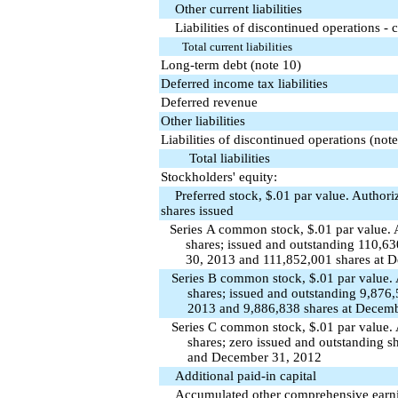
Other current liabilities
Liabilities of discontinued operations - c
Total current liabilities
Long-term debt (note 10)
Deferred income tax liabilities
Deferred revenue
Other liabilities
Liabilities of discontinued operations (note
Total liabilities
Stockholders' equity:
Preferred stock, $.01 par value. Authori
shares issued
Series A common stock, $.01 par value.
shares; issued and outstanding 110,6
30, 2013 and 111,852,001 shares at 
Series B common stock, $.01 par value.
shares; issued and outstanding 9,876
2013 and 9,886,838 shares at Decem
Series C common stock, $.01 par value.
shares; zero issued and outstanding s
and December 31, 2012
Additional paid-in capital
Accumulated other comprehensive earning