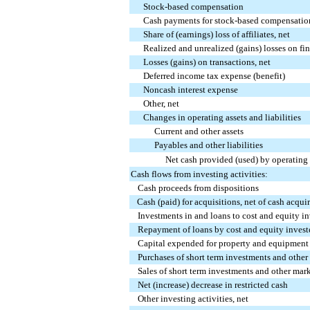
Stock-based compensation
Cash payments for stock-based compensatio
Share of (earnings) loss of affiliates, net
Realized and unrealized (gains) losses on fin
Losses (gains) on transactions, net
Deferred income tax expense (benefit)
Noncash interest expense
Other, net
Changes in operating assets and liabilities
Current and other assets
Payables and other liabilities
Net cash provided (used) by operating 
Cash flows from investing activities:
Cash proceeds from dispositions
Cash (paid) for acquisitions, net of cash acqui
Investments in and loans to cost and equity i
Repayment of loans by cost and equity invest
Capital expended for property and equipment
Purchases of short term investments and other
Sales of short term investments and other mark
Net (increase) decrease in restricted cash
Other investing activities, net