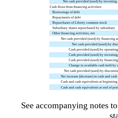
Net cash provided (used) by investing 
Cash flows from financing activities:
Borrowings of debt
Repayments of debt
Repurchases of Liberty common stock
Subsidiary shares repurchased by subsidiary
Other financing activities, net
Net cash provided (used) by financing ac
Net cash provided (used) by dis
Cash provided (used) by operating 
Cash provided (used) by investing 
Cash provided (used) by financing 
Change in available cash held by 
Net cash provided (used) by disconti
Net increase (decrease) in cash and cash
Cash and cash equivalents at beginning 
Cash and cash equivalents at end of per
See accompanying notes to 
st