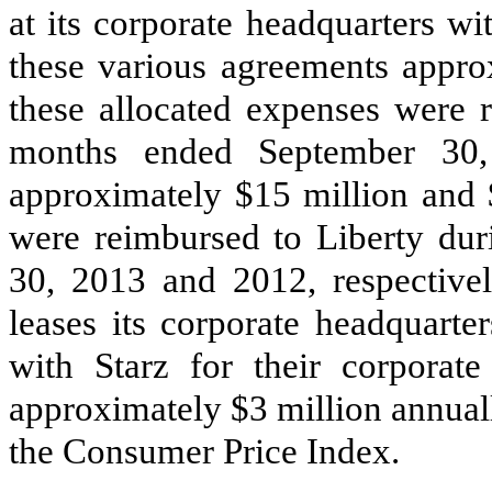
at its corporate headquarters wi
these various agreements appr
these allocated expenses were 
months ended September 3
approximately
$15 million
and
were reimbursed to Liberty du
30,
2013
and
2012
, respectiv
leases its corporate headquart
with Starz for their corporat
approximately
$3 million
annuall
the Consumer Price Index.