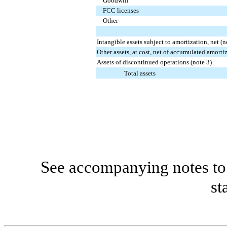
Goodwill
FCC licenses
Other
Intangible assets subject to amortization, net (n
Other assets, at cost, net of accumulated amorti
Assets of discontinued operations (note 3)
Total assets
See accompanying notes to 
st