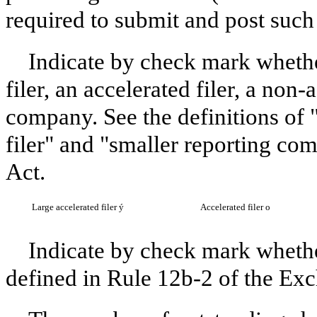
required to submit and post such 
Indicate by check mark whether
filer, an accelerated filer, a non-
company. See the definitions of "
filer" and "smaller reporting c
Act.
Large accelerated filer
ý
Accelerated filer
o
Indicate by check mark whethe
defined in Rule 12b-2 of the Ex