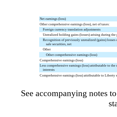
Net earnings (loss)
Other comprehensive earnings (loss), net of taxes:
Foreign currency translation adjustments
Unrealized holding gains (losses) arising during the
Recognition of previously unrealized (gains) losses 
sale securities, net
Other
Other comprehensive earnings (loss)
Comprehensive earnings (loss)
Less comprehensive earnings (loss) attributable to the
interests
Comprehensive earnings (loss) attributable to Liberty 
See accompanying notes to 
st