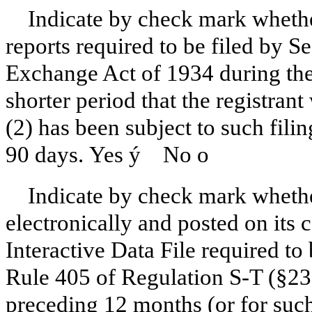
Indicate by check mark whether
reports required to be filed by Se
Exchange Act of 1934 during the
shorter period that the registrant
(2) has been subject to such fili
90 days. Yes
ý
No
o
Indicate by check mark whethe
electronically and posted on its c
Interactive Data File required to
Rule 405 of Regulation S-T (§232
preceding 12 months (or for such 