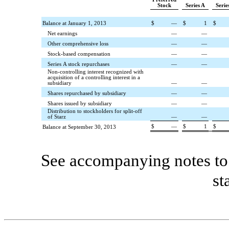
Stock
Series A
Serie
Balance at January 1, 2013
$
—
$
1
$
Net earnings
—
—
Other comprehensive loss
—
—
Stock-based compensation
—
—
Series A stock repurchases
—
—
Non-controlling interest recognized with
acquisition of a controlling interest in a
subsidiary
—
—
Shares repurchased by subsidiary
—
—
Shares issued by subsidiary
—
—
Distribution to stockholders for split-off
of Starz
—
—
$
—
$
1
$
Balance at September 30, 2013
See accompanying notes to 
st