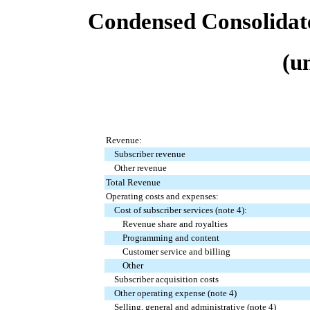
Condensed Consolidat
(u
Revenue:
Subscriber revenue
Other revenue
Total Revenue
Operating costs and expenses:
Cost of subscriber services (note 4):
Revenue share and royalties
Programming and content
Customer service and billing
Other
Subscriber acquisition costs
Other operating expense (note 4)
Selling, general and administrative (note 4)