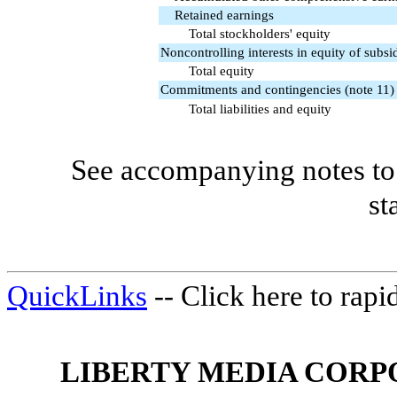
Retained earnings
Total stockholders' equity
Noncontrolling interests in equity of subsid
Total equity
Commitments and contingencies (note 11)
Total liabilities and equity
See accompanying notes to 
st
QuickLinks
-- Click here to rap
LIBERTY MEDIA CORP