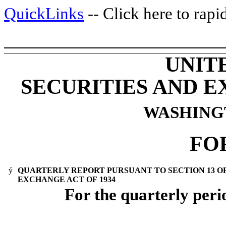
QuickLinks
-- Click here to rap
UNIT
SECURITIES AND 
WASHINGTO
FO
ý
QUARTERLY REPORT PURSUANT TO SECTION 13 OR 
EXCHANGE ACT OF 1934
For the quarterly per