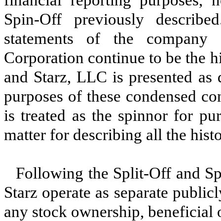
Spin-Off previously described.
statements of the company 
Corporation continue to be the hi
and Starz, LLC is presented as 
purposes of these condensed con
is treated as the spinnor for pu
matter for describing all the his
Following the Split-Off and Sp
Starz operate as separate publi
any stock ownership, beneficial o