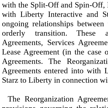
with the Split-Off and Spin-Off,
with Liberty Interactive and St
ongoing relationships between
orderly transition. These 
Agreements, Services Agreemen
Lease Agreement (in the case o
Agreements. The Reorganizati
Agreements entered into with L
Starz to Liberty in connection wi
The Reorganization Agreemen