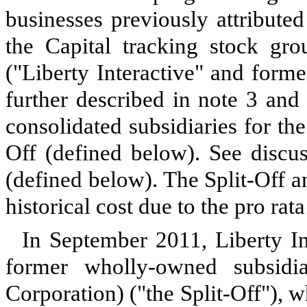
businesses previously attribute
the Capital tracking stock gro
("Liberty Interactive" and form
further described in note 3 and
consolidated subsidiaries for the
Off (defined below). See discus
(defined below). The Split-Off 
historical cost due to the pro rata
In September 2011, Liberty Int
former wholly-owned subsid
Corporation) ("the Split-Off"), wh