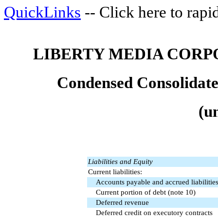
QuickLinks
-- Click here to rap
LIBERTY MEDIA CORP
Condensed Consolidate
(u
Liabilities and Equity
Current liabilities:
Accounts payable and accrued liabilitie
Current portion of debt (note 10)
Deferred revenue
Deferred credit on executory contracts