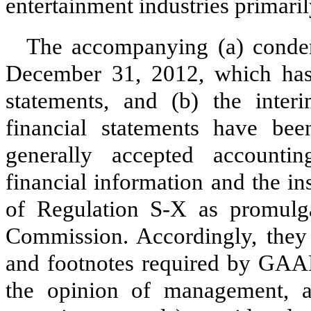
entertainment industries primari
The accompanying (a) conden
December 31, 2012, which has 
statements, and (b) the inter
financial statements have be
generally accepted accounti
financial information and the i
of Regulation S-X as promulg
Commission. Accordingly, they 
and footnotes required by GAAP 
the opinion of management, al