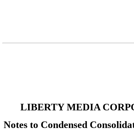
LIBERTY MEDIA CORP
Notes to Condensed Consolidat