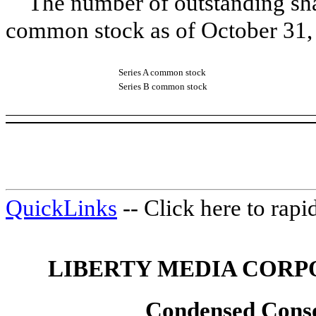
The number of outstanding sha
common stock as of
October 31,
Series A common stock
Series B common stock
QuickLinks
-- Click here to rap
LIBERTY MEDIA CORP
Condensed Conso