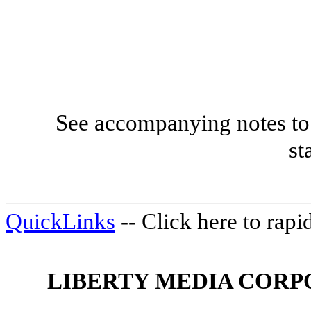
See accompanying notes to 
st
QuickLinks
-- Click here to rap
LIBERTY MEDIA CORP