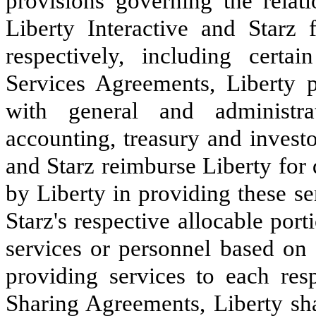
provisions governing the relat
Liberty Interactive and Starz 
respectively, including certai
Services Agreements, Liberty p
with general and administrat
accounting, treasury and investo
and Starz reimburse Liberty for 
by Liberty in providing these se
Starz's respective allocable por
services or personnel based on 
providing services to each res
Sharing Agreements, Liberty sha