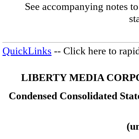
See accompanying notes to 
st
QuickLinks
-- Click here to rap
LIBERTY MEDIA CORP
Condensed Consolidated Sta
(u