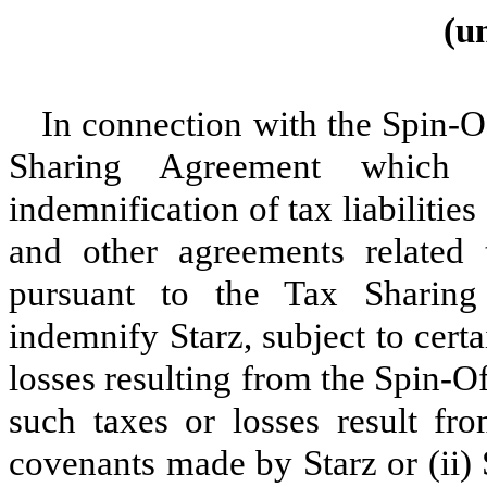
(u
In connection with the Spin-Of
Sharing Agreement which p
indemnification of tax liabilitie
and other agreements related 
pursuant to the Tax Sharing
indemnify Starz, subject to certa
losses resulting from the Spin-Of
such taxes or losses result fro
covenants made by Starz or (ii)