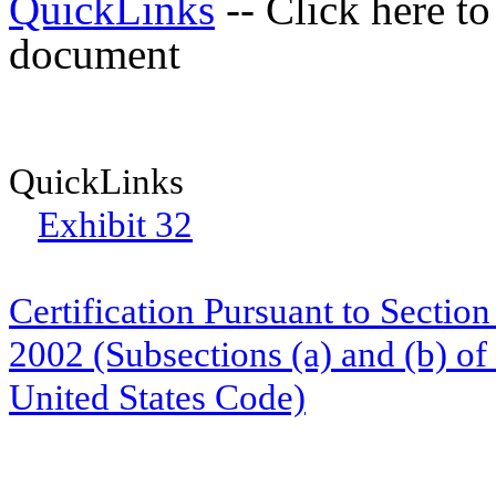
QuickLinks
-- Click here to
document
QuickLinks
Exhibit 32
Certification Pursuant to Sectio
2002 (Subsections (a) and (b) of
United States Code)