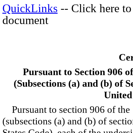
QuickLinks
-- Click here to
document
Cer
Pursuant to Section 906 o
(Subsections (a) and (b) of S
United
Pursuant to section 906 of th
(subsections (a) and (b) of sectio
States Code), each of the unders