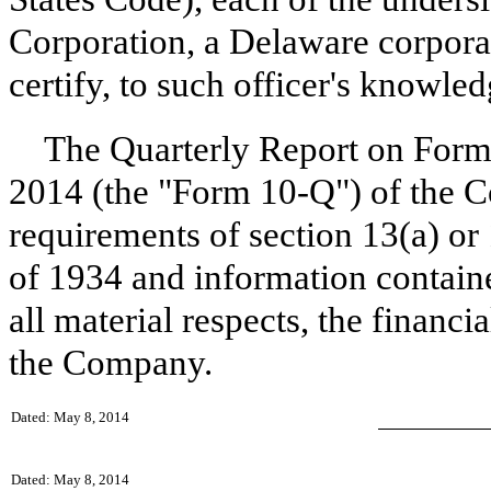
Corporation, a Delaware corpora
certify, to such officer's knowled
The Quarterly Report on Form
2014 (the "Form 10-Q") of the C
requirements of section 13(a) or
of 1934 and information containe
all material respects, the financi
the Company.
Dated: May 8, 2014
Dated: May 8, 2014