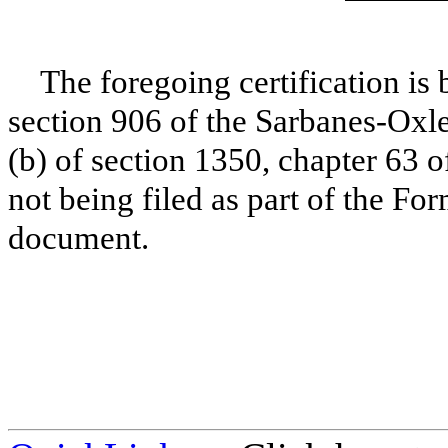
The foregoing certification is 
section 906 of the Sarbanes-Oxle
(b) of section 1350, chapter 63 o
not being filed as part of the Fo
document.