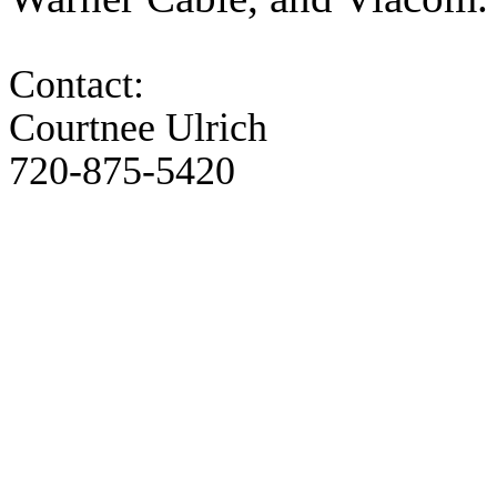
Contact:
Courtnee Ulrich
720-875-5420