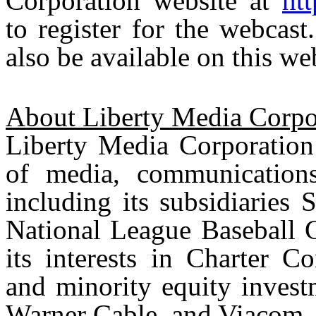
Corporation website at
ht
to register for the webcast
also be available on this we
About Liberty Media Corpo
Liberty Media Corporation 
of media, communications
including its subsidiaries
National League Baseball C
its interests in Charter 
and minority equity invest
Warner Cable, and Viacom.