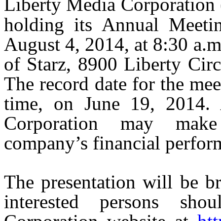
Liberty Media Corporati
holding its Annual Meeti
August 4, 2014, at 8:30 a.m.
of Starz, 8900 Liberty Cir
The record date for the me
time, on June 19, 2014. 
Corporation may make 
company’s financial perfor
The presentation will be br
interested persons sho