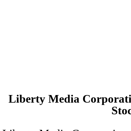
Liberty Media Corporati
Sto