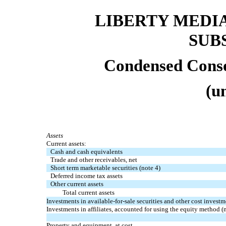
LIBERTY MEDI
SUB
Condensed Conso
(u
Assets
Current assets:
Cash and cash equivalents
Trade and other receivables, net
Short term marketable securities (note 4)
Deferred income tax assets
Other current assets
Total current assets
Investments in available-for-sale securities and other cost investm
Investments in affiliates, accounted for using the equity method (
Property and equipment, at cost