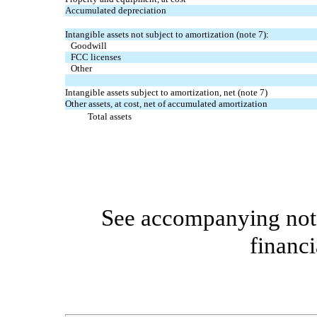
Accumulated depreciation
Intangible assets not subject to amortization (note 7):
Goodwill
FCC licenses
Other
Intangible assets subject to amortization, net (note 7)
Other assets, at cost, net of accumulated amortization
Total assets
See accompanying note
financi