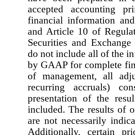
accepted accounting pr
financial information an
and Article 10 of Regula
Securities and Exchange
do not include all of the 
by GAAP for complete fina
of management, all adju
recurring accruals) co
presentation of the resu
included. The results of 
are not necessarily indica
Additionally, certain p