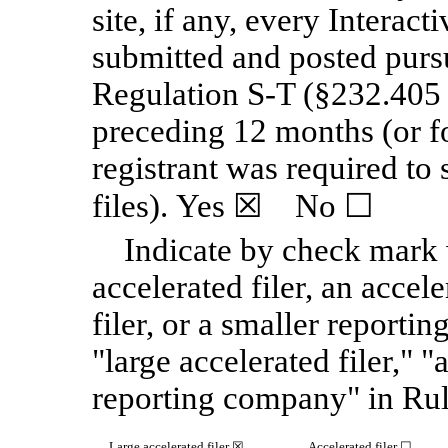
site, if any, every Interact
submitted and posted purs
Regulation S-T (§232.405 o
preceding 12 months (or fo
registrant was required to
files). Yes
☒
No
☐
Indicate by check mark w
accelerated filer, an accele
filer, or a smaller reporti
"large accelerated filer," "
reporting company" in Rul
Large accelerated filer
☒
Accelerated filer
☐