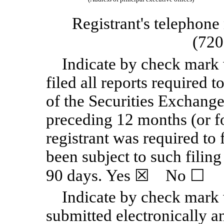
Registrant's telephone
(720
Indicate by check mark 
filed all reports required t
of the Securities Exchange
preceding 12 months (or fo
registrant was required to 
been subject to such filing
90 days. Yes
☒
No
☐
Indicate by check mark 
submitted electronically a