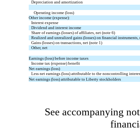
Depreciation and amortization
Operating income (loss)
Other income (expense):
Interest expense
Dividend and interest income
Share of earnings (losses) of affiliates, net (note 6)
Realized and unrealized gains (losses) on financial instruments, 
Gains (losses) on transactions, net (note 1)
Other, net
Earnings (loss) before income taxes
Income tax (expense) benefit
Net earnings (loss)
Less net earnings (loss) attributable to the noncontrolling interes
Net earnings (loss) attributable to Liberty stockholders
See accompanying note
financi