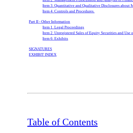
Item 3. Quantitative and Qualitative Disclosures about 
Item 4. Controls and Procedures.
Part II - Other Information
Item 1. Legal Proceedings
Item 2. Unregistered Sales of Equity Securities and Use 
Item 6. Exhibits
SIGNATURES
EXHIBIT INDEX
Table of Contents