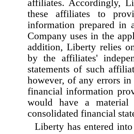
affiliates. Accordingly, 
these affiliates to prov
information prepared in
Company uses in the appli
addition, Liberty relies o
by the affiliates' indepe
statements of such affili
however, of any errors in
financial information prov
would have a material 
consolidated financial sta
Liberty has entered into