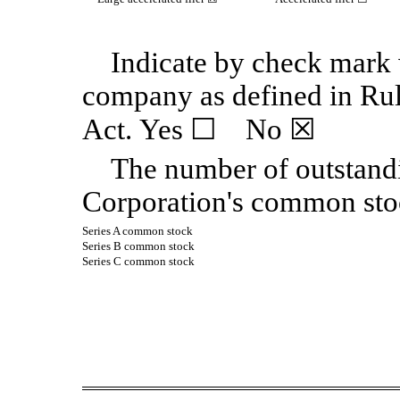
Indicate by check mark w
company as defined in Ru
Act. Yes
☐
No
☒
The number of outstand
Corporation's common sto
Series A common stock
Series B common stock
Series C common stock