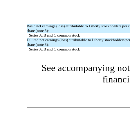
Basic net earnings (loss) attributable to Liberty stockholders pe
share (note 3):
Series A, B and C common stock
Diluted net earnings (loss) attributable to Liberty stockholders 
share (note 3):
Series A, B and C common stock
See accompanying note
financi