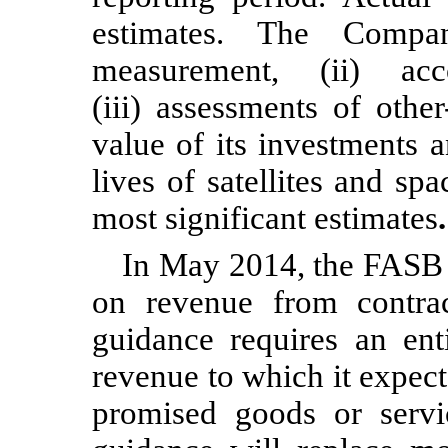
estimates. The Compan
measurement, (ii) ac
(iii) assessments of othe
value of its investments 
lives of satellites and spac
most significant estimates
.
In May 2014, the FASB 
on revenue from contr
guidance requires an ent
revenue to which it expects
promised goods or servi