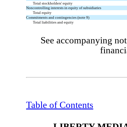
Total stockholders' equity
Noncontrolling interests in equity of subsidiaries
Total equity
Commitments and contingencies (note 9)
Total liabilities and equity
See accompanying note
financi
Table of Contents
LIBERTY MEDI