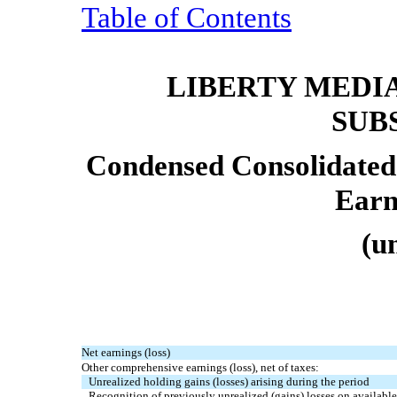
Table of Contents
LIBERTY MEDI
SUB
Condensed Consolidated
Earn
(u
Net earnings (loss)
Other comprehensive earnings (loss), net of taxes:
Unrealized holding gains (losses) arising during the period
Recognition of previously unrealized (gains) losses on available