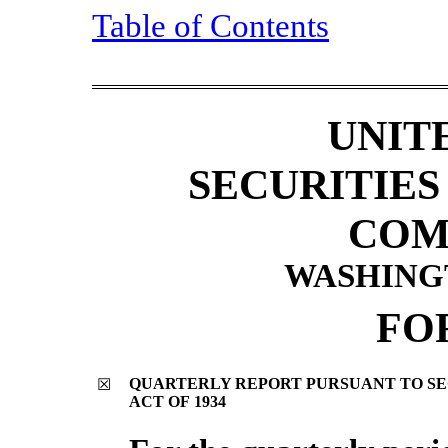
Table of Contents
UNIT
SECURITIE
COM
WASHINGTO
FO
QUARTERLY REPORT PURSUANT TO SECT
☒
ACT OF 1934