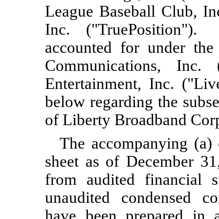
League Baseball Club, In
Inc. ("TruePosition").
accounted for under the
Communications, Inc. 
Entertainment, Inc. ("Li
below regarding the subse
of Liberty Broadband Corp
The accompanying (a) 
sheet as of
December 31
from audited financial s
unaudited condensed con
have been prepared in a