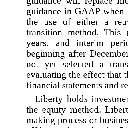
guidance will replace mo
guidance in GAAP when it
the use of either a retr
transition method. This g
years, and interim peri
beginning after Decemb
not yet selected a tran
evaluating the effect that 
financial statements and re
Liberty holds investme
the equity method. Libert
making process or busines