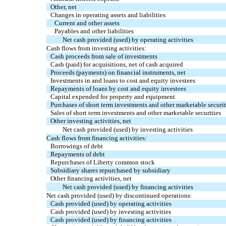
Other, net
Changes in operating assets and liabilities
Current and other assets
Payables and other liabilities
Net cash provided (used) by operating activities
Cash flows from investing activities:
Cash proceeds from sale of investments
Cash (paid) for acquisitions, net of cash acquired
Proceeds (payments) on financial instruments, net
Investments in and loans to cost and equity investees
Repayments of loans by cost and equity investees
Capital expended for property and equipment
Purchases of short term investments and other marketable securit
Sales of short term investments and other marketable securities
Other investing activities, net
Net cash provided (used) by investing activities
Cash flows from financing activities:
Borrowings of debt
Repayments of debt
Repurchases of Liberty common stock
Subsidiary shares repurchased by subsidiary
Other financing activities, net
Net cash provided (used) by financing activities
Net cash provided (used) by discontinued operations:
Cash provided (used) by operating activities
Cash provided (used) by investing activities
Cash provided (used) by financing activities