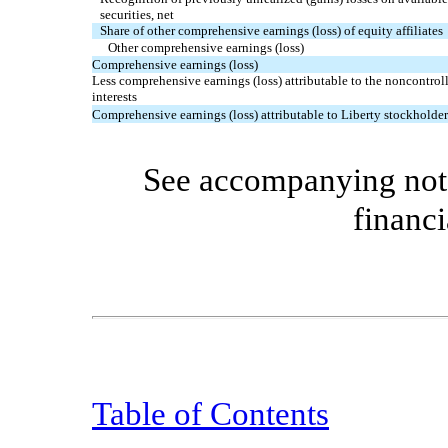
securities, net
Share of other comprehensive earnings (loss) of equity affiliates
Other comprehensive earnings (loss)
Comprehensive earnings (loss)
Less comprehensive earnings (loss) attributable to the noncontrol
interests
Comprehensive earnings (loss) attributable to Liberty stockholder
See accompanying note
financi
Table of Contents