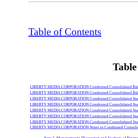
Table of Contents
Table
LIBERTY MEDIA CORPORATION Condensed Consolidated Balan
LIBERTY MEDIA CORPORATION Condensed Consolidated Balanc
LIBERTY MEDIA CORPORATION Condensed Consolidated Statem
LIBERTY MEDIA CORPORATION Condensed Consolidated Stateme
LIBERTY MEDIA CORPORATION Condensed Consolidated Stateme
LIBERTY MEDIA CORPORATION Condensed Consolidated Statem
LIBERTY MEDIA CORPORATION Condensed Consolidated Statem
LIBERTY MEDIA CORPORATION Notes to Condensed Consolidat
Item 2. Management's Discussion and Analysis of Financ