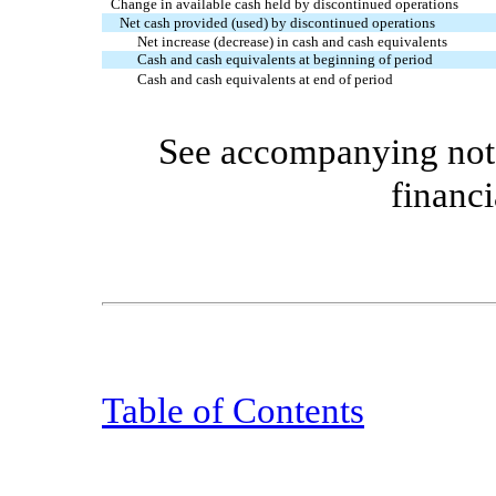
Change in available cash held by discontinued operations
Net cash provided (used) by discontinued operations
Net increase (decrease) in cash and cash equivalents
Cash and cash equivalents at beginning of period
Cash and cash equivalents at end of period
See accompanying note
financi
Table of Contents