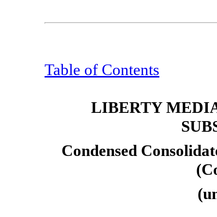
Table of Contents
LIBERTY MEDI
SUB
Condensed Consolidat
(C
(u