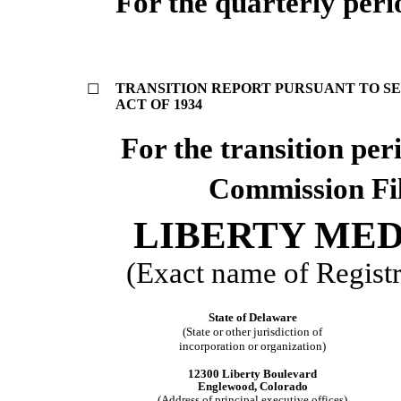
For the quarterly per
TRANSITION REPORT PURSUANT TO SEC
☐
ACT OF 1934
For the transi
Commission Fi
LIBERTY ME
(Exact name of Registra
State of Delaware
(State or other jurisdiction of
incorporation or organization)
12300 Liberty Boulevard
Englewood, Colorado
(Address of principal executive offices)