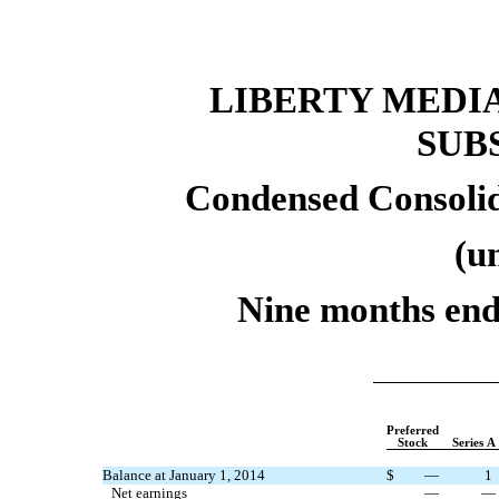
LIBERTY MEDI
SUB
Condensed Consolid
(u
Nine months end
Preferred
Stock
Series A
Balance at January 1, 2014
$
—
1
Net earnings
—
—