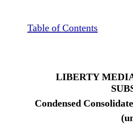
Table of Contents
LIBERTY MEDI
SUB
Condensed Consolidate
(u