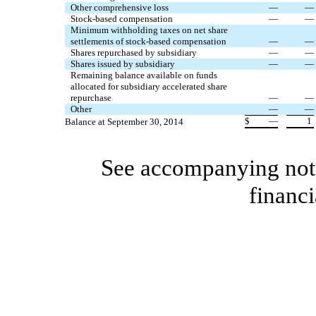
Other comprehensive loss
—
—
Stock-based compensation
—
—
Minimum withholding taxes on net share
settlements of stock-based compensation
—
—
Shares repurchased by subsidiary
—
—
Shares issued by subsidiary
—
—
Remaining balance available on funds
allocated for subsidiary accelerated share
repurchase
—
—
Other
—
—
$
—
1
Balance at September 30, 2014
See accompanying note
financi