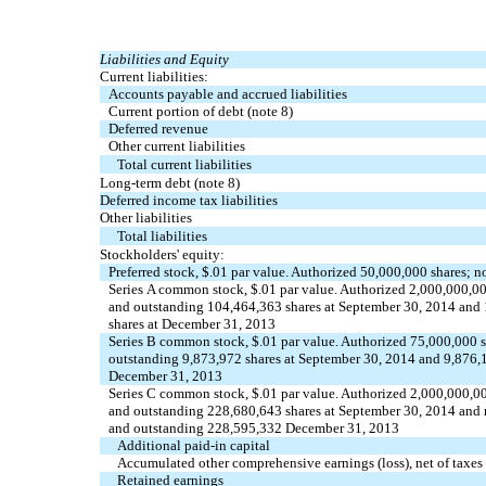
Liabilities and Equity
Current liabilities:
Accounts payable and accrued liabilities
Current portion of debt (note 8)
Deferred revenue
Other current liabilities
Total current liabilities
Long-term debt (note 8)
Deferred income tax liabilities
Other liabilities
Total liabilities
Stockholders' equity:
Preferred stock, $.01 par value. Authorized 50,000,000 shares; n
Series A common stock, $.01 par value. Authorized 2,000,000,00
and outstanding 104,464,363 shares at September 30, 2014 and
shares at December 31, 2013
Series B common stock, $.01 par value. Authorized 75,000,000 s
outstanding 9,873,972 shares at September 30, 2014 and 9,876,1
December 31, 2013
Series C common stock, $.01 par value. Authorized 2,000,000,00
and outstanding 228,680,643 shares at September 30, 2014 and r
and outstanding 228,595,332 December 31, 2013
Additional paid-in capital
Accumulated other comprehensive earnings (loss), net of taxes
Retained earnings