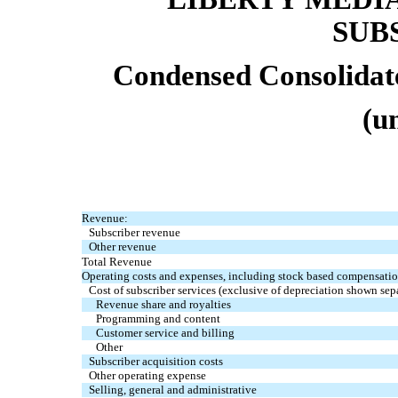
SUB
Condensed Consolidat
(u
Revenue:
Subscriber revenue
Other revenue
Total Revenue
Operating costs and expenses, including stock based compensatio
Cost of subscriber services (exclusive of depreciation shown sep
Revenue share and royalties
Programming and content
Customer service and billing
Other
Subscriber acquisition costs
Other operating expense
Selling, general and administrative