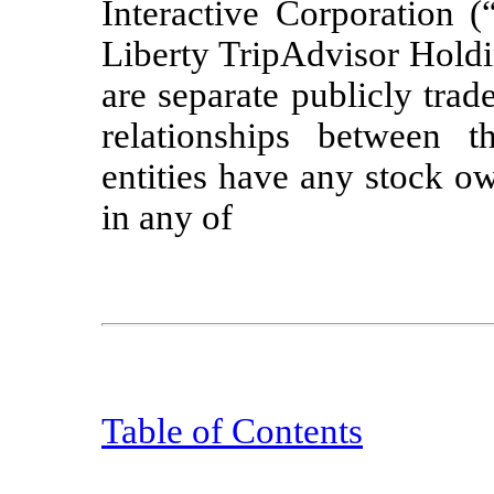
Interactive Corporation (
Liberty TripAdvisor Holdi
are separate publicly tra
relationships between 
entities have any stock ow
in any of
Table of Contents