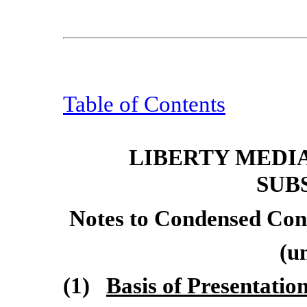
Table of Contents
LIBERTY MEDI
SUB
Notes to Condensed Cons
(u
(1)
Basis of Presentatio