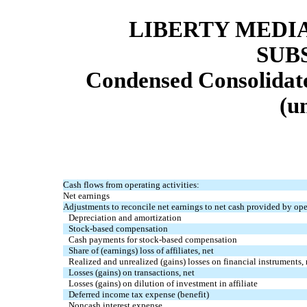
LIBERTY MEDI
SUB
Condensed Consolidat
(u
Cash flows from operating activities:
Net earnings
Adjustments to reconcile net earnings to net cash provided by oper
Depreciation and amortization
Stock-based compensation
Cash payments for stock-based compensation
Share of (earnings) loss of affiliates, net
Realized and unrealized (gains) losses on financial instruments, 
Losses (gains) on transactions, net
Losses (gains) on dilution of investment in affiliate
Deferred income tax expense (benefit)
Noncash interest expense