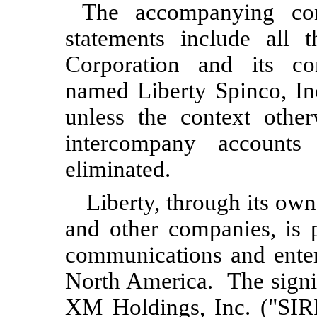
The accompanying cond
statements include all 
Corporation and its con
named Liberty Spinco, In
unless the context other
intercompany accounts
eliminated.
Liberty, through its owne
and other companies, is 
communications and entert
North America. The signif
XM Holdings, Inc. ("SIR