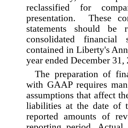
reclassified for compa
presentation. These con
statements should be 
consolidated financial
contained in Liberty's An
year ended
December 31,
The preparation of fin
with GAAP requires man
assumptions that affect t
liabilities at the date of
reported amounts of re
reporting period. Actual 