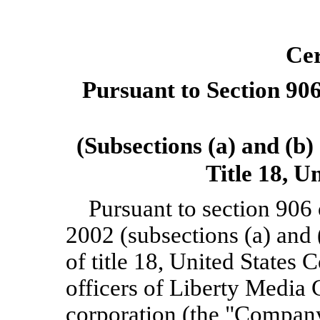
Cer
Pursuant to Section 906
(Subsections (a) and (b)
Title 18, U
Pursuant to section 906
2002 (subsections (a) and 
of title 18, United States 
officers of Liberty Media
corporation (the "Company"