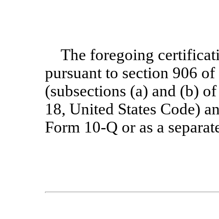
The foregoing certificat
pursuant to section 906 o
(subsections (a) and (b) of
18, United States Code) and
Form 10-Q or as a separat