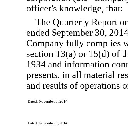
officer's knowledge, that:
The Quarterly Report on
ended
September
30, 2014
Company fully complies wi
section 13(a) or 15(d) of 
1934 and information cont
presents, in all material re
and results of operations 
Dated:
November 5
, 2014
Dated:
November 5
, 2014