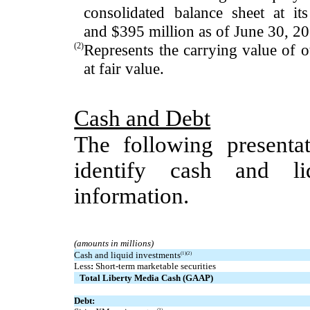
consolidated balance sheet at its
and
$395
million
as of
June 30, 2
(2)
Represents the carrying value of 
at fair value.
Cash and Debt
The following presentat
identify cash and li
information.
(amounts in millions)
Cash and liquid investments
(1)(2)
Less
:
Short-term marketable securities
Total Liberty Media Cash (GAAP)
Debt:
(3)