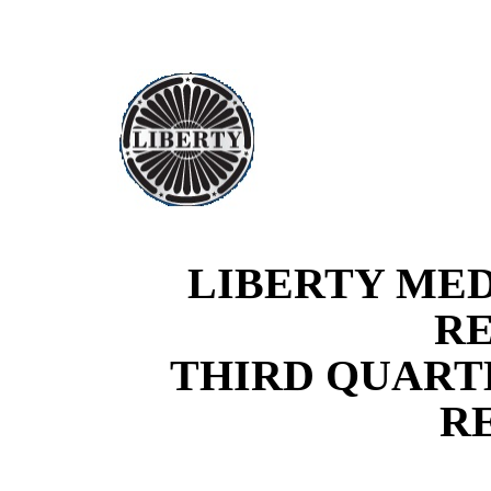
LIBERTY ME
R
THIRD
QUARTE
R