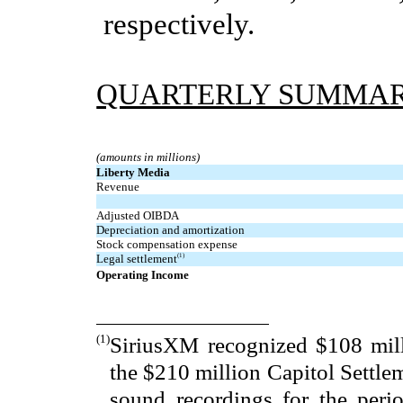
respectively.
QUARTERLY SUMMA
(amounts in millions)
Liberty Media
Revenue
Adjusted OIBDA
Depreciation and amortization
Stock compensation expense
Legal settlement
(1)
Operating Income
(1)
SiriusXM recognized $108 mill
the $210 million Capitol Settle
sound recordings for the peri