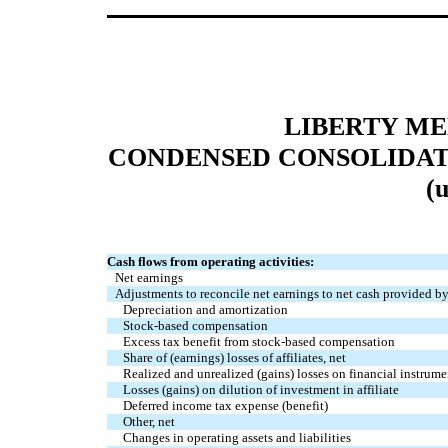
LIBERTY M
CONDENSED CONSOLIDAT
(
Cash flows from operating activities:
Net earnings
Adjustments to reconcile net earnings to net cash provided by
Depreciation and amortization
Stock-based compensation
Excess tax benefit from stock-based compensation
Share of (earnings) losses of affiliates, net
Realized and unrealized (gains) losses on financial instrume
Losses (gains) on dilution of investment in affiliate
Deferred income tax expense (benefit)
Other, net
Changes in operating assets and liabilities