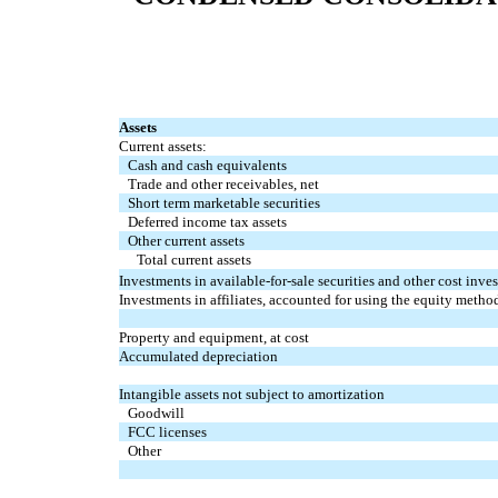
Assets
Current assets:
Cash and cash equivalents
Trade and other receivables, net
Short term marketable securities
Deferred income tax assets
Other current assets
Total current assets
Investments in available-for-sale securities and other cost inve
Investments in affiliates, accounted for using the equity metho
Property and equipment, at cost
Accumulated depreciation
Intangible assets not subject to amortization
Goodwill
FCC licenses
Other