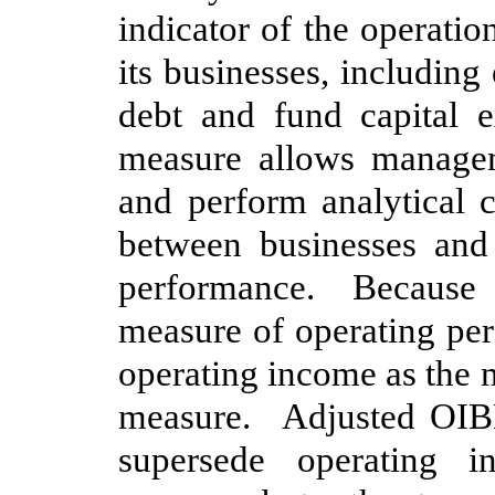
indicator of the operati
its businesses, including 
debt and fund capital e
measure allows managem
and perform analytical
between businesses and 
performance. Because 
measure of operating pe
operating income as the
measure. Adjusted OIBD
supersede operating