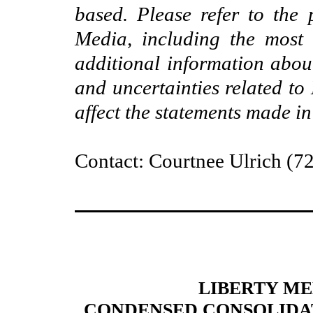
based. Please refer to the 
Media, including the most
additional information abou
and uncertainties related to
affect the statements made in
Contact: Courtnee Ulrich (7
LIBERTY M
CONDENSED CONSOLIDATE