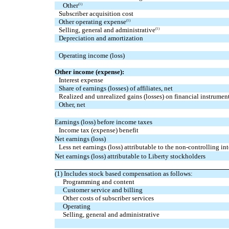
Other
(1)
Subscriber acquisition cost
Other operating expense
(1)
Selling, general and administrative
(1)
Depreciation and amortization
Operating income (loss)
Other income (expense):
Interest expense
Share of earnings (losses) of affiliates, net
Realized and unrealized gains (losses) on financial instrument
Other, net
Earnings (loss) before income taxes
Income tax (expense) benefit
Net earnings (loss)
Less net earnings (loss) attributable to the non-controlling int
Net earnings (loss) attributable to Liberty stockholders
(1) Includes stock based compensation as follows:
Programming and content
Customer service and billing
Other costs of subscriber services
Operating
Selling, general and administrative