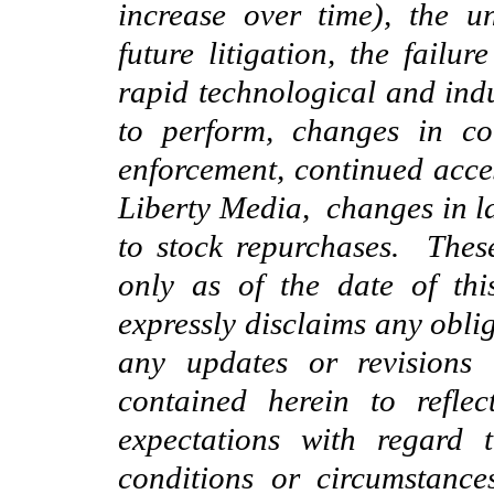
increase over time), the 
future litigation, the failur
rapid technological and indu
to perform, changes in co
enforcement,
continued acce
Liberty Media, changes in l
to stock repurchases. Thes
only as of the date of thi
expressly disclaims any obli
any updates or revisions 
contained herein to refle
expectations with regard 
conditions or circumstanc