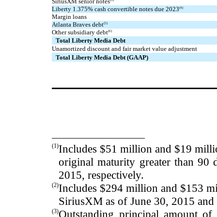
SiriusXM senior notes
Liberty 1.375% cash convertible notes due 2023
(4)
Margin loans
Atlanta Braves debt
(5)
Other subsidiary debt
(6)
Total Liberty Media Debt
Unamortized discount and fair market value adjustment
Total Liberty Media Debt (GAAP)
(1)
Includes
$51
million and
$19
milli
original maturity greater than 90
2015
, respectively.
(2)
Includes
$294
million and
$153
mi
SiriusXM as of
June 30, 2015
an
(3)
Outstanding principal amount o