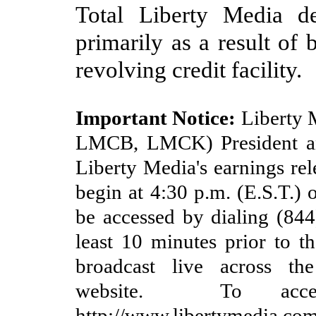
Total Liberty Media d
primarily as a result of
revolving credit facility
.
Important Notice:
Liberty 
LMCB, LMCK) President an
Liberty Media's earnings rel
begin at
4
:30
p.m. (E.S
.T.)
be accessed by dialing (
844
least 10 minutes prior to th
broadcast live across th
website. To acce
http://www.libertymedia.com/