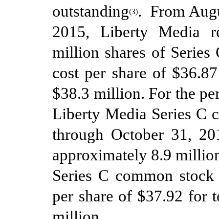
outstanding
. From
Augu
(
3
)
2015, Liberty Media r
million shares of Serie
cost per share of $
36.87
$
38.3
million.
For the pe
Liberty Media Series C 
through
October
31
, 20
approximately
8.9
million
Series C
common stoc
per share of $
37.92
for t
million
,