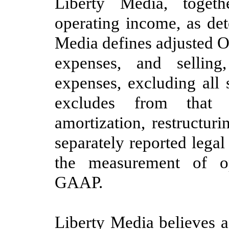
Liberty Media, togeth
operating income, as d
Media defines adjusted O
expenses, and selling
expenses, excluding all
excludes from that d
amortization, restructur
separately reported
legal
the measurement of o
GAAP.
Liberty Media believes 