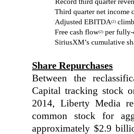
Record third quarter reve
Third quarter net income
·
Adjusted EBITDA
climb
·
(2
)
Free cash flow
per fully-
·
(2
)
SiriusXM’s cumulative sh
·
Share Repurchases
Between
the reclassifi
Capital tracking stock 
2014
, Liberty Media r
common stock
for ag
approximately $2.9 bill