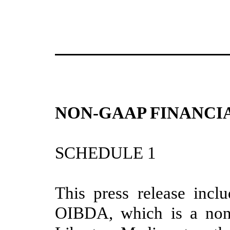
NON-GAAP FINANCI
SCHEDULE 1
This press release inclu
OIBDA, which is a non