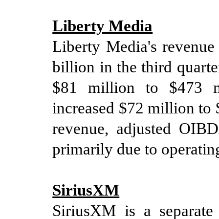
Liberty Media
Liberty Media's revenu
billion in
the
third
quart
$
81
million to
$
473
mi
in
creased
$
72
million to
revenue
, adjusted OIB
primarily due to operatin
SiriusXM
SiriusXM is a separate