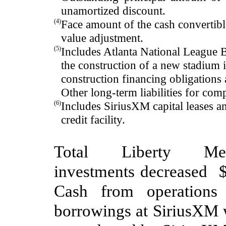
unamortized discount
.
(4)
Face amount of the cash convertibl
value adjustment.
(5)
Includes
Atlanta National League B
the
construction of a new stadium
construction financing
obligations 
Other long-term liabilities for com
(6)
Includes SiriusXM capital leases 
credit facility
.
Total Liberty M
investments
decreased
C
ash from operation
borrowings at SiriusXM