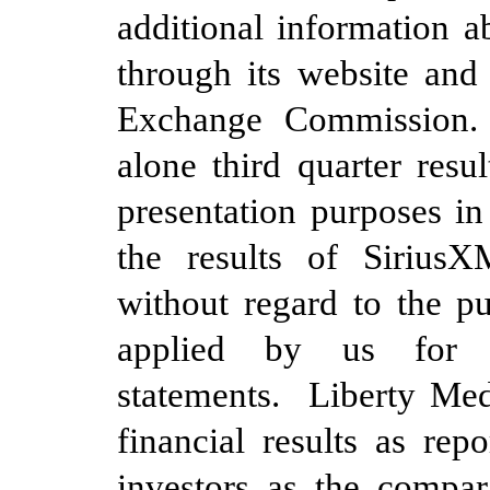
additional information 
through its website and 
Exchange Commission
alone
third
quarter resu
presentation purposes in
the results of Sirius
without regard to the p
applied by us for p
statements. Liberty Medi
financial results as rep
investors as the compar