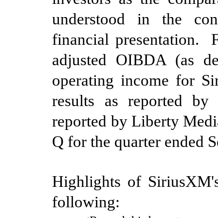
understood in the cont
financial presentation. 
adjusted OIBDA (as de
operating income for Si
results as reported by
reported by Liberty Medi
Q for the quarter
ended
S
Highlights of SiriusXM's
following:
·