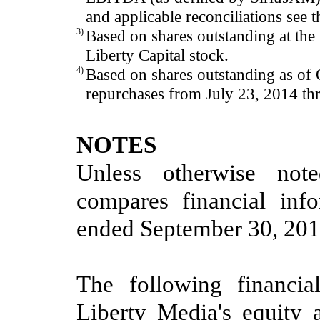
and applicable reconciliations see
3)
Based on shares outstanding at the 
Liberty Capital stock.
4)
Based on shares outstanding as of
repurchases from July 23, 2014 t
NOTES
Unless otherwise note
compares financial inf
ended
September 30, 20
The following financia
Liberty Media's equity a