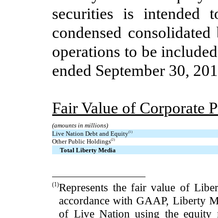
securities is intended 
condensed consolidated 
operations to be include
ended
September 30, 20
Fair Value of Corporate 
(amounts in millions)
Live Nation Debt and Equity
(1)
Other Public Holdings
(2)
Total Liberty Media
(1)
Represents the fair value
of Libe
accordance with GAAP, Liberty Med
of Live Nation using the equity 