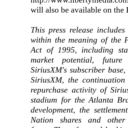
will also be available on the
This press release includes
within the meaning of the P
Act of 1995, including sta
market potential, future
SiriusXM's subscriber base
SiriusXM,
the continuation
r
epurchase activity of Siri
stadium for the Atlanta Br
development
,
the settlemen
Nation shares
and other 