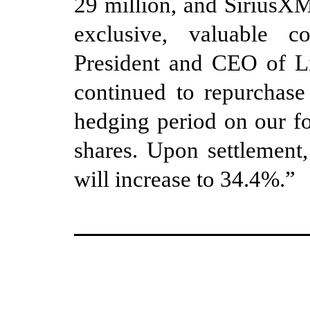
29 million, and SiriusXM
exclusive, valuable c
President and CEO of L
continued to repurchase
hedging period on our f
shares.
Upon settlement
,
will increase to 34.4%
.”