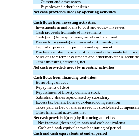
Current and other assets
Payables and other liabilities
Net cash provided (used) by operating activities
Cash flows from investing activities:
Investments in and loans to cost and equity investees
Cash proceeds from sale of investments
Cash (paid) for acquisitions, net of cash acquired
Proceeds (payments) on financial instruments, net
Capital expended for property and equipment
Purchases of short term investments and other marketable secu
Sales of short term investments and other marketable securitie
Other investing activities, net
Net cash provided (used) by investing activities
Cash flows from financing activities:
Borrowings of debt
Repayments of debt
Repurchases of Liberty common stock
Subsidiary shares repurchased by subsidiary
Excess tax benefit from stock-based compensation
Taxes paid in lieu of shares issued for stock-based compensat
Other financing activities, net
Net cash provided (used) by financing activities
Net increase (decrease) in cash and cash equivalents
Cash and cash equivalents at beginning of period
Cash and cash equivalents at end of period