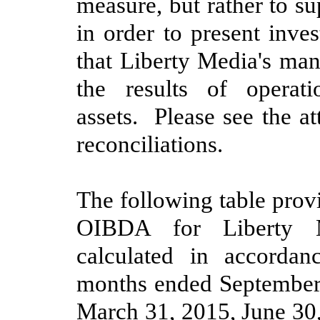
measure, but rather to 
in order to present inve
that Liberty Media's man
the results of operat
assets. Please see the a
reconciliations.
The following table provi
OIBDA for Liberty M
calculated in accorda
months ended
September
March 31, 2015
,
June 30