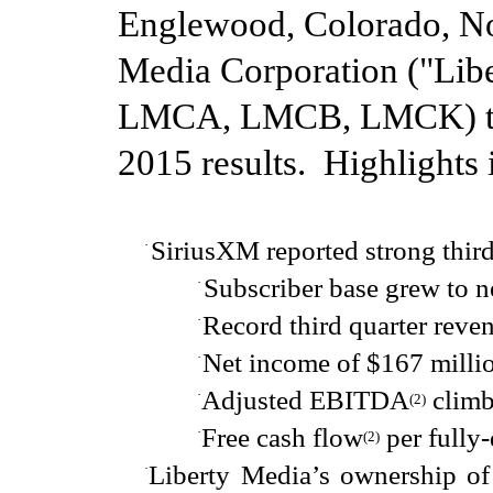
Englewood, Colorado,
N
Media Corporation ("Li
LM
CA, LMCB, LMCK) t
2015
results. Highlights
SiriusXM reported strong
thir
·
Subscriber base grew to n
·
Record third quarter reve
·
N
et income
of
$167 milli
·
Adjusted EBITDA
climb
·
(
2
)
Free cash flow
per fully-
·
(2
)
Liberty Media’s ownership of
·