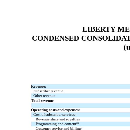
LIBERTY M
CONDENSED CONSOLIDAT
(
Revenue:
Subscriber revenue
Other revenue
Total revenue
Operating costs and expenses:
Cost of subscriber services
Revenue share and royalties
Programming and content
(1)
Customer service and billing
(1)