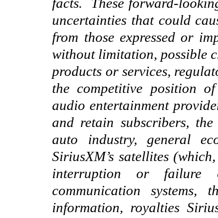
facts. These forward-lookin
uncertainties that could caus
from those expressed or imp
without limitation, possible
products or services, regulat
the competitive position o
audio entertainment provider
and retain subscribers, th
auto industry, general ec
SiriusXM’s satellites (which,
interrup
tion or
failure o
communication systems, t
information, royalties Sir