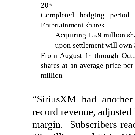
20
th
Completed hedging period 
·
Entertainment shares
Acquiring 15.9
m
illion
sh
·
upon settlement will
own 
From August 1
through Oct
·
st
shares at an average price per
million
“
SiriusXM had another 
record revenue, adjust
margin. Subscribers reac