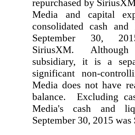
repurchased by SiriusX
Media and
capital ex
consolidated cash and 
September 30, 201
SiriusXM. Although S
subsidiary, it is a se
significant non-controll
Media does not have re
balance
. Excluding cas
Media's cash and liq
September 30, 2015
was