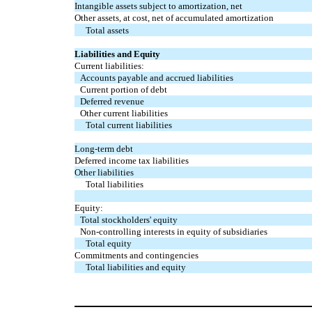
Intangible assets subject to amortization, net
Other assets, at cost, net of accumulated amortization
Total assets
Liabilities and Equity
Current liabilities:
Accounts payable and accrued liabilities
Current portion of debt
Deferred revenue
Other current liabilities
Total current liabilities
Long-term debt
Deferred income tax liabilities
Other liabilities
Total liabilities
Equity:
Total stockholders' equity
Non-controlling interests in equity of subsidiaries
Total equity
Commitments and contingencies
Total liabilities and equity