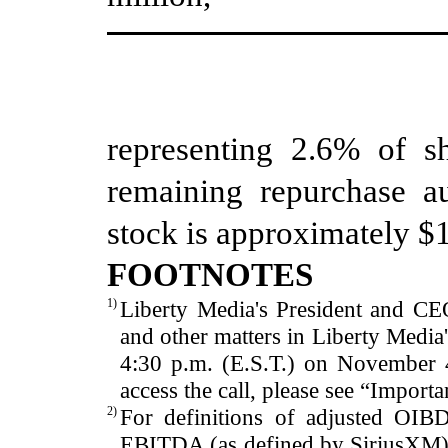
representing
2.6
%
of sh
remaining repurchase au
stock
is approximately $
FOOTNOTES
1)
Liberty Media's President and CEO
and other matters in Liberty Media
4
:30
p.m. (E.S
.T.) on
November 
access the call, please see “Importa
2)
For definitions of adjusted OIB
EBITDA (as defined by SiriusXM) 