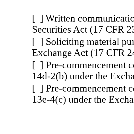
[
] Written communicatio
Securities Act (17 CFR 2
[ ] Soliciting material p
Exchange Act (17 CFR 2
[ ] Pre-commencement c
14d-2(b) under the Exch
[ ] Pre-commencement c
13e-4(c) under the Exch