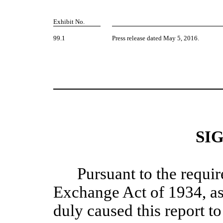
Exhibit No.
99.1
Press release dated May 5, 2016.
SI
Pursuant to the requir
Exchange Act of 1934, as
duly caused this report to