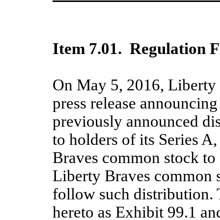
Item
7.01
.
Regulation F
On May 5, 2016,
Liberty
press release
announc
ing
previously announced dist
to holders of its Series A
Braves common stock to a
Liberty Braves common 
follow such distribution.
hereto as Exhibit 99.1 an