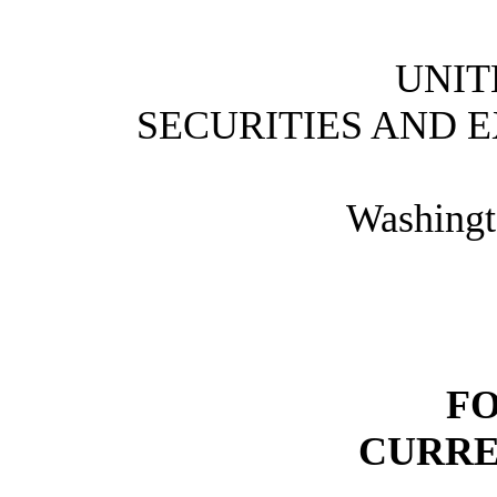
UNIT
SECURITIES AND 
Washingt
FO
CURRE