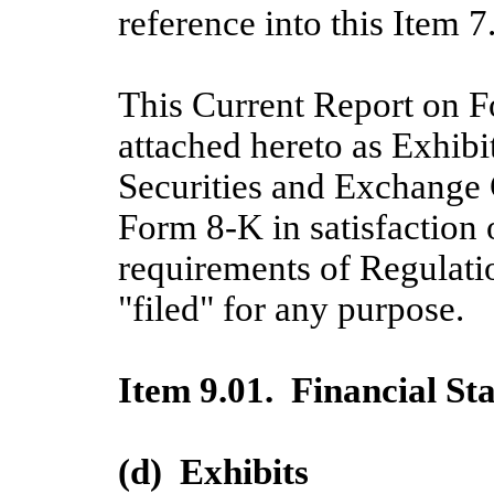
reference into this Item 7
This Current Report on F
attached hereto as Exhibi
Securities and Exchange
Form 8-K in satisfaction 
requirements of Regulati
"filed" for any purpose.
Item 9.01. Financial St
(d) Exhibits