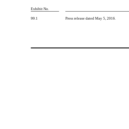
Exhibit No.
99.1
Press release dated May 5, 2016.