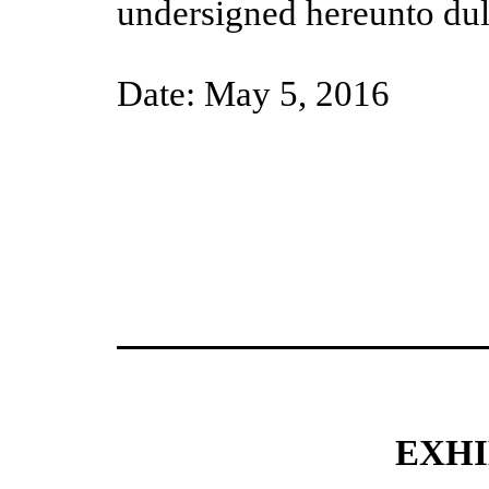
undersigned hereunto dul
Date:
May
5
, 201
6
EXHI