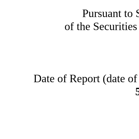
Pursuant to 
of the Securitie
Date of Report (date of 