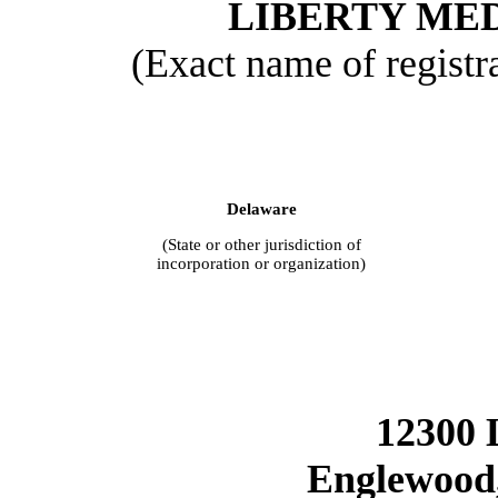
LIBERTY ME
(Exact name of registra
Delaware
(State or other jurisdiction of
incorporation or organization)
12300 
Englewood,