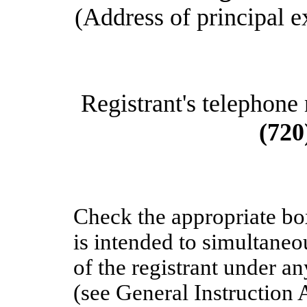
(Address of principal e
Registrant's telephone
(720
Check the appropriate bo
is intended to simultaneou
of the registrant under a
(see General Instruction 