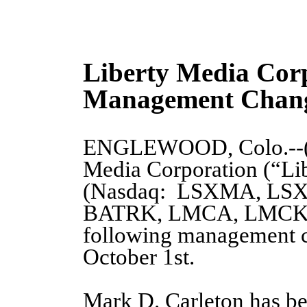
Liberty Media Cor
Management Chan
ENGLEWOOD, Colo.--
Media Corporation (“Li
(Nasdaq: LSXMA, LS
BATRK, LMCA, LMCK) 
following management ch
October 1st.
Mark D. Carleton has be