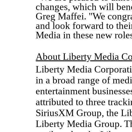
changes, which will bene
Greg Maffei. "We congra
and look forward to thei
Media in these new role
About Liberty Media Co
Liberty Media Corporati
in a broad range of med
entertainment businesse
attributed to three track
SiriusXM Group, the Li
Liberty Media Group. Th