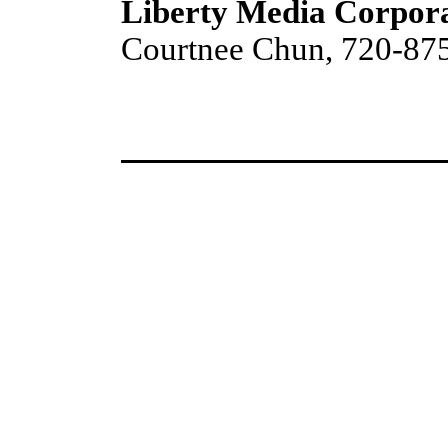
Liberty Media Corpor
Courtnee Chun, 720-87