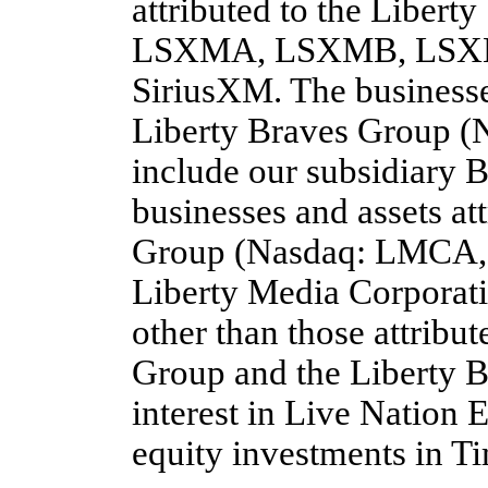
attributed to the Liber
LSXMA, LSXMB, LSXMK)
SiriusXM. The businesses
Liberty Braves Group
include our subsidiary 
businesses and assets at
Group (Nasdaq: LMCA, 
Liberty Media Corporati
other than those attribu
Group and the Liberty B
interest in Live Nation 
equity investments in T