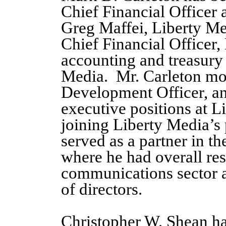
Chief Financial Officer a
Greg Maffei, Liberty M
Chief Financial Officer, 
accounting and treasury 
Media. Mr. Carleton mos
Development Officer, an
executive positions at L
joining Liberty Media’s
served as a partner in 
where he had overall res
communications sector
of directors.
Christopher W. Shean ha