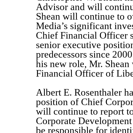
Advisor and will continu
Shean will continue to o
Media’s significant inv
Chief Financial Officer 
senior executive positio
predecessors since 2000
his new role, Mr. Shean 
Financial Officer of Lib
Albert E. Rosenthaler ha
position of Chief Corpo
will continue to report 
Corporate Development O
be responsible for ident