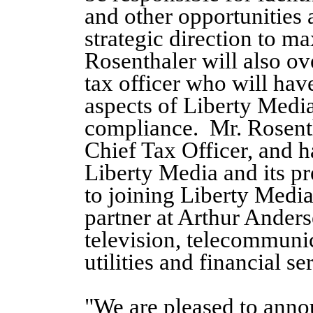
and other opportunities a
strategic direction to m
Rosenthaler will also ov
tax officer who will hav
aspects of Liberty Media
compliance. Mr. Rosenth
Chief Tax Officer, and ha
Liberty Media and its p
to joining Liberty Media
partner at Arthur Anders
television, telecommunic
utilities and financial s
"We are pleased to ann