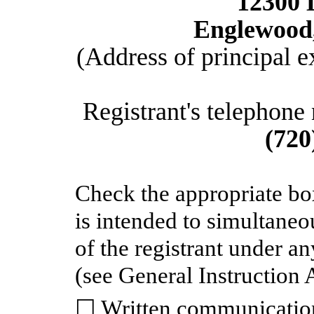
12300 
Englewood,
(Address of principal e
Registrant's telephone
(720
Check the appropriate bo
is intended to simultaneou
of the registrant under a
(see General Instruction 
☐ Written communication