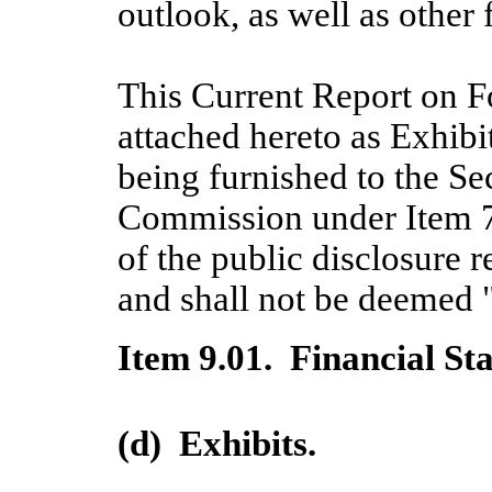
outlook, as well as other
This Current Report on F
attached hereto as Exhibi
being furnished to the S
Commission under Item 7.
of the public disclosure
and shall not be deemed "
Item 9.01. Financial St
(d) Exhibits.