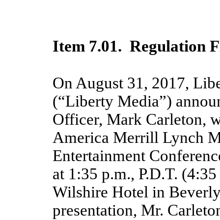
Item 7.01. Regulation F
On August 31, 2017, Lib
(“Liberty Media”) announ
Officer, Mark Carleton, w
America Merrill Lynch 
Entertainment Conferenc
at 1:35 p.m., P.D.T. (4:35
Wilshire Hotel in Beverl
presentation, Mr. Carlet