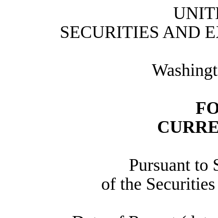
UNIT
SECURITIES AND 
Washingt
FO
CURRE
Pursuant to 
of the Securitie