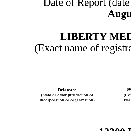
Date of Report (date 
Augu
LIBERTY ME
(Exact name of registra
00
Delaware
(State or other jurisdiction of
(Co
incorporation or organization)
Fil