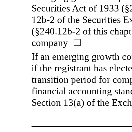
Securities Act of 1933 (§
12b-2 of the Securities 
(§240.12b-2 of this chap
company ☐
If an emerging growth c
if the registrant has elec
transition period for com
financial accounting stan
Section 13(a) of the Ex