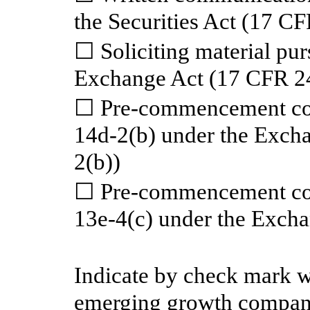
the Securities Act (17 C
☐ Soliciting material pur
Exchange Act (17 CFR 2
☐ Pre-commencement com
14d-2(b) under the Exch
2(b))
☐ Pre-commencement com
13e-4(c) under the Exch
Indicate by check mark wh
emerging growth company