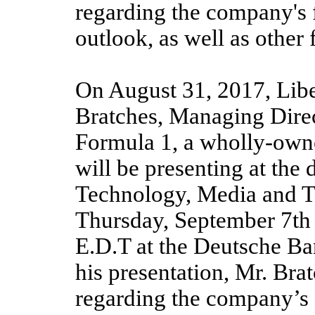
regarding the company's 
outlook, as well as other
On August 31, 2017, Lib
Bratches, Managing Dire
Formula 1, a wholly-owne
will be presenting at th
Technology, Media and 
Thursday, September 7th a
E.D.T at the Deutsche Ba
his presentation, Mr. Br
regarding the company’s 