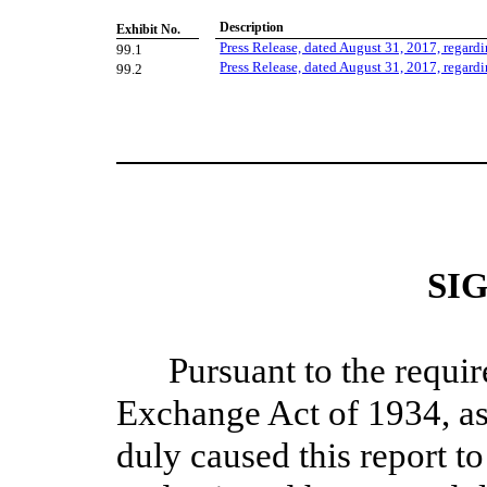
Description
Exhibit No.
Press Release, dated August 31, 2017, regardi
99.1
Press Release, dated August 31, 2017, regardi
99.2
SI
Pursuant to the requir
Exchange Act of 1934, as
duly caused this report to