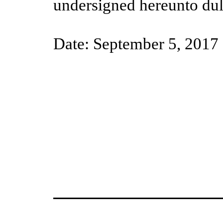
undersigned hereunto dul
Date: September 5, 2017