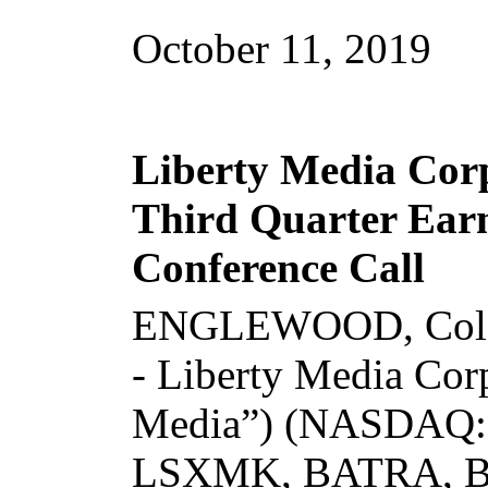
October 11, 2019
Liberty Media Cor
Third Quarter Earn
Conference Call
ENGLEWOOD, Colo
- Liberty Media Corp
Media”) (NASDAQ
LSXMK, BATRA, 