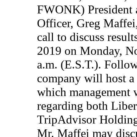
FWONK) President a
Officer, Greg Maffei
call to discuss result
2019 on Monday, N
a.m. (E.S.T.). Follo
company will host a
which management wi
regarding both Libe
TripAdvisor Holdings
Mr. Maffei may discu