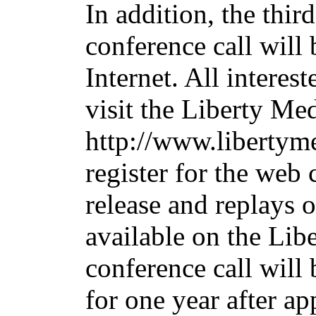
In addition, the thir
conference call will 
Internet. All interes
visit the Liberty Me
http://www.libertym
register for the web 
release and replays o
available on the Lib
conference call will
for one year after ap