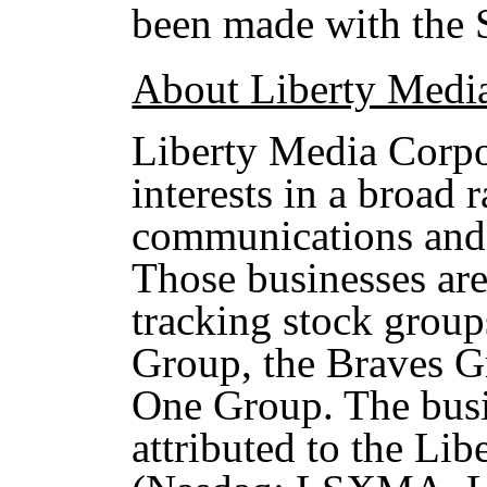
been made with the
About Liberty Medi
Liberty Media Corpo
interests in a broad 
communications and 
Those businesses are 
tracking stock group
Group, the Braves G
One Group. The busi
attributed to the Li