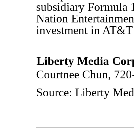
subsidiary Formula 1,
Nation Entertainmen
investment in AT&T 
Liberty Media Cor
Courtnee Chun, 720
Source: Liberty Med