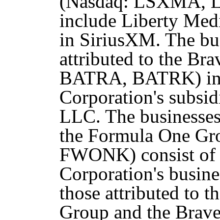
(Nasdaq: LSXMA,
include Liberty Medi
in SiriusXM. The bus
attributed to the Br
BATRA, BATRK) inc
Corporation's subsid
LLC. The businesses 
the Formula One G
FWONK) consist of a
Corporation's busine
those attributed to 
Group and the Brave