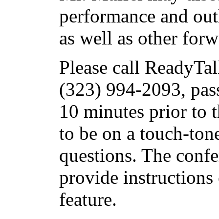
performance and out
as well as other for
Please call ReadyTal
(323) 994-2093, pas
10 minutes prior to t
to be on a touch-ton
questions. The confe
provide instructions
feature.