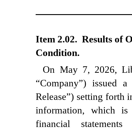
Item 2.02.  Results of 
Condition.
On May 7, 2026, Lib
“Company”) issued a p
Release”) setting forth 
information, which is
financial statement