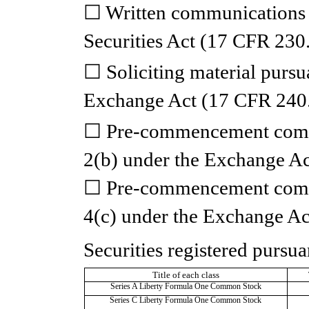
☐
Written communications 
Securities Act (17 CFR 230
☐
Soliciting material pursu
Exchange Act (17 CFR 240
☐
Pre-commencement commu
2(b) under the Exchange A
☐
Pre-commencement commu
4(c) under the Exchange Ac
Securities registered pursua
T
Title of each class
Series A Liberty Formula One Common Stock
Series C Liberty Formula One Common Stock