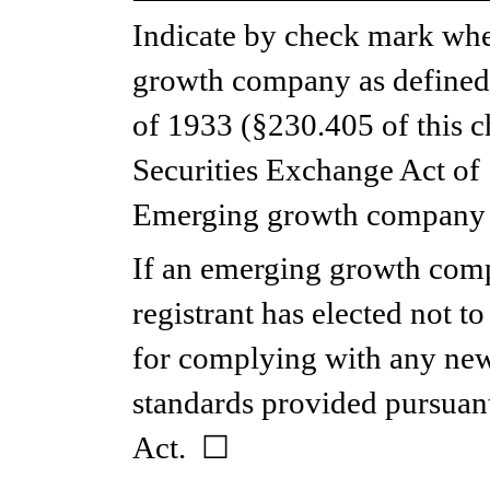
Indicate by check mark whet
growth company as defined i
of 1933 (§230.405 of this ch
Securities Exchange Act of 
Emerging growth company 
If an emerging growth compa
registrant has elected not to
for complying with any new 
standards provided pursuant
Act.  
☐