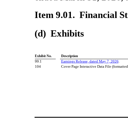
Item 9.01. Financial S
(d) Exhibits
Exhibit No.
​ ​ ​
Description
99.1
Earnings Release, dated May 7, 2026
.
104
Cover Page Interactive Data File (formatte