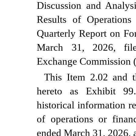
Discussion and Analysi
Results of Operations
Quarterly Report on Fo
March 31, 2026, fil
Exchange Commission (
This Item 2.02 and t
hereto as Exhibit 99.
historical information 
of operations or financ
ended March 31, 2026, a