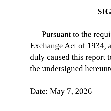
SI
Pursuant to the requi
Exchange Act of 1934, a
duly caused this report t
the undersigned hereunt
Date: May 7, 2026