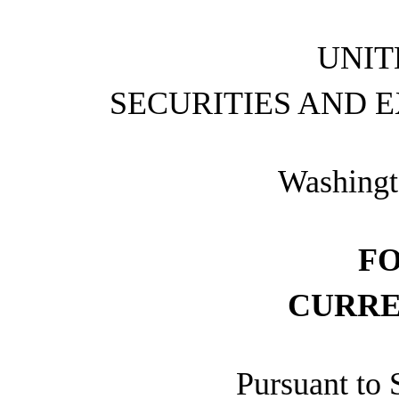
UNIT
SECURITIES AND 
Washingt
F
CURRE
Pursuant to 