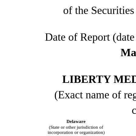
of the Securitie
Date of Report (date 
May
LIBERTY ME
(Exact name of regi
c
Delaware
(State or other jurisdiction of
incorporation or organization)