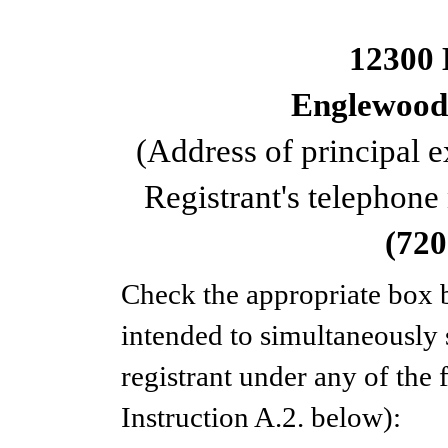
12300 
Englewood
(Address of principal e
Registrant's telephone
(
720
Check the appropriate box b
intended to simultaneously s
registrant under any of the
Instruction A.2. below):