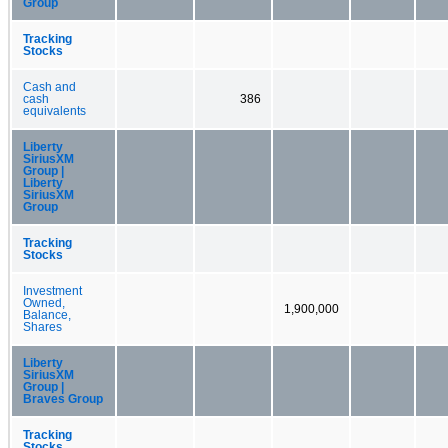
Group
Tracking
Stocks
Cash and
cash
386
equivalents
Liberty
SiriusXM
Group |
Liberty
SiriusXM
Group
Tracking
Stocks
Investment
Owned,
1,900,000
Balance,
Shares
Liberty
SiriusXM
Group |
Braves Group
Tracking
Stocks