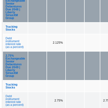
Exchangeable
Senior
Debentures
Due 2048 |
Liberty
SiriusXM
Group
Tracking
Stocks
Debt
instrument
2.125%
interest rate
(as a percent)
2.75%
Exchangeable
Senior
Debentures
Due 2049 |
Liberty
SiriusXM
Group
Tracking
Stocks
Debt
instrument
2.75%
2.
interest rate
(as a percent)