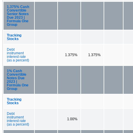
1.375% Cash
Convertible
Senior Notes
Due 2023 |
Formula One
Group
Tracking
Stocks
Debt
instrument
1.375%
1.375%
interest rate
(as a percent)
1% Cash
Convertible
Notes Due
2023 |
Formula One
Group
Tracking
Stocks
Debt
instrument
1.00%
interest rate
(as a percent)