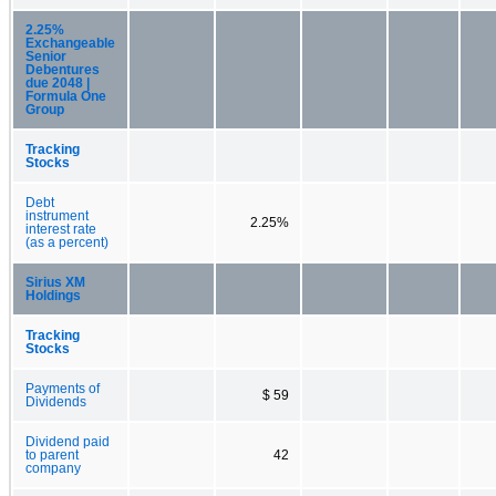
2.25%
Exchangeable
Senior
Debentures
due 2048 |
Formula One
Group
Tracking
Stocks
Debt
instrument
2.25%
interest rate
(as a percent)
Sirius XM
Holdings
Tracking
Stocks
Payments of
$ 59
Dividends
Dividend paid
to parent
42
company