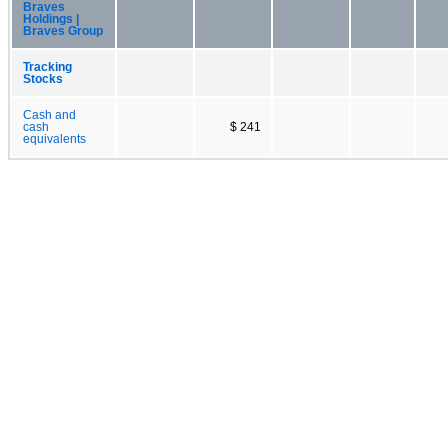
Braves
Holdings |
Braves Group
Tracking
Stocks
Cash and
cash
$ 241
equivalents