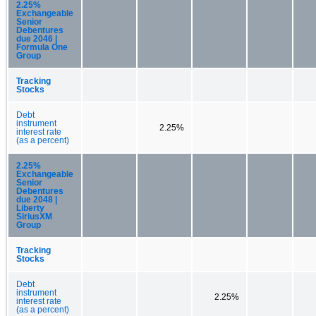
2.25%
Exchangeable
Senior
Debentures
due 2046 |
Formula One
Group
Tracking
Stocks
Debt
instrument
2.25%
interest rate
(as a percent)
2.25%
Exchangeable
Senior
Debentures
due 2048 |
Liberty
SiriusXM
Group
Tracking
Stocks
Debt
instrument
2.25%
interest rate
(as a percent)