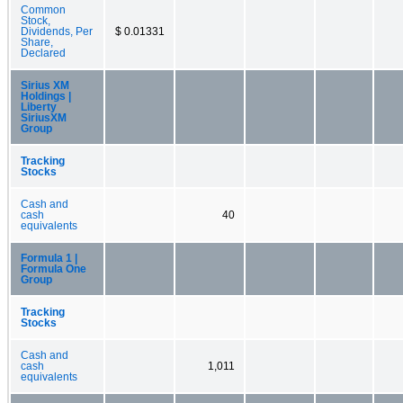
Common
Stock,
Dividends, Per
$ 0.01331
Share,
Declared
Sirius XM
Holdings |
Liberty
SiriusXM
Group
Tracking
Stocks
Cash and
cash
40
equivalents
Formula 1 |
Formula One
Group
Tracking
Stocks
Cash and
cash
1,011
equivalents