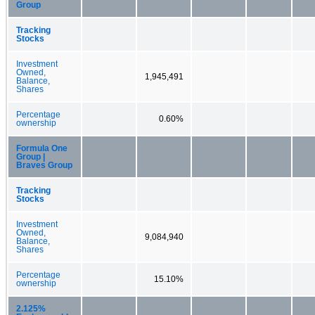
Group
Tracking
Stocks
Investment
Owned,
1,945,491
Balance,
Shares
Percentage
0.60%
ownership
Formula One
Group |
Braves Group
Tracking
Stocks
Investment
Owned,
9,084,940
Balance,
Shares
Percentage
15.10%
ownership
2.125%