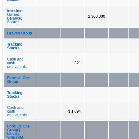
Investment
Owned,
2,300,000
Balance,
Shares
Braves Group
Tracking
Stocks
Cash and
cash
321
equivalents
Formula One
Group
Tracking
Stocks
Cash and
cash
$ 1,094
equivalents
Formula One
Group |
Liberty
SiriusXM