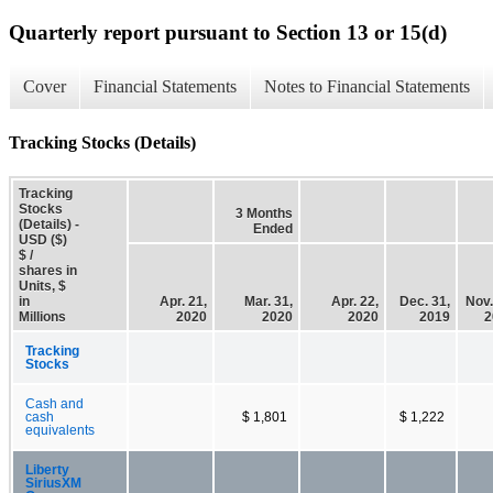
Quarterly report pursuant to Section 13 or 15(d)
Cover
Financial Statements
Notes to Financial Statements
Tracking Stocks (Details)
Tracking
Stocks
3 Months
(Details) -
Ended
USD ($)
$ /
shares in
Units, $
in
Apr. 21,
Mar. 31,
Apr. 22,
Dec. 31,
Nov.
Millions
2020
2020
2020
2019
2
Tracking
Stocks
Cash and
cash
$ 1,801
$ 1,222
equivalents
Liberty
SiriusXM