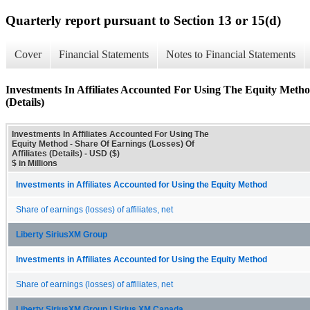
Quarterly report pursuant to Section 13 or 15(d)
Cover
Financial Statements
Notes to Financial Statements
Investments In Affiliates Accounted For Using The Equity Method
(Details)
Investments In Affiliates Accounted For Using The
Equity Method - Share Of Earnings (Losses) Of
Affiliates (Details) - USD ($)
$ in Millions
Investments in Affiliates Accounted for Using the Equity Method
Share of earnings (losses) of affiliates, net
Liberty SiriusXM Group
Investments in Affiliates Accounted for Using the Equity Method
Share of earnings (losses) of affiliates, net
Liberty SiriusXM Group | Sirius XM Canada