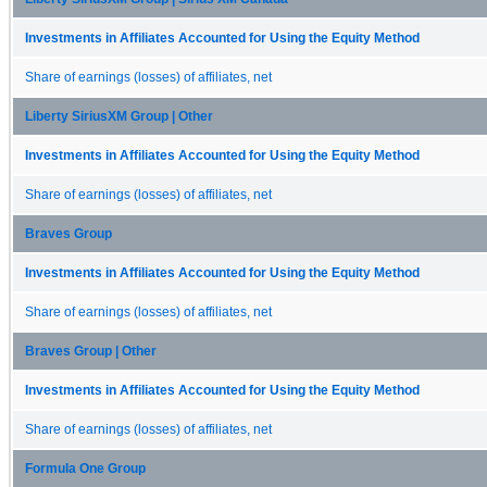
Investments in Affiliates Accounted for Using the Equity Method
Share of earnings (losses) of affiliates, net
Liberty SiriusXM Group | Other
Investments in Affiliates Accounted for Using the Equity Method
Share of earnings (losses) of affiliates, net
Braves Group
Investments in Affiliates Accounted for Using the Equity Method
Share of earnings (losses) of affiliates, net
Braves Group | Other
Investments in Affiliates Accounted for Using the Equity Method
Share of earnings (losses) of affiliates, net
Formula One Group