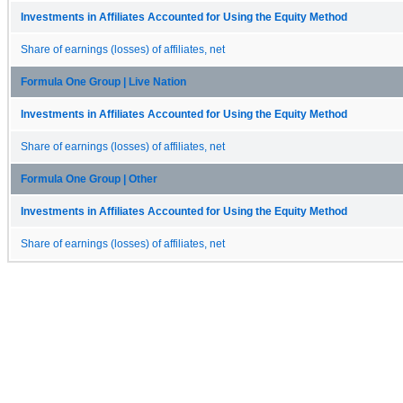
Investments in Affiliates Accounted for Using the Equity Method
Share of earnings (losses) of affiliates, net
Formula One Group | Live Nation
Investments in Affiliates Accounted for Using the Equity Method
Share of earnings (losses) of affiliates, net
Formula One Group | Other
Investments in Affiliates Accounted for Using the Equity Method
Share of earnings (losses) of affiliates, net