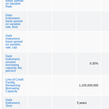
Basis Spread
on Variable
Rate
Debt
instrument,
basis spread
on variable
rate, floor
Debt
instrument,
basis spread
on variable
rate, cap
Debt
instrument,
unused
0.35%
borrowing
capacity, fee,
percent
Line of Credit
Facility,
Remaining
1,105,000,000
Borrowing
Capacity
Debt
Instrument,
5 years
Term