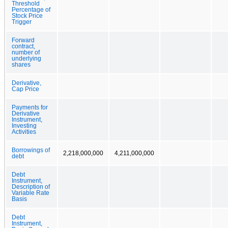
Threshold
Percentage of
Stock Price
Trigger
Forward
contract,
number of
underlying
shares
Derivative,
Cap Price
Payments for
Derivative
Instrument,
Investing
Activities
Borrowings of
2,218,000,000
4,211,000,000
debt
Debt
Instrument,
Description of
Variable Rate
Basis
Debt
Instrument,