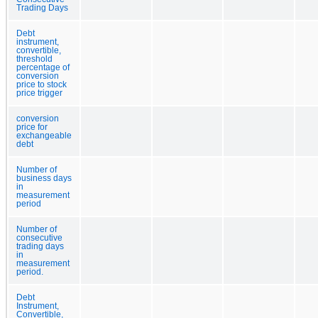
Trading Days
Debt
instrument,
convertible,
threshold
percentage of
conversion
price to stock
price trigger
conversion
price for
exchangeable
debt
Number of
business days
in
measurement
period
Number of
consecutive
trading days
in
measurement
period.
Debt
Instrument,
Convertible,