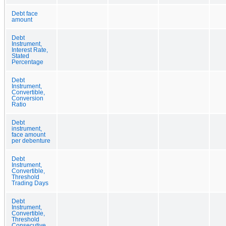
Debt face
amount
Debt
Instrument,
Interest Rate,
Stated
Percentage
Debt
Instrument,
Convertible,
Conversion
Ratio
Debt
instrument,
face amount
per debenture
Debt
Instrument,
Convertible,
Threshold
Trading Days
Debt
Instrument,
Convertible,
Threshold
Consecutive