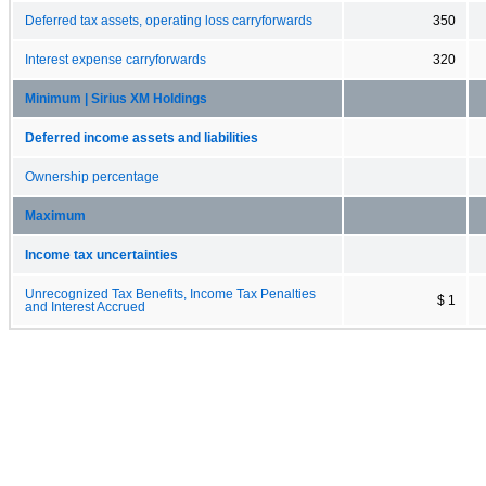
Deferred tax assets, operating loss carryforwards
350
Interest expense carryforwards
320
Minimum | Sirius XM Holdings
Deferred income assets and liabilities
Ownership percentage
Maximum
Income tax uncertainties
Unrecognized Tax Benefits, Income Tax Penalties
$ 1
and Interest Accrued