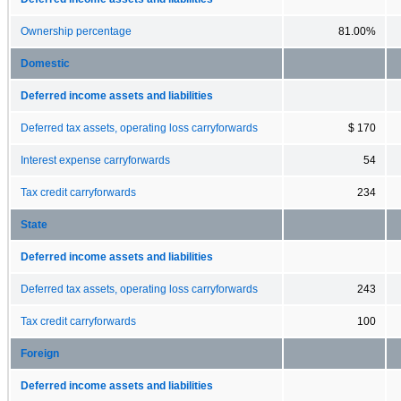
Ownership percentage
81.00%
Domestic
Deferred income assets and liabilities
Deferred tax assets, operating loss carryforwards
$ 170
Interest expense carryforwards
54
Tax credit carryforwards
234
State
Deferred income assets and liabilities
Deferred tax assets, operating loss carryforwards
243
Tax credit carryforwards
100
Foreign
Deferred income assets and liabilities