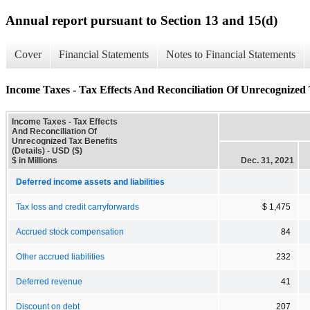
Annual report pursuant to Section 13 and 15(d)
Cover
Financial Statements
Notes to Financial Statements
Income Taxes - Tax Effects And Reconciliation Of Unrecognized T
Income Taxes - Tax Effects
And Reconciliation Of
Unrecognized Tax Benefits
(Details) - USD ($)
$ in Millions
Dec. 31, 2021
Deferred income assets and liabilities
Tax loss and credit carryforwards
$ 1,475
Accrued stock compensation
84
Other accrued liabilities
232
Deferred revenue
41
Discount on debt
207