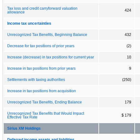
Tax loss and credit carryforward valuation
424
allowance
Income tax uncertainties
Unrecognized Tax Benefits, Beginning Balance
432
Decrease for tax positions of prior years
(2)
Increase (decrease) in tax positions for current year
10
Increase in tax positions from prior years
9
Settlements with taxing authorities
(250)
Increase in tax positions from acquisition
Unrecognized Tax Benefits, Ending Balance
179
Unrecognized Tax Benefits that Would Impact
$ 179
Effective Tax Rate
Sirius XM Holdings
Deferred income assets and liabilities