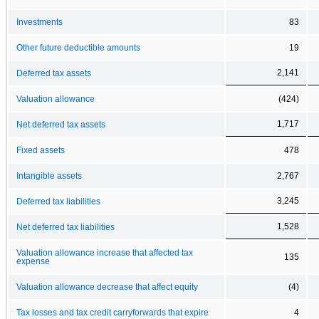
Investments
83
Other future deductible amounts
19
2,141
Deferred tax assets
Valuation allowance
(424)
1,717
Net deferred tax assets
Fixed assets
478
Intangible assets
2,767
3,245
Deferred tax liabilities
1,528
Net deferred tax liabilities
Valuation allowance increase that affected tax
135
expense
Valuation allowance decrease that affect equity
(4)
Tax losses and tax credit carryforwards that expire
4