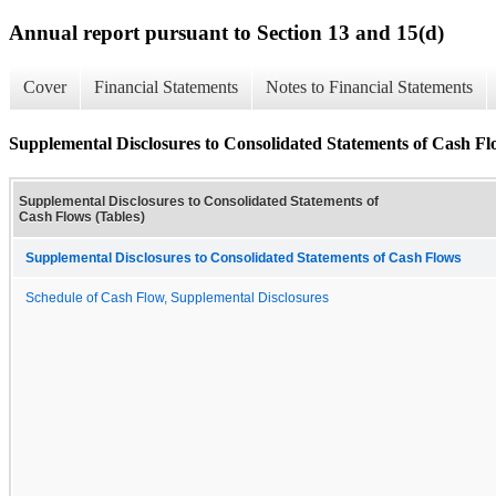
Annual report pursuant to Section 13 and 15(d)
Cover
Financial Statements
Notes to Financial Statements
Supplemental Disclosures to Consolidated Statements of Cash Fl
Supplemental Disclosures to Consolidated Statements of
Cash Flows (Tables)
Supplemental Disclosures to Consolidated Statements of Cash Flows
Schedule of Cash Flow, Supplemental Disclosures