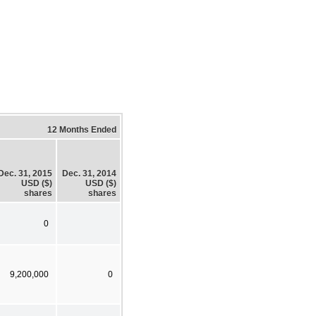
12 Months Ended
Dec. 31, 2015
Dec. 31, 2014
USD ($)
USD ($)
shares
shares
0
9,200,000
0