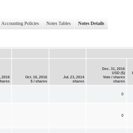
Accounting Policies
Notes Tables
Notes Details
Dec. 31, 2016
USD ($)
, 2016
Oct. 16, 2016
Jul. 23, 2014
Vote / shares
shares
$ / shares
shares
shares
0
0