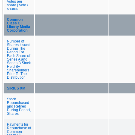
Votes per
share | Vote /
shares
Common
Class C |
Liberty Media
Corporation
Number of
Shares Issued
During The
Period For
Each Share of
Series A and
Series B Stock
Held By
Shareholders
Prior To The
Distribution
SIRIUS XM
Stock
Repurchased
and Retired
During Period,
Shares
Payments for
Repurchase of
Common