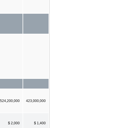
524,200,000
423,000,000
$ 2,000
$ 1,400