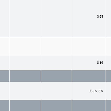
$ 24
$ 16
1,300,000