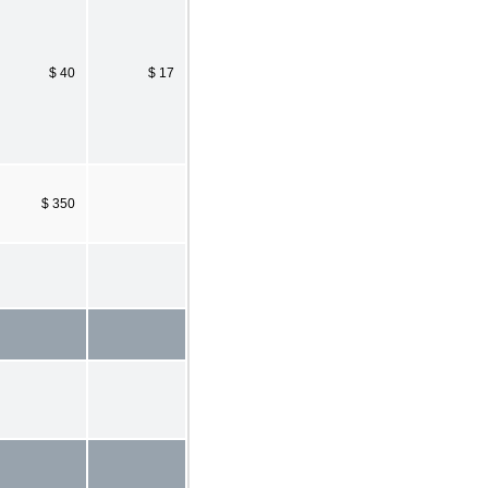
$ 40
$ 17
$ 350