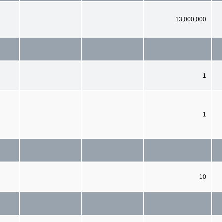
13,000,000
1
1
10