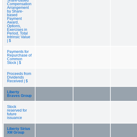
Share-based
Compensation
Arrangement
by Share-
based
Payment
Award,
Options,
Exercises in
Period, Total
Intrinsic Value
| $
Payments for
Repurchase of
Common
Stock | $
Proceeds from
Dividends
Received | $
Liberty
Braves Group
Stock
reserved for
future
issuance
Liberty Sirius
XM Group