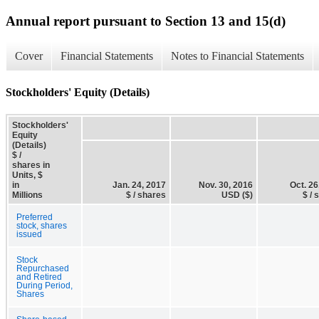
Annual report pursuant to Section 13 and 15(d)
Cover
Financial Statements
Notes to Financial Statements
Stockholders' Equity (Details)
Stockholders'
Equity
(Details)
$ /
shares in
Units, $
in
Jan. 24, 2017
Nov. 30, 2016
Oct. 26
Millions
$ / shares
USD ($)
$ / 
Preferred
stock, shares
issued
Stock
Repurchased
and Retired
During Period,
Shares