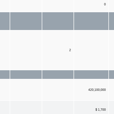
0
2
420,100,000
$ 1,700