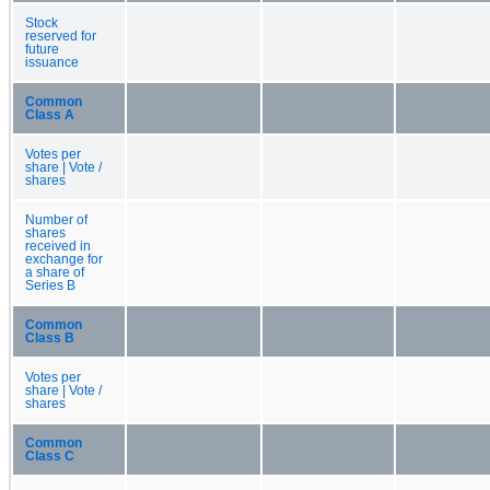
Stock
reserved for
future
issuance
Common
Class A
Votes per
share | Vote /
shares
Number of
shares
received in
exchange for
a share of
Series B
Common
Class B
Votes per
share | Vote /
shares
Common
Class C