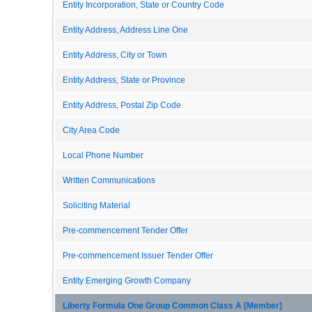
Entity Incorporation, State or Country Code
Entity Address, Address Line One
Entity Address, City or Town
Entity Address, State or Province
Entity Address, Postal Zip Code
City Area Code
Local Phone Number
Written Communications
Soliciting Material
Pre-commencement Tender Offer
Pre-commencement Issuer Tender Offer
Entity Emerging Growth Company
Liberty Formula One Group Common Class A [Member]