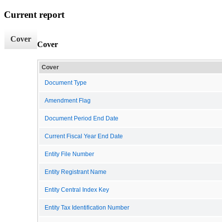
Current report
Cover
Cover
Cover
Document Type
Amendment Flag
Document Period End Date
Current Fiscal Year End Date
Entity File Number
Entity Registrant Name
Entity Central Index Key
Entity Tax Identification Number