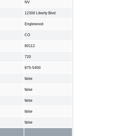
NV
12300 Liberty Blvd.
Englewood
CO
80112
720
875-5400
false
false
false
false
false