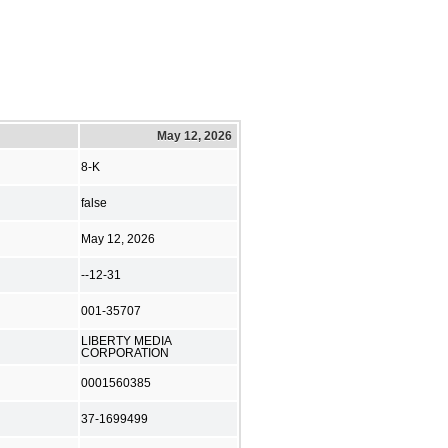
May 12, 2026
8-K
false
May 12, 2026
--12-31
001-35707
LIBERTY MEDIA
CORPORATION
0001560385
37-1699499