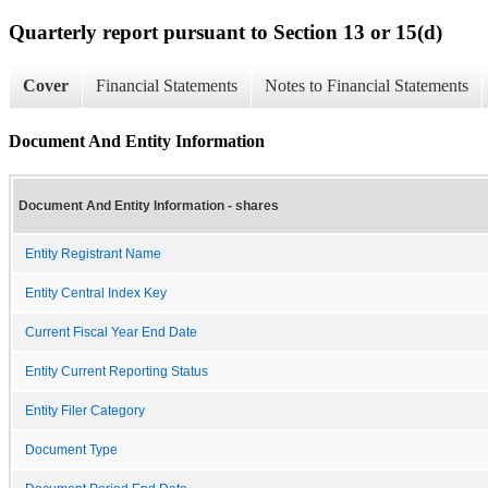
Quarterly report pursuant to Section 13 or 15(d)
Cover
Financial Statements
Notes to Financial Statements
Document And Entity Information
Document And Entity Information - shares
Entity Registrant Name
Entity Central Index Key
Current Fiscal Year End Date
Entity Current Reporting Status
Entity Filer Category
Document Type