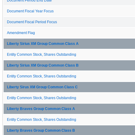
Document Period End Date
Document Fiscal Year Focus
Document Fiscal Period Focus
Amendment Flag
Liberty Sirius XM Group Common Class A
Entity Common Stock, Shares Outstanding
Liberty Sirius XM Group Common Class B
Entity Common Stock, Shares Outstanding
Liberty Sirus XM Group Common Class C
Entity Common Stock, Shares Outstanding
Liberty Braves Group Common Class A
Entity Common Stock, Shares Outstanding
Liberty Braves Group Common Class B