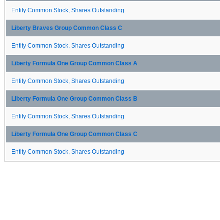
Entity Common Stock, Shares Outstanding
Liberty Braves Group Common Class C
Entity Common Stock, Shares Outstanding
Liberty Formula One Group Common Class A
Entity Common Stock, Shares Outstanding
Liberty Formula One Group Common Class B
Entity Common Stock, Shares Outstanding
Liberty Formula One Group Common Class C
Entity Common Stock, Shares Outstanding