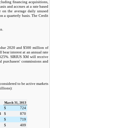
cluding financing acquisitions,
asis and accrues at a rate based
e on the average daily unused
n a quarterly basis. The Credit
on
.
s due 2020 and
$500 million
of
 bear interest at an annual rate
.625%
. SIRIUS XM will receive
ial purchasers' commissions and
 considered to be active markets
illions):
March 31, 2013
$
724
4
$
870
$
719
$
409