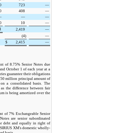
0
723
—
0
408
—
—
—
—
0
10
—
1
2,419
—
(4
)
—
$
2,415
—
nt of 8.75% Senior Notes due
and October 1 of each year at a
ies guarantee their obligations
50 million
principal amount of
 on a consolidated basis. The
s the difference between fair
ium is being amortized over the
nt of 7% Exchangeable Senior
otes are senior subordinated
r debt and equally in right of
of SIRIUS XM's domestic wholly-
ed basis.