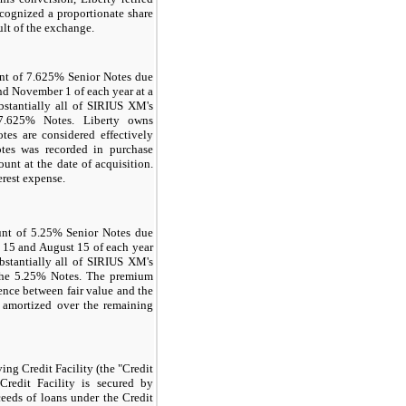
cognized a proportionate share
ult of the exchange.
nt of 7.625% Senior Notes due
nd November 1 of each year at a
tantially all of SIRIUS XM's
 7.625% Notes. Liberty owns
es are considered effectively
tes was recorded in purchase
unt at the date of acquisition.
erest expense.
unt of 5.25% Senior Notes due
y 15 and August 15 of each year
stantially all of SIRIUS XM's
 the 5.25% Notes. The premium
ence between fair value and the
g amortized over the remaining
ng Credit Facility (the "Credit
Credit Facility is secured by
ceeds of loans under the Credit