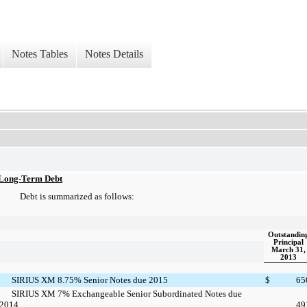
Notes Tables
Notes Details
Long-Term Debt
Debt is summarized as follows:
Outstandin
Principal
March 31,
2013
SIRIUS XM 8.75% Senior Notes due 2015
$
65
SIRIUS XM 7% Exchangeable Senior Subordinated Notes due
2014
49