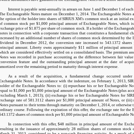
Interest is payable semi-annually in arrears on June 1 and December 1 of each 
The Exchangeable Notes mature on December 1, 2014. The Exchangeable Notes ar
the option of the holder into shares of SIRIUS XM's common stock at an initial e
of common stock per
$1,000
principal amount of Exchangeable Notes, which is
exchange price of
$1.875
per share of common stock. If a holder of the Exchangeab
notes in connection with a corporate transaction that constitutes a fundamental ch
increased by an additional number of shares of common stock determined by the In
dividend in December 2012, the conversion rate increased to
543.1372
shares
principal amount. Liberty owns approximately
$11 million
of principal amount 
which are considered effectively settled on a consolidated basis. The premium as
Notes was recorded in purchase accounting as the difference between fair value l
conversion feature and the outstanding principal amount at the date of acqui
amortized over the remaining period to maturity through interest expense.
As a result of the acquisition, a fundamental change occurred under
Exchangeable Notes. In accordance with the indenture, on February 1, 2013, SI
holder of the Exchangeable Notes to: (i) repurchase his or her Exchangeable Not
equal to
$1,000
per
$1,000
principal amount of the Exchangeable Notes (plus accr
excluding March 1, 2013); (ii) exchange his or her Exchangeable Notes for SI
exchange rate of
581.3112
shares per
$1,000
principal amount of Notes, or (iii)
Notes pursuant to their terms through maturity on December 1, 2014, or otherwise t
ordinary course. Following the expiration of this offer, the exchange rate for the
543.1372
shares of common stock per
$1,000
principal amount of Exchangeable No
In connection with this offer,
$48 million
in principal amount of the Exch
resulting in the issuance of approximately
28 million
shares of common stock d
March 31, 2013, considered to be a non-cash financing activity. As a result of t