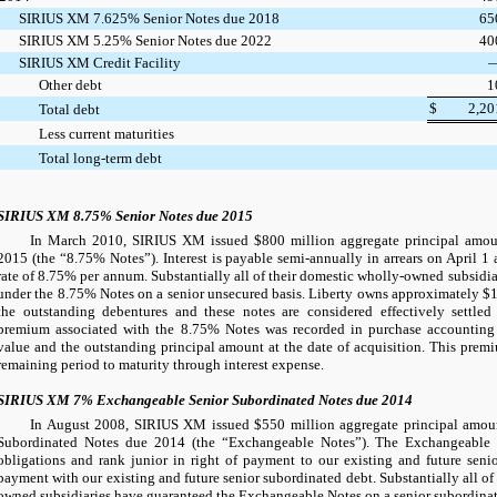
SIRIUS XM 7.625% Senior Notes due 2018
65
SIRIUS XM 5.25% Senior Notes due 2022
40
SIRIUS XM Credit Facility
Other debt
1
$
2,20
Total debt
Less current maturities
Total long-term debt
SIRIUS XM 8.75% Senior Notes due 2015
In March 2010, SIRIUS XM issued
$800 million
aggregate principal amou
2015 (the “8.75% Notes”). Interest is payable semi-annually in arrears on April 1 
rate of
8.75%
per annum. Substantially all of their domestic wholly-owned subsidiar
under the 8.75% Notes on a senior unsecured basis. Liberty owns approximately
$1
the outstanding debentures and these notes are considered effectively settled
premium associated with the 8.75% Notes was recorded in purchase accounting a
value and the outstanding principal amount at the date of acquisition. This prem
remaining period to maturity through interest expense.
SIRIUS XM 7% Exchangeable Senior Subordinated Notes due 2014
In August 2008, SIRIUS XM issued
$550 million
aggregate principal amou
Subordinated Notes due 2014 (the “Exchangeable Notes”). The Exchangeable N
obligations and rank junior in right of payment to our existing and future senio
payment with our existing and future senior subordinated debt. Substantially all 
owned subsidiaries have guaranteed the Exchangeable Notes on a senior subordinat