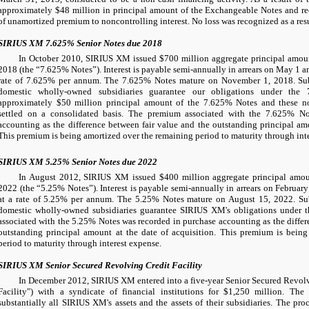
approximately
$48 million
in principal amount of the Exchangeable Notes and re
of unamortized premium to noncontrolling interest. No loss was recognized as a res
SIRIUS XM 7.625% Senior Notes due 2018
In October 2010, SIRIUS XM issued
$700 million
aggregate principal amou
2018 (the “7.625% Notes”). Interest is payable semi-annually in arrears on May 1 a
rate of
7.625%
per annum. The 7.625% Notes mature on November 1, 2018. Subs
domestic wholly-owned subsidiaries guarantee our obligations under the
approximately
$50 million
principal amount of the 7.625% Notes and these not
settled on a consolidated basis. The premium associated with the 7.625% No
accounting as the difference between fair value and the outstanding principal amo
This premium is being amortized over the remaining period to maturity through int
SIRIUS XM 5.25% Senior Notes due 2022
In August 2012, SIRIUS XM issued
$400 million
aggregate principal amo
2022 (the “5.25% Notes”). Interest is payable semi-annually in arrears on Februar
at a rate of
5.25%
per annum. The 5.25% Notes mature on August 15, 2022. Sub
domestic wholly-owned subsidiaries guarantee SIRIUS XM's obligations under
associated with the 5.25% Notes was recorded in purchase accounting as the differ
outstanding principal amount at the date of acquisition. This premium is bein
period to maturity through interest expense.
SIRIUS XM Senior Secured Revolving Credit Facility
In December 2012, SIRIUS XM entered into a five-year Senior Secured Revolvi
Facility") with a syndicate of financial institutions for
$1,250 million
. The 
substantially all SIRIUS XM's assets and the assets of their subsidiaries. The pro