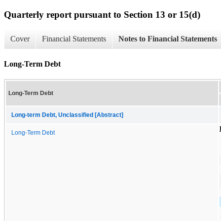
Quarterly report pursuant to Section 13 or 15(d)
Cover
Financial Statements
Notes to Financial Statements
Long-Term Debt
Long-Term Debt
Long-term Debt, Unclassified [Abstract]
Long-Term Debt