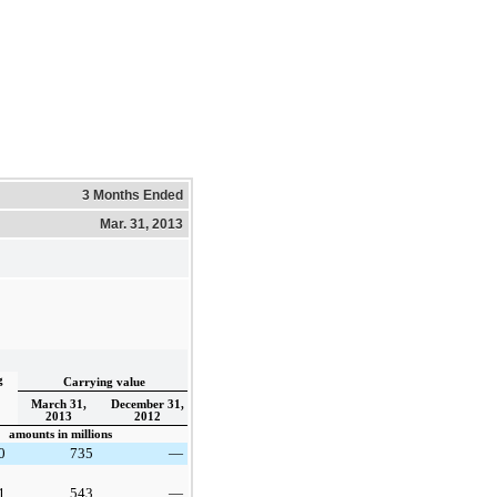
3 Months Ended
Mar. 31, 2013
g
Carrying value
March 31,
December 31,
2013
2012
amounts in millions
0
735
—
1
543
—