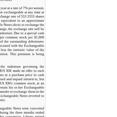
year at a rate of
7%
per annum.
e exchangeable at any time at
xchange rate of
533.3333
shares
 equivalent to an approximate
le Notes elects to exchange the
ange, the exchange rate will be
denture. Due to a special cash
 per common stock per
$1,000
of the outstanding debentures
sociated with the Exchangeable
ess the intrinsic value of the
sition. This premium is being
 the indenture governing the
RIUS XM made an offer to each
es at a purchase price in cash
ued and unpaid interest to, but
RIUS XM's common stock, at an
 retain his or her Exchangeable
ransfer or exchange them in the
 Exchangeable Notes reverted to
tes.
angeable Notes were converted
uring the three months ended
his conversion, Liberty retired