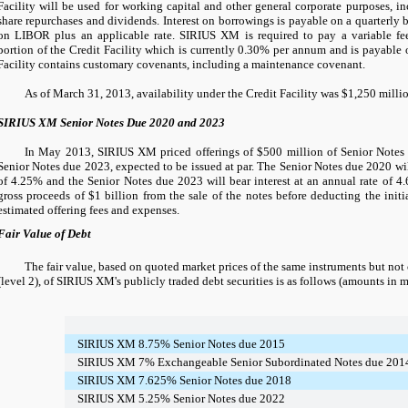
Facility will be used for working capital and other general corporate purposes, in
share repurchases and dividends. Interest on borrowings is payable on a quarterly b
on LIBOR plus an applicable rate. SIRIUS XM is required to pay a variable fe
portion of the Credit Facility which is currently
0.30%
per annum and is payable o
Facility contains customary covenants, including a maintenance covenant.
As of March 31, 2013, availability under the Credit Facility was
$1,250 milli
SIRIUS XM Senior Notes Due 2020 and 2023
In May 2013, SIRIUS XM priced offerings of
$500 million
of Senior Note
Senior Notes due 2023, expected to be issued at par. The Senior Notes due 2020 will
of
4.25%
and the Senior Notes due 2023 will bear interest at an annual rate of
4
gross proceeds of
$1 billion
from the sale of the notes before deducting the init
estimated offering fees and expenses.
Fair Value of Debt
The fair value, based on quoted market prices of the same instruments but not
(level 2), of SIRIUS XM's publicly traded debt securities is as follows (amounts in m
SIRIUS XM 8.75% Senior Notes due 2015
SIRIUS XM 7% Exchangeable Senior Subordinated Notes due 201
SIRIUS XM 7.625% Senior Notes due 2018
SIRIUS XM 5.25% Senior Notes due 2022