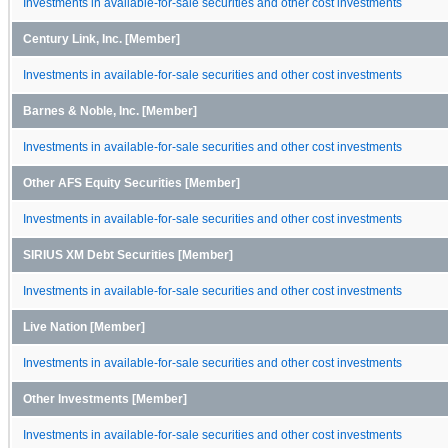
Investments in available-for-sale securities and other cost investments
Century Link, Inc. [Member]
Investments in available-for-sale securities and other cost investments
Barnes & Noble, Inc. [Member]
Investments in available-for-sale securities and other cost investments
Other AFS Equity Securities [Member]
Investments in available-for-sale securities and other cost investments
SIRIUS XM Debt Securities [Member]
Investments in available-for-sale securities and other cost investments
Live Nation [Member]
Investments in available-for-sale securities and other cost investments
Other Investments [Member]
Investments in available-for-sale securities and other cost investments