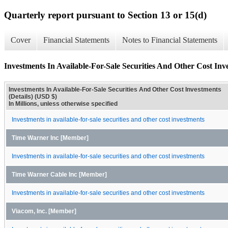
Quarterly report pursuant to Section 13 or 15(d)
Cover
Financial Statements
Notes to Financial Statements
Investments In Available-For-Sale Securities And Other Cost Inve
Investments In Available-For-Sale Securities And Other Cost Investments
(Details) (USD $)
In Millions, unless otherwise specified
Investments in available-for-sale securities and other cost investments
Time Warner Inc [Member]
Investments in available-for-sale securities and other cost investments
Time Warner Cable Inc [Member]
Investments in available-for-sale securities and other cost investments
Viacom, Inc. [Member]