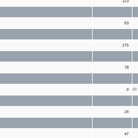
223
63
275
78
[1]
0
24
47