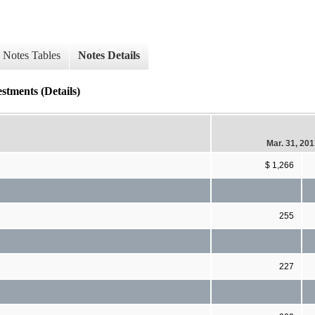
Notes Tables
Notes Details
stments (Details)
Mar. 31, 20
$ 1,266
255
227