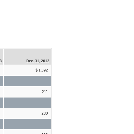
13
Dec. 31, 2012
$ 1,392
211
230