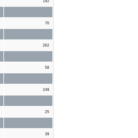
192
70
262
58
249
25
39