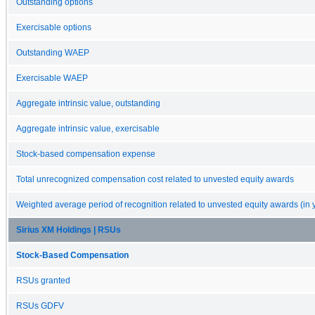
Outstanding options
Exercisable options
Outstanding WAEP
Exercisable WAEP
Aggregate intrinsic value, outstanding
Aggregate intrinsic value, exercisable
Stock-based compensation expense
Total unrecognized compensation cost related to unvested equity awards
Weighted average period of recognition related to unvested equity awards (in 
Sirius XM Holdings | RSUs
Stock-Based Compensation
RSUs granted
RSUs GDFV