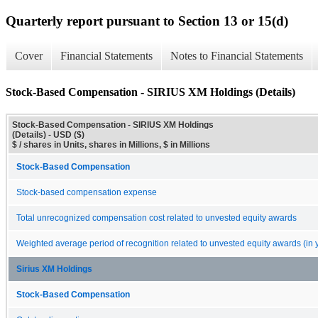
Quarterly report pursuant to Section 13 or 15(d)
Cover
Financial Statements
Notes to Financial Statements
Stock-Based Compensation - SIRIUS XM Holdings (Details)
Stock-Based Compensation - SIRIUS XM Holdings
(Details) - USD ($)
$ / shares in Units, shares in Millions, $ in Millions
Stock-Based Compensation
Stock-based compensation expense
Total unrecognized compensation cost related to unvested equity awards
Weighted average period of recognition related to unvested equity awards (in 
Sirius XM Holdings
Stock-Based Compensation