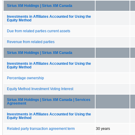
Sirius XM Holdings | Sirius XM Canada
Investments in Affiliates Accounted for Using the
Equity Method
Due from related parties current assets
Revenue from related parties
Sirius XM Holdings | Sirius XM Canada
Investments in Affiliates Accounted for Using the
Equity Method
Percentage ownership
Equity Method Investment Voting Interest
Sirius XM Holdings | Sirius XM Canada | Services
Agreement
Investments in Affiliates Accounted for Using the
Equity Method
Related party transaction agreement term
30 years