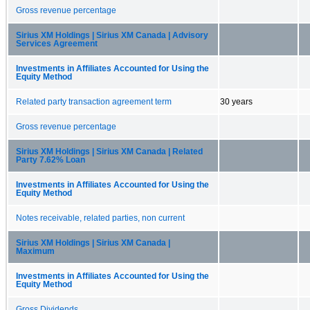
Gross revenue percentage
Sirius XM Holdings | Sirius XM Canada | Advisory
Services Agreement
Investments in Affiliates Accounted for Using the
Equity Method
Related party transaction agreement term
30 years
Gross revenue percentage
Sirius XM Holdings | Sirius XM Canada | Related
Party 7.62% Loan
Investments in Affiliates Accounted for Using the
Equity Method
Notes receivable, related parties, non current
Sirius XM Holdings | Sirius XM Canada |
Maximum
Investments in Affiliates Accounted for Using the
Equity Method
Gross Dividends