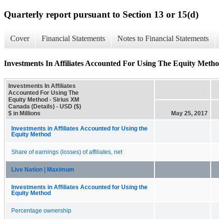
Quarterly report pursuant to Section 13 or 15(d)
Cover
Financial Statements
Notes to Financial Statements
Investments In Affiliates Accounted For Using The Equity Metho
Investments In Affiliates
Accounted For Using The
Equity Method - Sirius XM
Canada (Details) - USD ($)
$ in Millions
May 25, 2017
Investments in Affiliates Accounted for Using the
Equity Method
Share of earnings (losses) of affiliates, net
Live Nation | Maximum
Investments in Affiliates Accounted for Using the
Equity Method
Percentage ownership