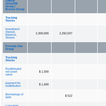
Liberty
SiriusXM
Group |
Braves Group
Tracking
Stocks
Investment
Owned,
2,300,000
2,292,037
Balance,
Shares
Formula One
Group
Tracking
Stocks
Reattributed
net asset
$ 1,500
value
payment for
$ 1,400
reattribution
Borrowings of
$ 522
debt
Long term