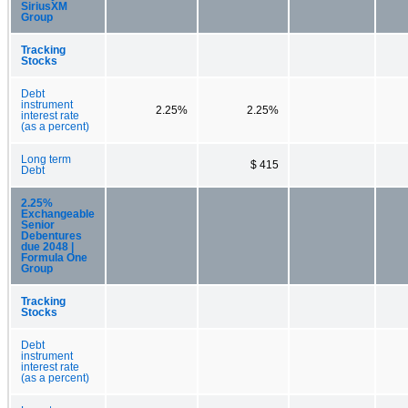
SiriusXM
Group
Tracking
Stocks
Debt
instrument
2.25%
2.25%
interest rate
(as a percent)
Long term
$ 415
Debt
2.25%
Exchangeable
Senior
Debentures
due 2048 |
Formula One
Group
Tracking
Stocks
Debt
instrument
interest rate
(as a percent)