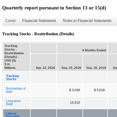
Quarterly report pursuant to Section 13 or 15(d)
Cover
Financial Statements
Notes to Financial Statements
Tracking Stocks - Reattribution (Details)
Tracking
Stocks -
9 Months Ended
Reattribution
(Details) -
USD ($)
$ in
Millions
Apr. 22, 2020
Sep. 30, 2020
Sep. 30, 2019
Ap
Tracking
Stocks
Borrowings of
$ 3,038
$ 5,018
debt
Long term
15,510
Debt
Liberty
SiriusXM