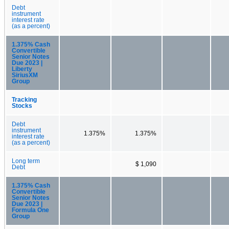
Debt
instrument
interest rate
(as a percent)
1.375% Cash
Convertible
Senior Notes
Due 2023 |
Liberty
SiriusXM
Group
Tracking
Stocks
Debt
instrument
1.375%
1.375%
interest rate
(as a percent)
Long term
$ 1,090
Debt
1.375% Cash
Convertible
Senior Notes
Due 2023 |
Formula One
Group