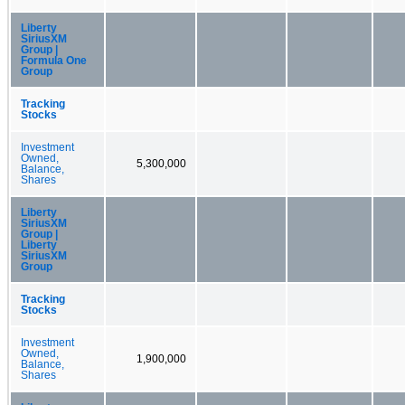
Liberty
SiriusXM
Group |
Formula One
Group
Tracking
Stocks
Investment
Owned,
5,300,000
Balance,
Shares
Liberty
SiriusXM
Group |
Liberty
SiriusXM
Group
Tracking
Stocks
Investment
Owned,
1,900,000
Balance,
Shares