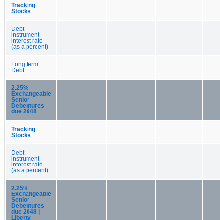
Tracking
Stocks
Debt
instrument
interest rate
(as a percent)
Long term
Debt
2.25%
Exchangeable
Senior
Debentures
due 2048
Tracking
Stocks
Debt
instrument
interest rate
(as a percent)
2.25%
Exchangeable
Senior
Debentures
due 2048 |
Liberty