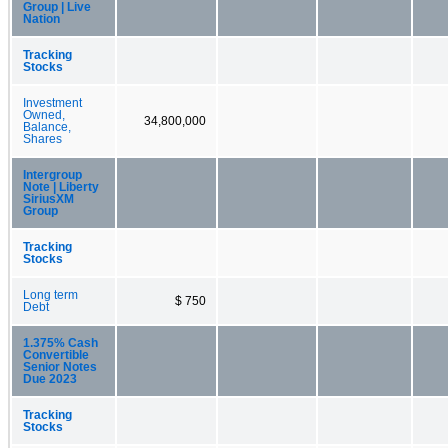
Group | Live
Nation
Tracking
Stocks
Investment
Owned,
34,800,000
Balance,
Shares
Intergroup
Note | Liberty
SiriusXM
Group
Tracking
Stocks
Long term
$ 750
Debt
1.375% Cash
Convertible
Senior Notes
Due 2023
Tracking
Stocks