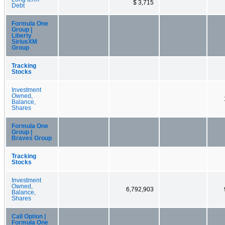
$ 3,715
Debt
Formula One
Group |
Liberty
SiriusXM
Group
Tracking
Stocks
Investment
Owned,
Balance,
Shares
Formula One
Group |
Braves Group
Tracking
Stocks
Investment
Owned,
6,792,903
Balance,
Shares
Call Option |
Formula One