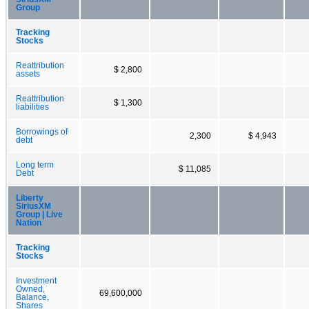
Group
Tracking
Stocks
Reattribution
$ 2,800
assets
Reattribution
$ 1,300
liabilities
Borrowings of
2,300
$ 4,943
debt
Long term
$ 11,085
Debt
Liberty
SiriusXM
Group | Live
Nation
Tracking
Stocks
Investment
Owned,
69,600,000
Balance,
Shares