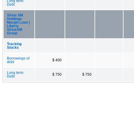
Long term
Debt
Sirius XM
Holdings
Margin Loan |
Liberty
SiriusXM
Group
Tracking
Stocks
Borrowings of
$ 400
debt
Long term
$ 750
$ 750
Debt