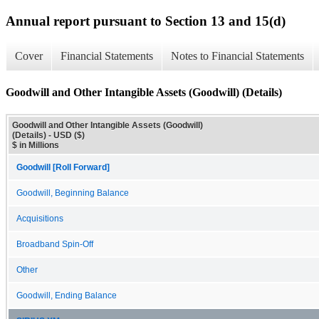
Annual report pursuant to Section 13 and 15(d)
Cover
Financial Statements
Notes to Financial Statements
Goodwill and Other Intangible Assets (Goodwill) (Details)
Goodwill and Other Intangible Assets (Goodwill)
(Details) - USD ($)
$ in Millions
Goodwill [Roll Forward]
Goodwill, Beginning Balance
Acquisitions
Broadband Spin-Off
Other
Goodwill, Ending Balance