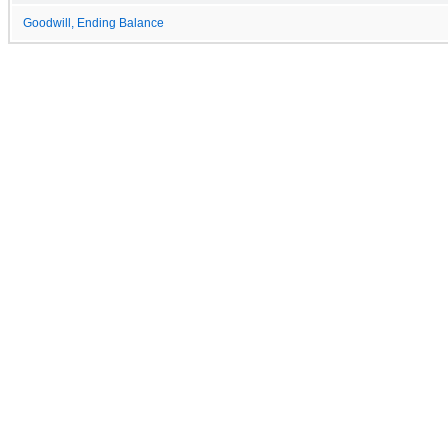
Goodwill, Ending Balance