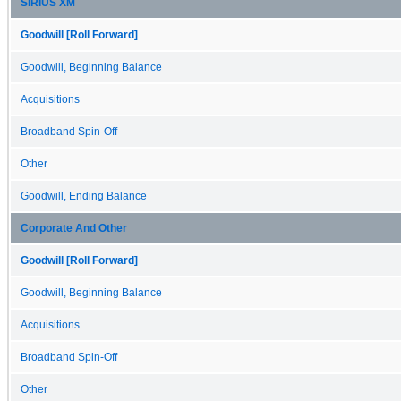
SIRIUS XM
Goodwill [Roll Forward]
Goodwill, Beginning Balance
Acquisitions
Broadband Spin-Off
Other
Goodwill, Ending Balance
Corporate And Other
Goodwill [Roll Forward]
Goodwill, Beginning Balance
Acquisitions
Broadband Spin-Off
Other