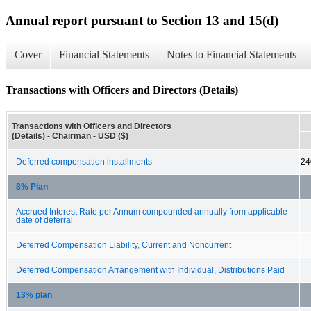
Annual report pursuant to Section 13 and 15(d)
Cover
Financial Statements
Notes to Financial Statements
Transactions with Officers and Directors (Details)
Transactions with Officers and Directors
(Details) - Chairman - USD ($)
Deferred compensation installments
24
8% Plan
Accrued Interest Rate per Annum compounded annually from applicable
date of deferral
Deferred Compensation Liability, Current and Noncurrent
Deferred Compensation Arrangement with Individual, Distributions Paid
13% plan