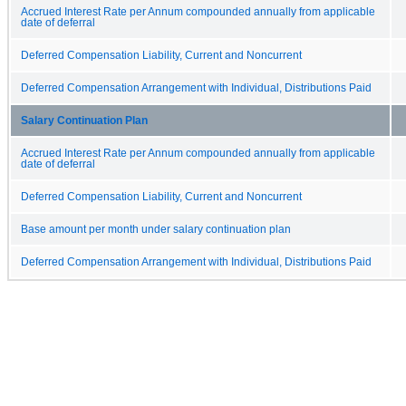
Accrued Interest Rate per Annum compounded annually from applicable
date of deferral
Deferred Compensation Liability, Current and Noncurrent
Deferred Compensation Arrangement with Individual, Distributions Paid
Salary Continuation Plan
Accrued Interest Rate per Annum compounded annually from applicable
date of deferral
Deferred Compensation Liability, Current and Noncurrent
Base amount per month under salary continuation plan
Deferred Compensation Arrangement with Individual, Distributions Paid