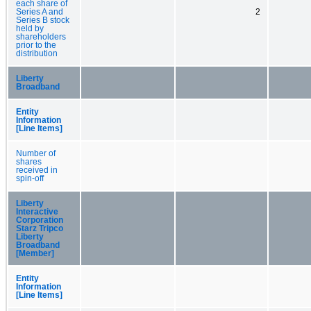
each share of
Series A and
2
Series B stock
held by
shareholders
prior to the
distribution
Liberty
Broadband
Entity
Information
[Line Items]
Number of
shares
received in
spin-off
Liberty
Interactive
Corporation
Starz Tripco
Liberty
Broadband
[Member]
Entity
Information
[Line Items]