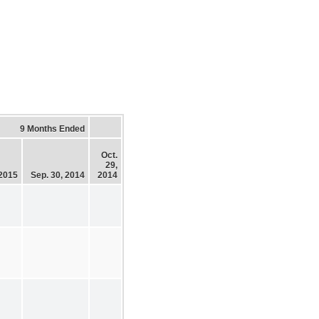
9 Months Ended
Oct.
29,
 2015
Sep. 30, 2014
2014