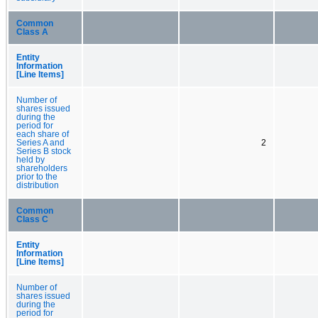
Common
Class A
Entity
Information
[Line Items]
Number of
shares issued
during the
period for
each share of
Series A and
2
Series B stock
held by
shareholders
prior to the
distribution
Common
Class C
Entity
Information
[Line Items]
Number of
shares issued
during the
period for