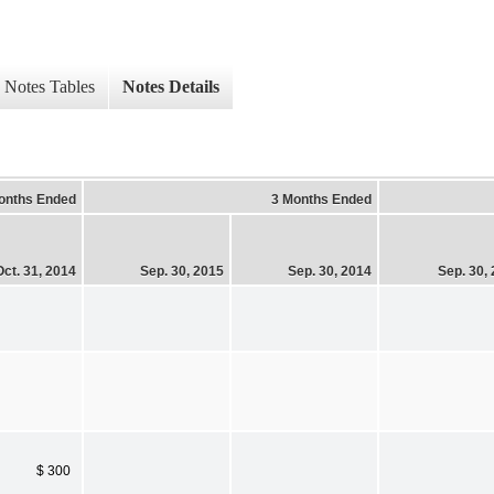
Notes Tables
Notes Details
onths Ended
3 Months Ended
Oct. 31, 2014
Sep. 30, 2015
Sep. 30, 2014
Sep. 30,
$ 300