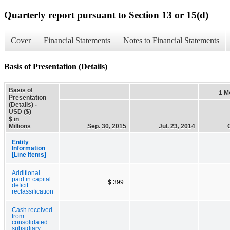
Quarterly report pursuant to Section 13 or 15(d)
Cover
Financial Statements
Notes to Financial Statements
Basis of Presentation (Details)
Basis of
1 M
Presentation
(Details) -
USD ($)
$ in
Millions
Sep. 30, 2015
Jul. 23, 2014
Entity
Information
[Line Items]
Additional
paid in capital
$ 399
deficit
reclassification
Cash received
from
consolidated
subsidiary