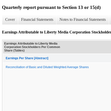
Quarterly report pursuant to Section 13 or 15(d)
Cover
Financial Statements
Notes to Financial Statements
Earnings Attributable to Liberty Media Corporation Stockhold
Earnings Attributable to Liberty Media
Corporation Stockholders Per Common
Share (Tables)
Earnings Per Share [Abstract]
Reconciliation of Basic and Diluted Weighted Average Shares